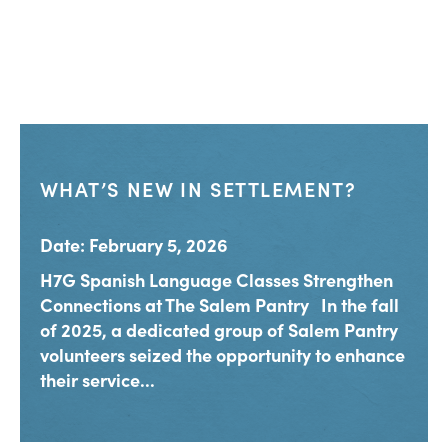
WHAT’S NEW IN SETTLEMENT?
Date: February 5, 2026
H7G Spanish Language Classes Strengthen
Connections at The Salem Pantry In the fall
of 2025, a dedicated group of Salem Pantry
volunteers seized the opportunity to enhance
their service...