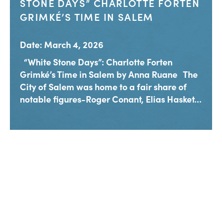
STONE DAYS” CHARLOTTE FORTEN
GRIMKÉ’S TIME IN SALEM
Date: March 4, 2026
“White Stone Days”: Charlotte Forten
Grimké’s Time in Salem by Anna Ruane The
City of Salem was home to a fair share of
notable figures-Roger Conant, Elias Hasket...