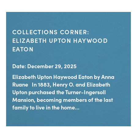
COLLECTIONS CORNER:
ELIZABETH UPTON HAYWOOD
EATON
Date: December 29, 2025
Elizabeth Upton Haywood Eaton by Anna
Ruane In 1883, Henry O. and Elizabeth
Upton purchased the Turner-Ingersoll
Mansion, becoming members of the last
family to live in the home...