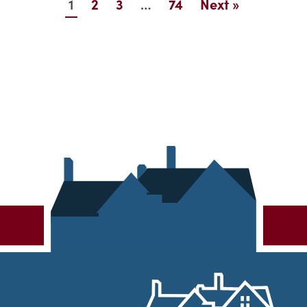
1
…
2
3
74
Next »