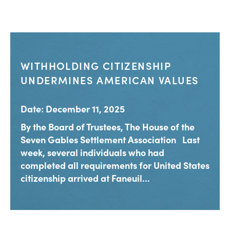
WITHHOLDING CITIZENSHIP
UNDERMINES AMERICAN VALUES
Date: December 11, 2025
By the Board of Trustees, The House of the
Seven Gables Settlement Association Last
week, several individuals who had
completed all requirements for United States
citizenship arrived at Faneuil...