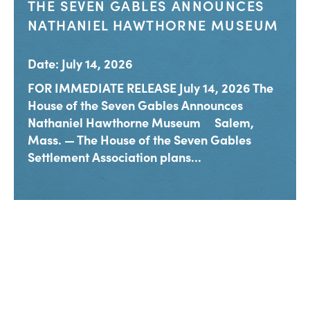
THE SEVEN GABLES ANNOUNCES
NATHANIEL HAWTHORNE MUSEUM
Date: July 14, 2026
FOR IMMEDIATE RELEASE July 14, 2026 The
House of the Seven Gables Announces
Nathaniel Hawthorne Museum Salem,
Mass. — The House of the Seven Gables
Settlement Association plans...