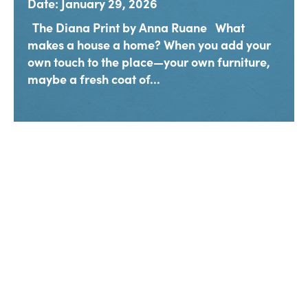
Date: January 29, 2026
The Diana Print by Anna Ruane What
makes a house a home? When you add your
own touch to the place—your own furniture,
maybe a fresh coat of...