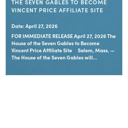
THE SEVEN GABLES TO BECOME
VINCENT PRICE AFFILIATE SITE
Date: April 27, 2026
FOR IMMEDIATE RELEASE April 27, 2026 The
House of the Seven Gables to Become
Vincent Price Affiliate Site Salem, Mass. —
The House of the Seven Gables will...