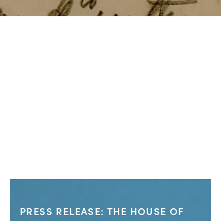
PRESS RELEASE: THE HOUSE OF