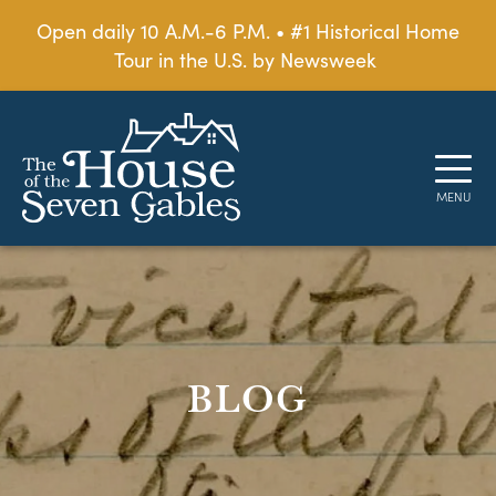
Open daily 10 A.M.-6 P.M. • #1 Historical Home
Tour in the U.S. by Newsweek
BLOG