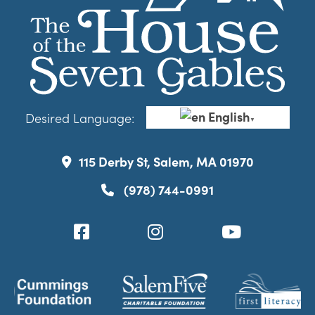
English
Desired Language:
▼
115 Derby St, Salem, MA 01970
(978) 744-0991