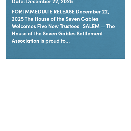
Date: December 22, 2025
FOR IMMEDIATE RELEASE December 22,
2025 The House of the Seven Gables
Welcomes Five New Trustees SALEM — The
House of the Seven Gables Settlement
Association is proud to...