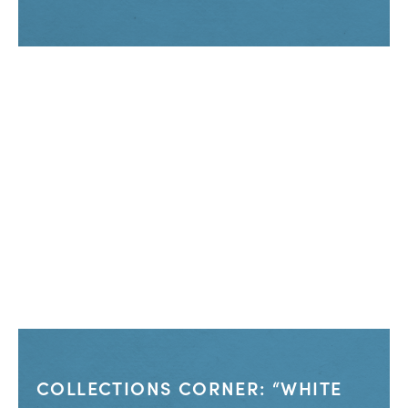
COLLECTIONS CORNER: “WHITE