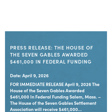
PRESS RELEASE: THE HOUSE OF
THE SEVEN GABLES AWARDED
$461,000 IN FEDERAL FUNDING
Date: April 9, 2026
FOR IMMEDIATE RELEASE April 9, 2026 The
House of the Seven Gables Awarded
$461,000 In Federal Funding Salem, Mass. –
The House of the Seven Gables Settlement
Association will receive $461,000...