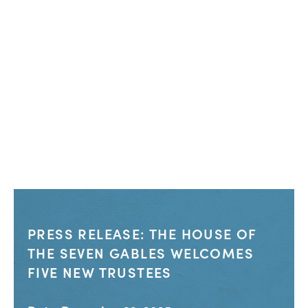
PRESS RELEASE: THE HOUSE OF
THE SEVEN GABLES WELCOMES
FIVE NEW TRUSTEES