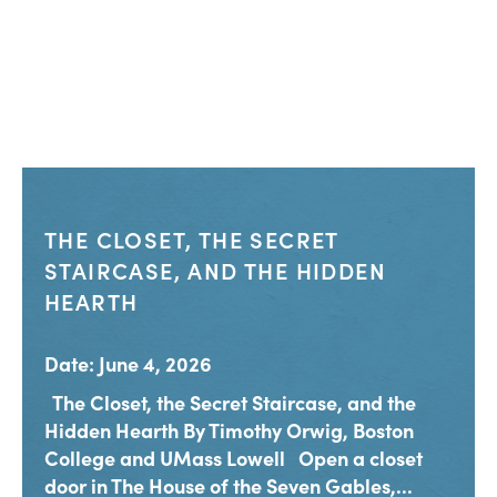
THE CLOSET, THE SECRET
STAIRCASE, AND THE HIDDEN
HEARTH
Date: June 4, 2026
The Closet, the Secret Staircase, and the
Hidden Hearth By Timothy Orwig, Boston
College and UMass Lowell Open a closet
door in The House of the Seven Gables,...