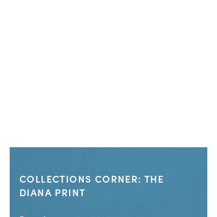
COLLECTIONS CORNER: THE
DIANA PRINT