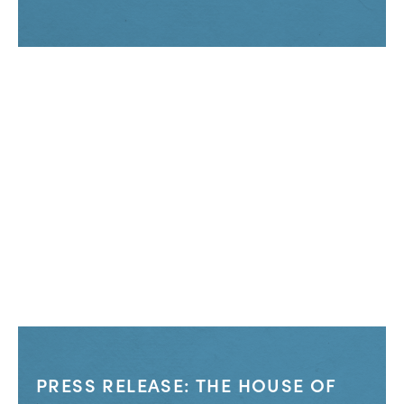
PRESS RELEASE: THE HOUSE OF