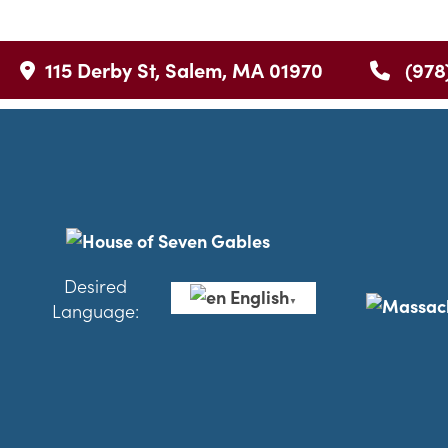
115 Derby St, Salem, MA 01970
(978
Desired
English
▼
Language: