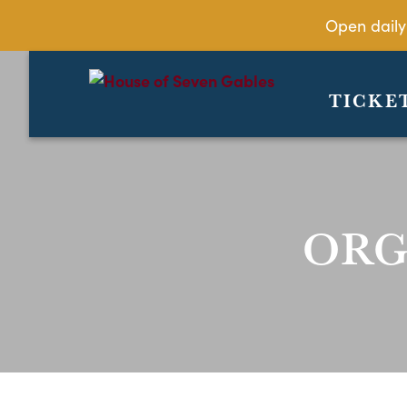
Open daily
TICKE
ORG