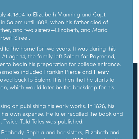
tire Becket House (c. 1687) and moved it in 1924.
ity and dedication to preservation.
ly 4, 1804 to Elizabeth Manning and Capt.
in Salem until 1808, when his father died of
 the museum to fund The House of the Seven
mother, and two sisters—Elizabeth, and Maria
rly 1900s, the settlement house movement was
bert Street.
g immigrant families adapt to life in their new
es including classes, medical care, and
 to the home for two years. It was during this
 At age 14, the family left Salem for Raymond,
r to begin his preparation for college entrance.
 YMCA. By 1908, the YMCA settlement
assmates included Franklin Pierce and Henry
he bottom of Turner Street where The Gables’
d back to Salem. It is then that he starts to
ailors associated with the Young Men’s Bethel
ion, which would later be the backdrop for his
assumed responsibility for the settlement house.
of the other handicrafts, dancing and gymnasium
g on publishing his early works. In 1828, his
 his own expense. He later recalled the book and
 settlement house to the point that they
r, Twice-Told Tales was published.
 Emmerton learned that the neighboring Turner-
s the settlement’s practical and collective center.
 Peabody. Sophia and her sisters, Elizabeth and