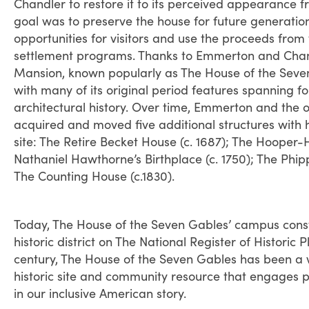
Chandler to restore it to its perceived appearance 
goal was to preserve the house for future generatio
opportunities for visitors and use the proceeds from 
settlement programs. Thanks to Emmerton and Chandl
Mansion, known popularly as The House of the Seve
with many of its original period features spanning f
architectural history. Over time, Emmerton and the o
acquired and moved five additional structures with hi
site: The Retire Becket House (c. 1687); The Hooper
Nathaniel Hawthorne’s Birthplace (c. 1750); The Phip
The Counting House (c.1830).
Today, The House of the Seven Gables’ campus consti
historic district on The National Register of Historic
century, The House of the Seven Gables has been a w
historic site and community resource that engages 
in our inclusive American story.