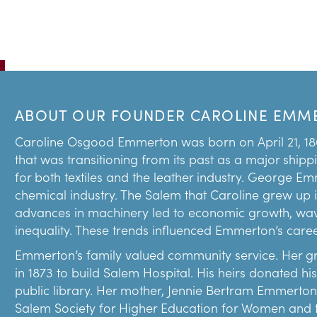
ABOUT OUR FOUNDER CAROLINE EMM
Caroline Osgood Emmerton was born on April 21, 18
that was transitioning from its past as a major shipp
for both textiles and the leather industry. George E
chemical industry. The Salem that Caroline grew up 
advances in machinery led to economic growth, wav
inequality. These trends influenced Emmerton’s career 
Emmerton’s family valued community service. Her g
in 1873 to build Salem Hospital. His heirs donated h
public library. Her mother, Jennie Bertram Emmerton
Salem Society for Higher Education for Women and