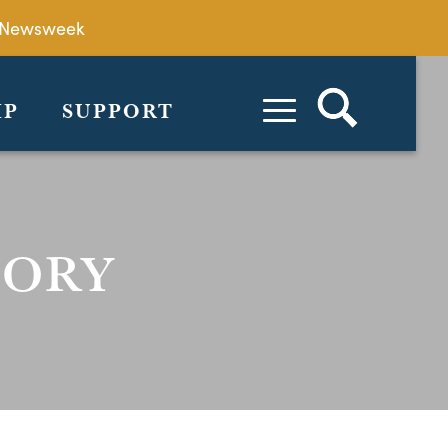
by Newsweek
IP
SUPPORT
TORY