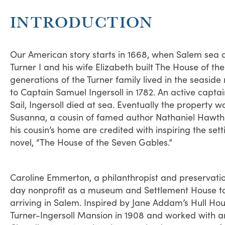
INTRODUCTION
Our American story starts in 1668, when Salem sea
Turner I and his wife Elizabeth built The House of t
generations of the Turner family lived in the seaside
to Captain Samuel Ingersoll in 1782. An active capta
Sail, Ingersoll died at sea. Eventually the property wa
Susanna, a cousin of famed author Nathaniel Hawtho
his cousin’s home are credited with inspiring the setti
novel, “The House of the Seven Gables.”
Caroline Emmerton, a philanthropist and preservatio
day nonprofit as a museum and Settlement House to 
arriving in Salem. Inspired by Jane Addam’s Hull Ho
Turner-Ingersoll Mansion in 1908 and worked with ar