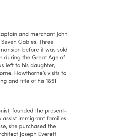
 captain and merchant John
he Seven Gables. Three
 mansion before it was sold
in during the Great Age of
s left to his daughter,
rne. Hawthorne’s visits to
ng and title of his 1851
nist, founded the present-
assist immigrant families
use, she purchased the
chitect Joseph Everett