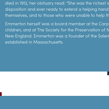
died in 1912, her obituary read: “She was the riches
disposition and ever ready to extend a helping hand
themselves, and to those who were unable to help t
Emmerton herself was a board member at the Carpen
children, and at The Society for the Preservation of
New England. Emmerton was a founder of the Salem Fr
established in Massachusetts.
Caroline Emmerton purchased the Turner-Ingersoll m
Everett Chandler (1864-1942), one of the most promin
whose restoration of Boston’s Paul Revere House (1
restored the mansion from its early 1900s appearanc
Some parts of the restoration and interpretation wer
classic, The House of the Seven Gables. Hawthorne wa
century and Emmerton knew this story would draw v
to the public in April 1910 and has seen millions of vis
After restoring the Turner-Ingersoll mansion, Emmer
Salem buildings. She purchased and saved The Hoop