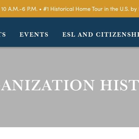
 10 A.M.-6 P.M. • #1 Historical Home Tour in the U.S. 
TS
EVENTS
ESL AND CITIZENSH
ANIZATION HIS