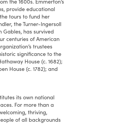
from the 1600s. Emmerton’s
ns, provide educational
the tours to fund her
er, the Turner-Ingersoll
n Gables, has survived
our centuries of American
rganization’s trustees
storic significance to the
-Hathaway House (c. 1682);
pen House (c. 1782); and
tutes its own national
 Places. For more than a
elcoming, thriving,
people of all backgrounds