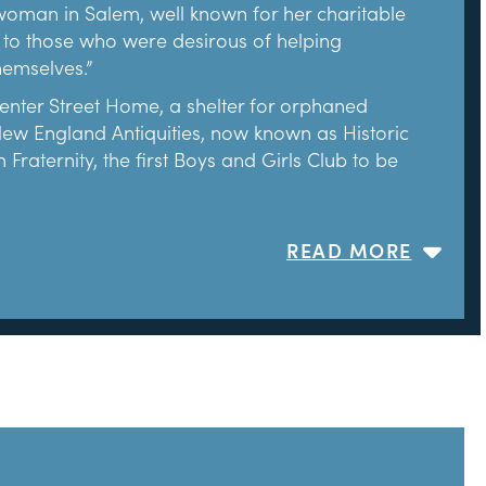
t woman in Salem, well known for her charitable
 to those who were desirous of helping
hemselves.”
ter Street Home, a shelter for orphaned
 New England Antiquities, now known as Historic
aternity, the first Boys and Girls Club to be
ansion in 1908. Soon after, she hired Joseph
READ MORE
ent Colonial Revival architects in New England,
680) proved his abilities. Emmerton and Chandler
e to its perceived original appearance in 1668.
e influenced by Nathaniel Hawthorne’s literary
s a visitor to the house in the mid-nineteenth
isitors. The House of the Seven Gables opened
itors since.
ton continued to focus on saving threatened
er-Hathaway House (c. 1682) and moved it to its