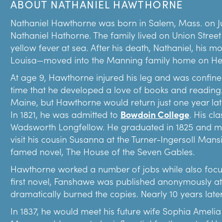
ABOUT NATHANIEL HAWTHORNE
current location in 1911. She did the same with the Re
Today’s museum campus reflects Emmerton’s generos
Nathaniel Hawthorne was born in Salem, Mass. on Ju
Nathaniel Hathorne. The family lived on Union Street 
Emmerton used ticket and store sale proceeds from
yellow fever at sea. After his death, Nathaniel, his 
Gables Settlement Association. In the late 1800s/ea
Louisa—moved into the Manning family home on Her
seen as the progressive method to help newly arrivin
cities. Settlement houses offered a variety of servic
At age 9, Hawthorne injured his leg and was confined
recreational opportunities.
time that he developed a love of books and reading.
Maine, but Hawthorne would return just one year late
In Salem, the first settlement house was run by the
In 1821, he was admitted to
Bowdoin College
. His cl
programming took place in the Seaman’s Bethel at t
Wadsworth Longfellow. He graduated in 1825 and move
seaside lawn is today. The Bethel was a church for s
visit his cousin Susanna at the Turner-Ingersoll Mans
Society that formed in the 1820s. In 1908, Emmerton 
famed novel, The House of the Seven Gables.
She said the offerings included, “sewing…and some 
work.”
Hawthorne worked a number of jobs while also focusin
first novel, Fanshawe was published anonymously at
Emmerton expanded the programs and services of the
dramatically burned the copies. Nearly 10 years late
exceeded the capacity of the Seaman’s Bethel. When
Ingersoll Mansion was up for sale, she purchased it a
In 1837, he would meet his future wife Sophia Amelia