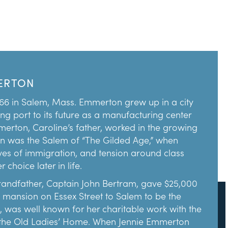
ERTON
66 in Salem, Mass. Emmerton grew up in a city
ing port to its future as a manufacturing center
mmerton, Caroline’s father, worked in the growing
in was the Salem of “The Gilded Age,” when
es of immigration, and tension around class
choice later in life.
randfather, Captain John Bertram, gave $25,000
is mansion on Essex Street to Salem to be the
, was well known for her charitable work with the
 the Old Ladies’ Home. When Jennie Emmerton