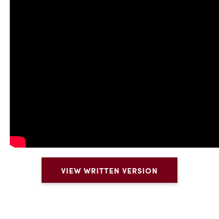
VIEW WRITTEN VERSION