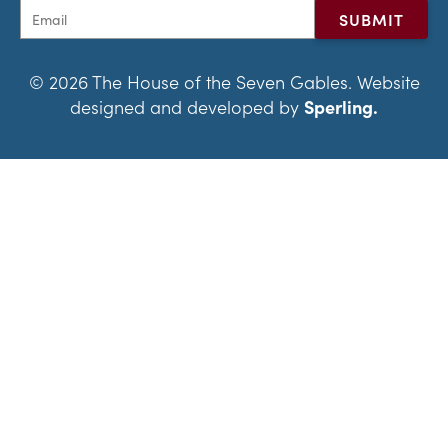
© 2026 The House of the Seven Gables. Website
designed and developed by
Sperling.