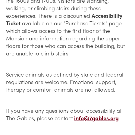
the 1600s and 1700s. Visitors are standing,
walking, or climbing stairs during these
experiences. There is a discounted
Accessibility
Ticket
available on our “Purchase Tickets” page
which allows access to the first floor of the
Mansion and information regarding the upper
floors for those who can access the building, but
are unable to climb stairs.
Service animals as defined by state and federal
regulations are welcome. Emotional support,
therapy or comfort animals are not allowed.
If you have any questions about accessibility at
The Gables, please contact
info@7gables.org