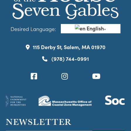
English
Desired Language:
▼
115 Derby St, Salem, MA 01970
(978) 744-0991
NEWSLETTER