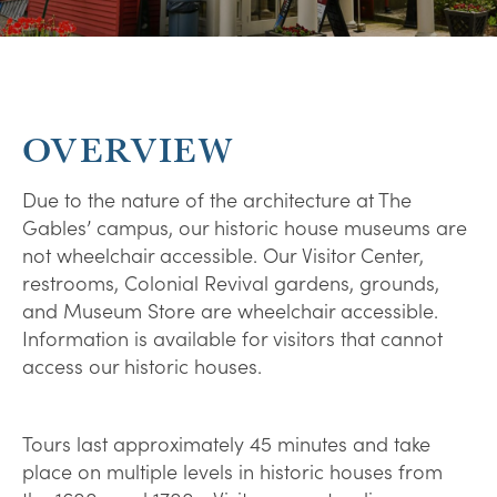
OVERVIEW
Due to the nature of the architecture at The
Gables’ campus, our historic house museums are
not wheelchair accessible. Our Visitor Center,
restrooms, Colonial Revival gardens, grounds,
and Museum Store are wheelchair accessible.
Information is available for visitors that cannot
access our historic houses.
Tours last approximately 45 minutes and take
place on multiple levels in historic houses from