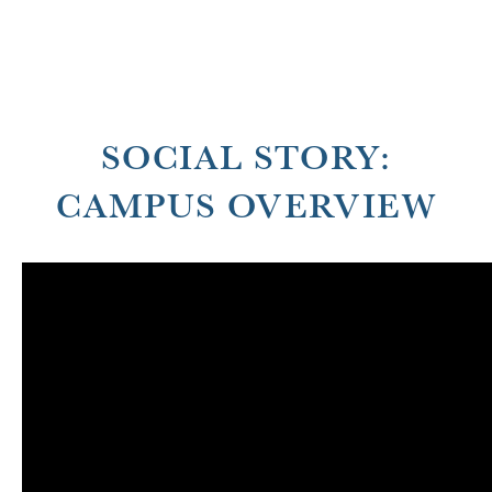
SOCIAL STORY:
CAMPUS OVERVIEW