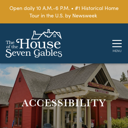
Open daily 10 A.M.-6 P.M. • #1 Historical Home
Tour in the U.S. by Newsweek
ACCESSIBILITY