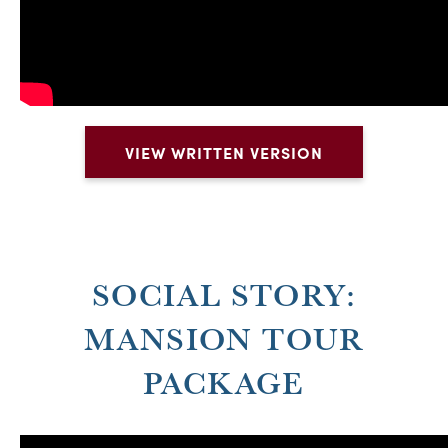
VIEW WRITTEN VERSION
SOCIAL STORY:
MANSION TOUR
PACKAGE