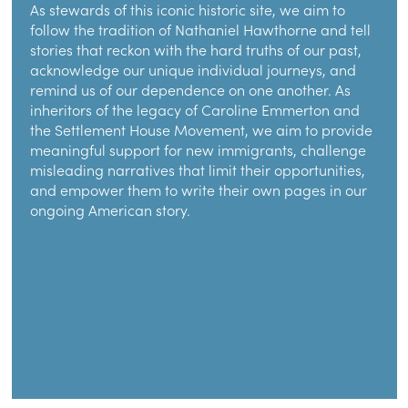
As stewards of this iconic historic site, we aim to
follow the tradition of Nathaniel Hawthorne and tell
stories that reckon with the hard truths of our past,
acknowledge our unique individual journeys, and
remind us of our dependence on one another. As
inheritors of the legacy of Caroline Emmerton and
the Settlement House Movement, we aim to provide
meaningful support for new immigrants, challenge
misleading narratives that limit their opportunities,
and empower them to write their own pages in our
ongoing American story.