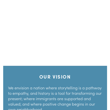
OUR VISION
We envision a nation where storytelling is a pathway
to empathy, and history is a tool for transforming our
present; where immigrants are supported and
valued; and where positive change begins in our
own neighborhood.