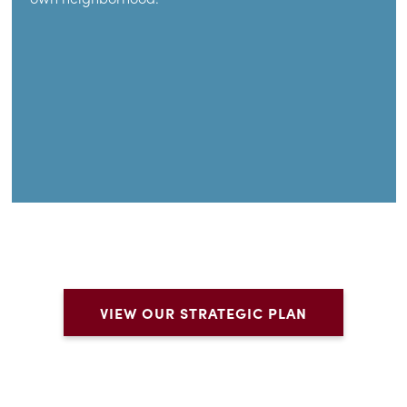
VIEW OUR STRATEGIC PLAN