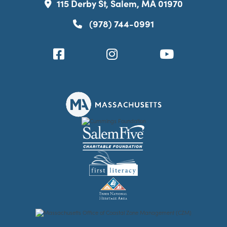
115 Derby St, Salem, MA 01970
(978) 744-0991