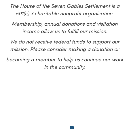
The House of the Seven Gables Settlement is a
501(c) 3 charitable nonprofit organization.
Membership, annual donations and visitation
income allow us to fulfill our mission.
We do not receive federal funds to support our
mission.
P
lease consider making a donation or
becoming a member to help us continue
our work
in the community.