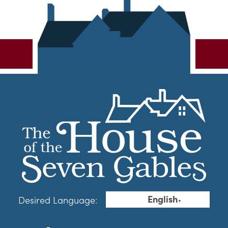
English
Desired Language:
▼