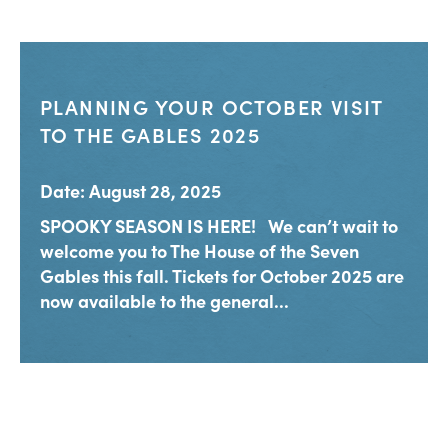
PLANNING YOUR OCTOBER VISIT
TO THE GABLES 2025
Date: August 28, 2025
SPOOKY SEASON IS HERE! We can’t wait to
welcome you to The House of the Seven
Gables this fall. Tickets for October 2025 are
now available to the general...