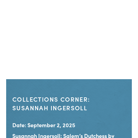
COLLECTIONS CORNER:
SUSANNAH INGERSOLL
Date: September 2, 2025
Susannah Ingersoll: Salem’s Dutchess by