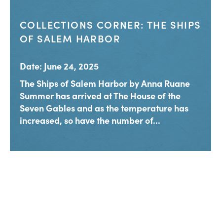
COLLECTIONS CORNER: THE SHIPS
OF SALEM HARBOR
Date: June 24, 2025
The Ships of Salem Harbor by Anna Ruane
Summer has arrived at The House of the
Seven Gables and as the temperature has
increased, so have the number of...