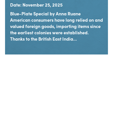
Date: November 25, 2025
Blue-Plate Special by Anna Ruane
American consumers have long relied on and
valued foreign goods, importing items since
the earliest colonies were established.
Thanks to the British East India...