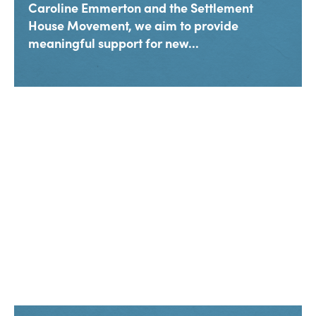
Caroline Emmerton and the Settlement
House Movement, we aim to provide
meaningful support for new...