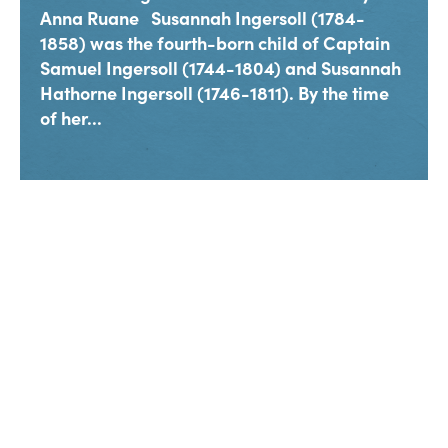
Anna Ruane Susannah Ingersoll (1784-
1858) was the fourth-born child of Captain
Samuel Ingersoll (1744-1804) and Susannah
Hathorne Ingersoll (1746-1811). By the time
of her...