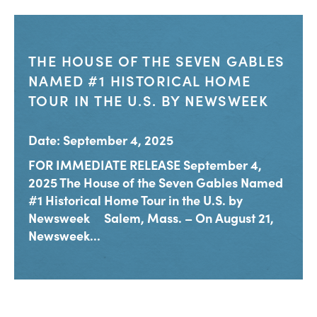
THE HOUSE OF THE SEVEN GABLES
NAMED #1 HISTORICAL HOME
TOUR IN THE U.S. BY NEWSWEEK
Date: September 4, 2025
FOR IMMEDIATE RELEASE September 4,
2025 The House of the Seven Gables Named
#1 Historical Home Tour in the U.S. by
Newsweek Salem, Mass. – On August 21,
Newsweek...