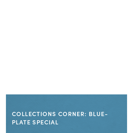
COLLECTIONS CORNER: BLUE-
PLATE SPECIAL