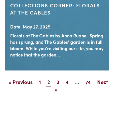
COLLECTIONS CORNER: FLORALS
AT THE GABLES
Date: May 27, 2025
Florals at The Gables by Anna Ruane Spring
has sprung, and The Gables’ garden is in full
bloom. While you’re visiting our site, you may
notice that the garden...
2
…
« Previous
1
3
4
74
Next
»