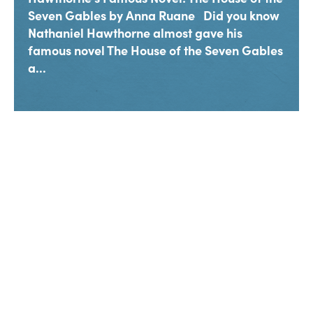
Seven Gables by Anna Ruane Did you know
Nathaniel Hawthorne almost gave his
famous novel The House of the Seven Gables
a...