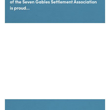
of the Seven Gables Settlement Association
is proud...