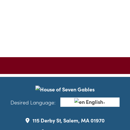
English
Desired Language:
▼
115 Derby St, Salem, MA 01970