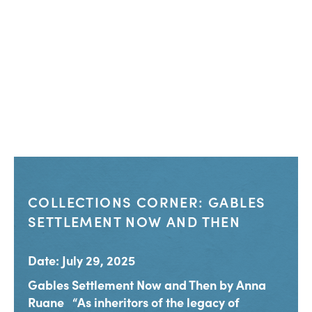
COLLECTIONS CORNER: GABLES
SETTLEMENT NOW AND THEN
Date: July 29, 2025
Gables Settlement Now and Then by Anna
Ruane “As inheritors of the legacy of