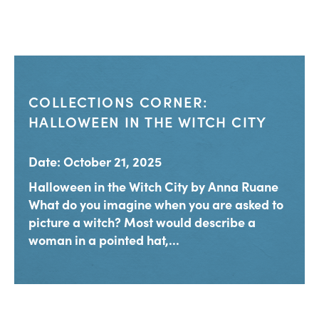
COLLECTIONS CORNER:
HALLOWEEN IN THE WITCH CITY
Date: October 21, 2025
Halloween in the Witch City by Anna Ruane
What do you imagine when you are asked to
picture a witch? Most would describe a
woman in a pointed hat,...