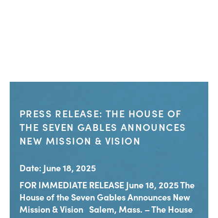
PRESS RELEASE: THE HOUSE OF
THE SEVEN GABLES ANNOUNCES
NEW MISSION & VISION
Date: June 18, 2025
FOR IMMEDIATE RELEASE June 18, 2025 The
House of the Seven Gables Announces New
Mission & Vision Salem, Mass. – The House