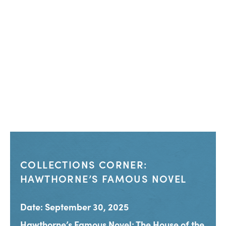
COLLECTIONS CORNER:
HAWTHORNE’S FAMOUS NOVEL
Date: September 30, 2025
Hawthorne’s Famous Novel: The House of the