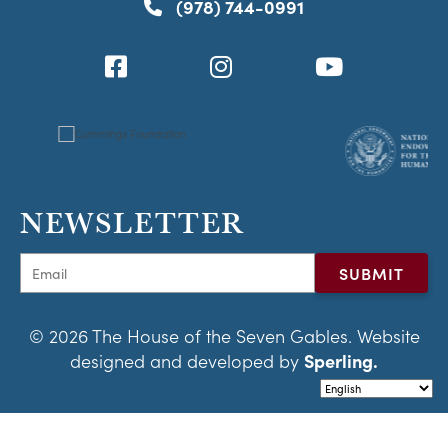
(978) 744-0991
NEWSLETTER
© 2026 The House of the Seven Gables. Website
designed and developed by
Sperling.