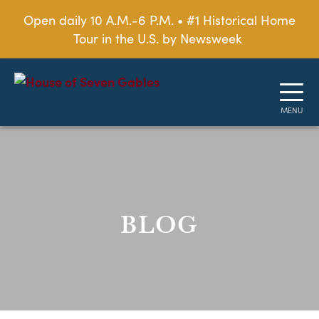
Open daily 10 A.M.-6 P.M. • #1 Historical Home
Tour in the U.S. by Newsweek
BLOG