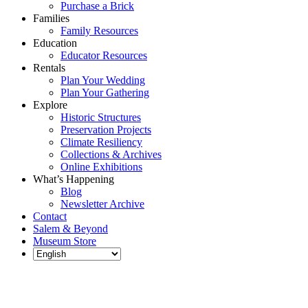
Purchase a Brick
Families
Family Resources
Education
Educator Resources
Rentals
Plan Your Wedding
Plan Your Gathering
Explore
Historic Structures
Preservation Projects
Climate Resiliency
Collections & Archives
Online Exhibitions
What’s Happening
Blog
Newsletter Archive
Contact
Salem & Beyond
Museum Store