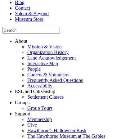
Blog
Contact
Salem & Beyond
Museum Store
About
Mission & Vision
Organization History
Land Acknowledgement
Interactive Map
People
Careers & Volunteers
Frequently Asked Questions
Accessibility
ESL and Citizenship
Settlement Classes
Groups
Group Tours
Support
Membership
Give
Hawthorne’s Halloween Bash
The Hawthorne Museum at The Gables