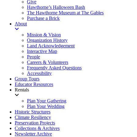
Give
Hawthorne’s Halloween Bash
The Hawthorne Museum at The Gables
Purchase a Brick
About
Mission & Vision
Organization History
Land Acknowledgement
Interactive Map
People
Careers & Volunteers
Frequently Asked Questions
Accessibility
Group Tours
Educator Resources
Rentals
Plan Your Gathering
Plan Your Wedding
Historic Structures
Climate Resiliency
Preservation Projects
Collections & Archives
Newsletter Archive