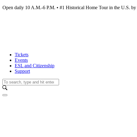
Open daily 10 A.M.-6 P.M. • #1 Historical Home Tour in the U.S.
Tickets
Events
ESL and Citizenship
Support