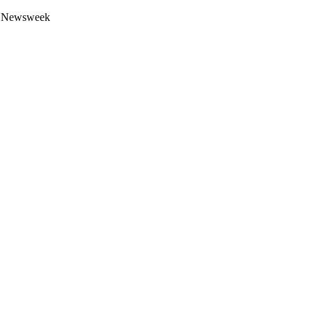
 by Newsweek