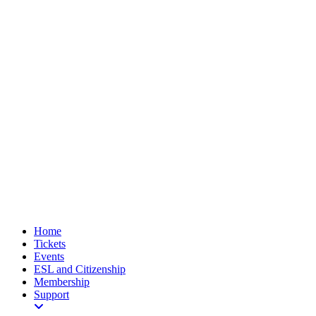
Home
Tickets
Events
ESL and Citizenship
Membership
Support