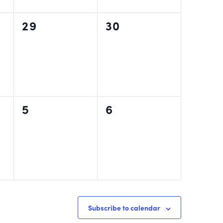
0
0
29
30
events,
events,
0
0
5
6
events,
events,
Subscribe to calendar