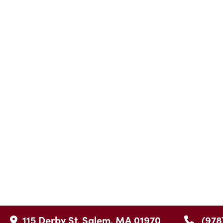
115 Derby St, Salem, MA 01970
(978