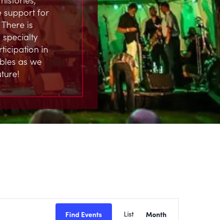
 support for
 There is
 specialty
ticipation in
ables as we
ture!
EVENT
Find Events
List
Month