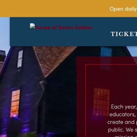
Open daily
TICKE
Each year,
educators, c
create and 
public. We s
mission 