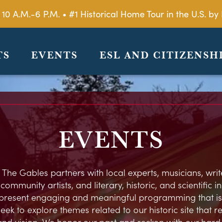
 10 A.M.-6 P.M. • #1 Historical Home Tour in the U.S. 
TS
EVENTS
ESL AND CITIZENSH
EVENTS
 The Gables partners with local experts, musicians, write
ommunity artists, and literary, historic, and scientific in
present engaging and meaningful programming that is
eek to explore themes related to our historic site that 
and vision. We honor our past and reckon with our hard h