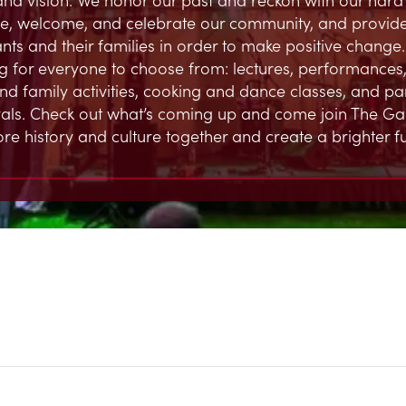
, welcome, and celebrate our community, and provide
ts and their families in order to make positive change.
 for everyone to choose from: lectures, performances,
and family activities, cooking and dance classes, and par
ivals. Check out what’s coming up and come join The G
ore history and culture together and create a brighter fu