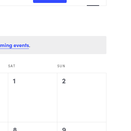
VIEWS
NAVIGATI
oming events
.
SAT
SUN
0
0
1
2
events,
events,
0
0
8
9