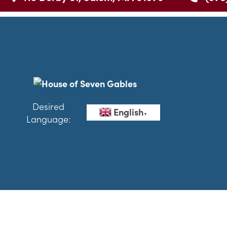
Desired
English
▼
Language: