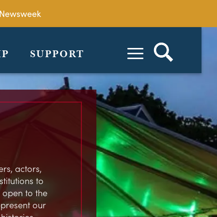
by Newsweek
IP
SUPPORT
rs, actors,
stitutions to
 open to the
represent our
istories,