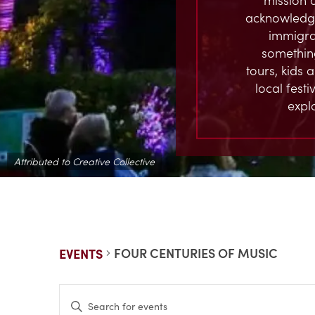
acknowledge
immigran
something
tours, kids 
local fest
expl
Attributed to Creative Collective
FOUR CENTURIES OF MUSIC
EVENTS
EVENTS
Enter
Keyword.