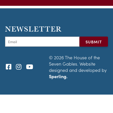
NEWSLETTER
© 2026 The House of the
Seven Gables. Website
designed and developed by
Sperling.