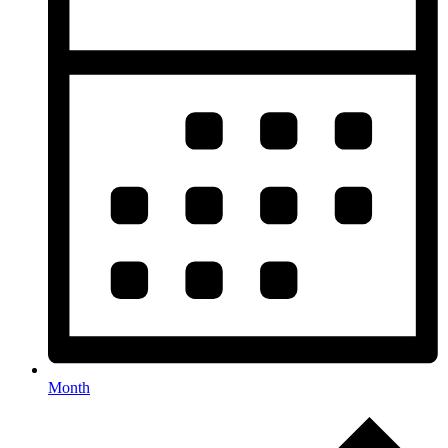
Month