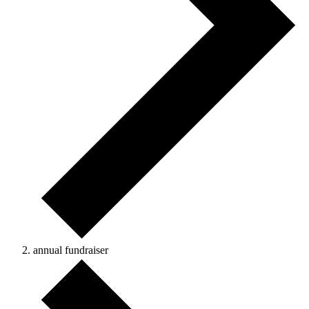
annual fundraiser