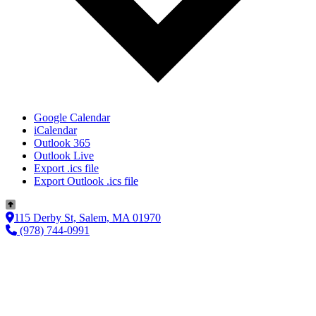
Google Calendar
iCalendar
Outlook 365
Outlook Live
Export .ics file
Export Outlook .ics file
115 Derby St, Salem, MA 01970
(978) 744-0991