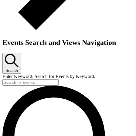
Events Search and Views Navigation
Search
Enter Keyword. Search for Events by Keyword.