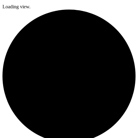
Loading view.