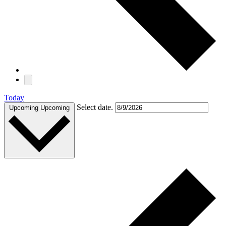
Today
Select date.
Upcoming
Upcoming