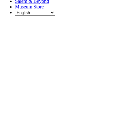
Salem & Beyond
Museum Store
Each year, The
Gables partners
with local
experts,
musicians,
writers, actors,
educators,
community
artists, and
literary,
historic, and
scientific
institutions to
create and
present
engaging and
meaningful
programming