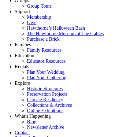
Groups
Group Tours
Support
Membership
Give
Hawthorne’s Halloween Bash
The Hawthorne Museum at The Gables
Purchase a Brick
Families
Family Resources
Education
Educator Resources
Rentals
Plan Your Wedding
Plan Your Gathering
Explore
Historic Structures
Preservation Projects
Climate Resiliency
Collections & Archives
Online Exhibitions
What’s Happening
Blog
Newsletter Archive
Contact