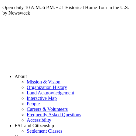
Open daily 10 A.M.-6 P.M. • #1 Historical Home Tour in the U.S.
by Newsweek
About
Mission & Vision
Organization History
Land Acknowledgement
Interactive Map
People
Careers & Volunteers
Frequently Asked Questions
Accessibility
ESL and Citizenship
Settlement Classes