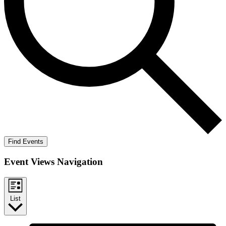
Find Events
Event Views Navigation
List