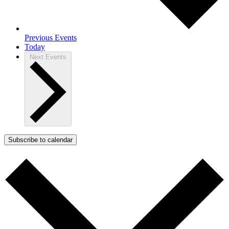
Previous
Events
Today
Next
Events
Subscribe to calendar