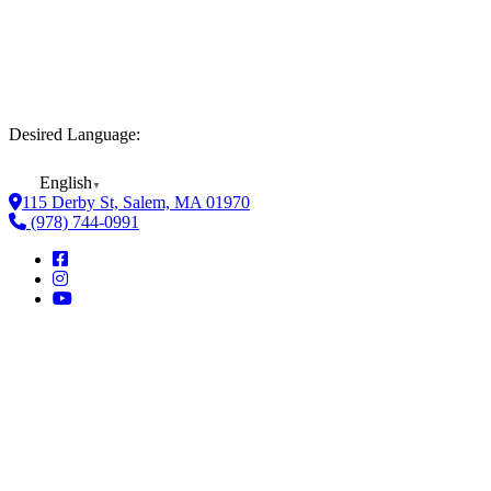
Desired Language:
English
▼
115 Derby St, Salem, MA 01970
(978) 744-0991