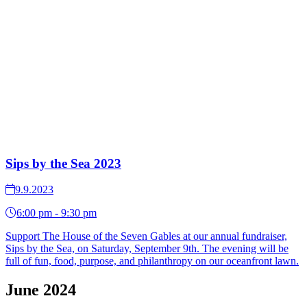
Sips by the Sea 2023
9.9.2023
6:00 pm - 9:30 pm
Support The House of the Seven Gables at our annual fundraiser,
Sips by the Sea, on Saturday, September 9th. The evening will be
full of fun, food, purpose, and philanthropy on our oceanfront lawn.
June 2024