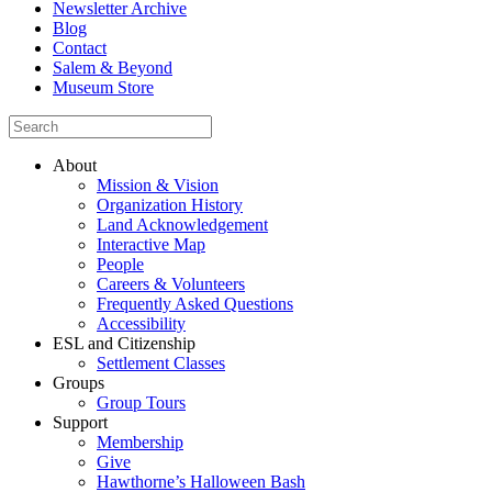
Newsletter Archive
Blog
Contact
Salem & Beyond
Museum Store
About
Mission & Vision
Organization History
Land Acknowledgement
Interactive Map
People
Careers & Volunteers
Frequently Asked Questions
Accessibility
ESL and Citizenship
Settlement Classes
Groups
Group Tours
Support
Membership
Give
Hawthorne’s Halloween Bash