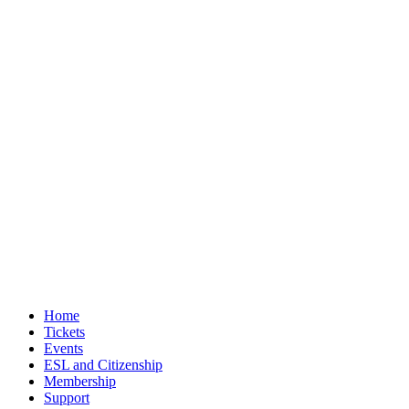
Home
Tickets
Events
ESL and Citizenship
Membership
Support