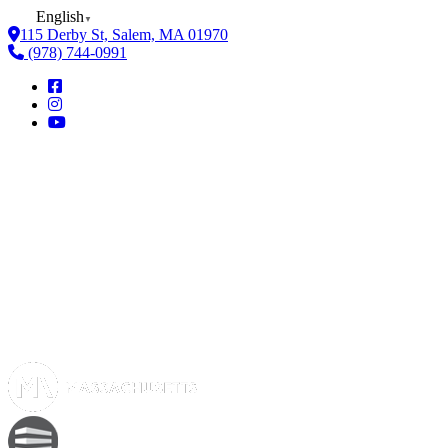
English
▼
115 Derby St, Salem, MA 01970
(978) 744-0991