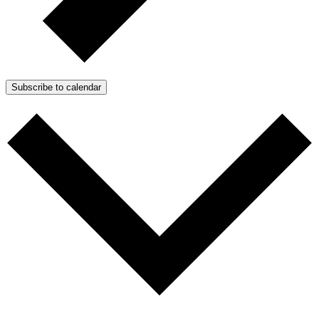
Subscribe to calendar