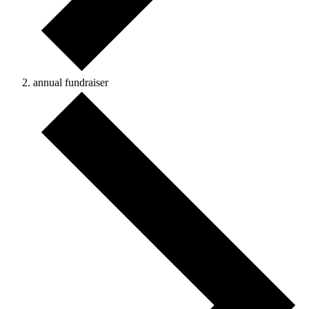
annual fundraiser