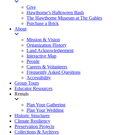
Give
Hawthorne’s Halloween Bash
The Hawthorne Museum at The Gables
Purchase a Brick
About
Mission & Vision
Organization History
Land Acknowledgement
Interactive Map
People
Careers & Volunteers
Frequently Asked Questions
Accessibility
Group Tours
Educator Resources
Rentals
Plan Your Gathering
Plan Your Wedding
Historic Structures
Climate Resiliency
Preservation Projects
Collections & Archives