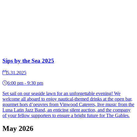
Sips by the Sea 2025
5.31.2025
6:00 pm - 9:30 pm
Set sail on our seaside lawn for an unforgettable evening! We
welcome all aboard to enjoy nautical-themed drinks at the open bar,
gourmet hors d’oeuvres from Vinwood Caterers, live music from the
Luna Latin Jazz Band, an enticing silent auction, and the company
of your fellow supporters to ensure a bright future for The Gables.
May 2026