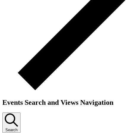
Events Search and Views Navigation
Search