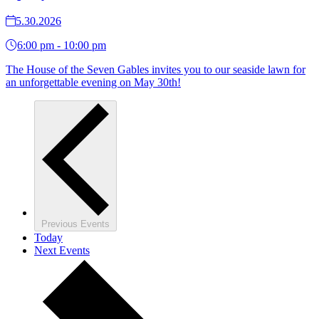
5.30.2026
6:00 pm - 10:00 pm
The House of the Seven Gables invites you to our seaside lawn for
an unforgettable evening on May 30th!
Previous
Events
Today
Next
Events