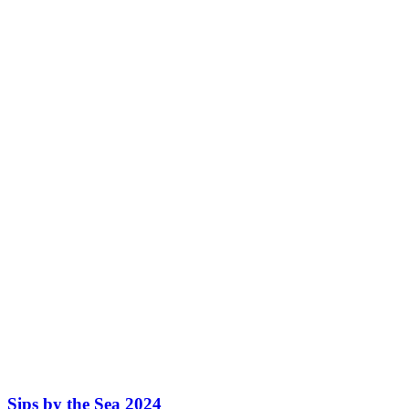
Sips by the Sea 2024