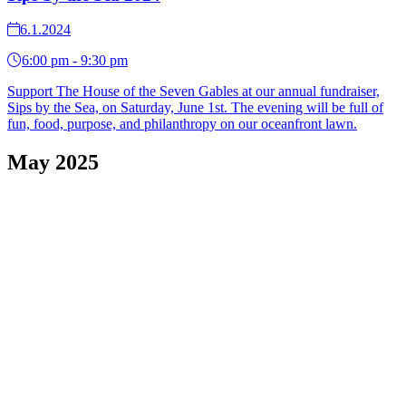
6.1.2024
6:00 pm - 9:30 pm
Support The House of the Seven Gables at our annual fundraiser,
Sips by the Sea, on Saturday, June 1st. The evening will be full of
fun, food, purpose, and philanthropy on our oceanfront lawn.
May 2025