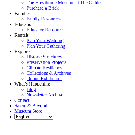
The Hawthorne Museum at The Gables
Purchase a Brick
Families
Family Resources
Education
Educator Resources
Rentals
Plan Your Wedding
Plan Your Gathering
Explore
Historic Structures
Preservation Projects
Climate Resiliency
Collections & Archives
Online Exhibitions
What’s Happening
Blog
Newsletter Archive
Contact
Salem & Beyond
Museum Store