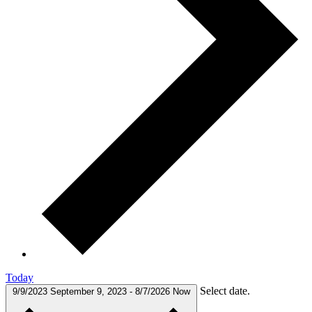
Today
Select date.
9/9/2023
September 9, 2023
-
8/7/2026
Now