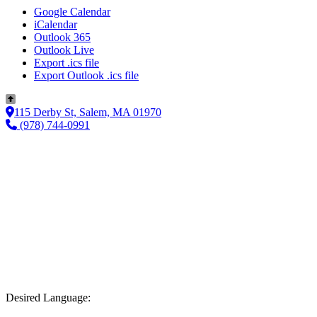
Google Calendar
iCalendar
Outlook 365
Outlook Live
Export .ics file
Export Outlook .ics file
115 Derby St, Salem, MA 01970
(978) 744-0991
Desired Language: