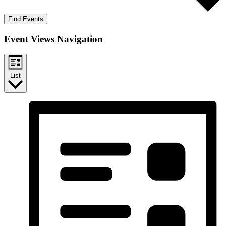
Find Events
Event Views Navigation
List