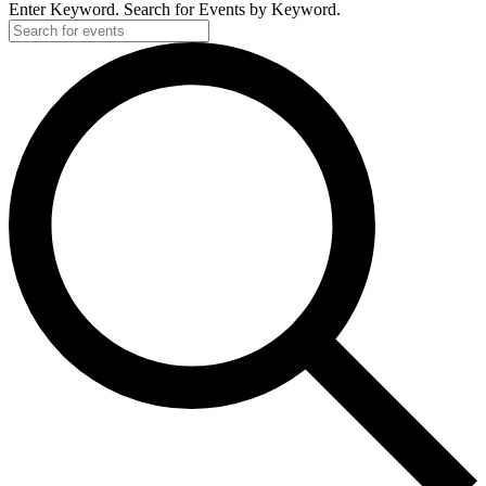
Enter Keyword. Search for Events by Keyword.