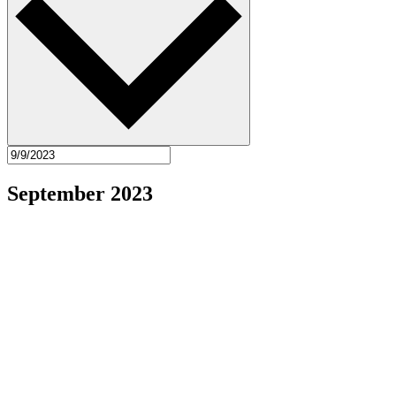
September 2023