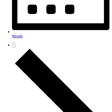
Month