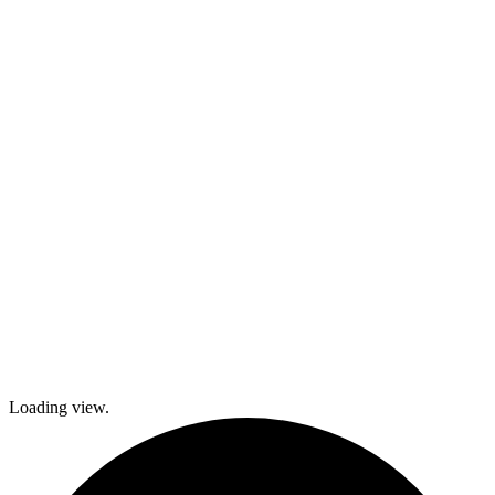
activities,
cooking and
dance classes,
and
participation in
local festivals.
Check out
what’s coming
up and come
join The
Gables as we
explore history
and culture
together and
create a
brighter future!
Loading view.