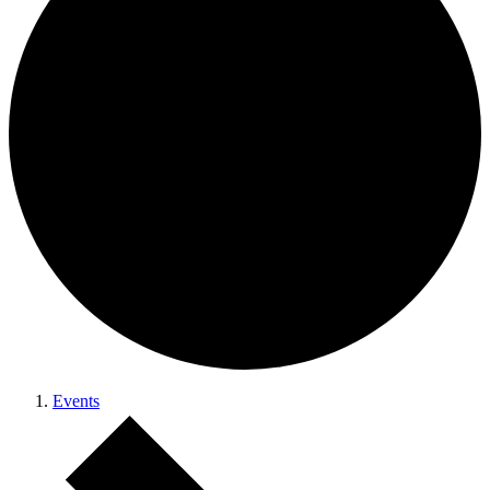
Events