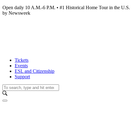
Open daily 10 A.M.-6 P.M. • #1 Historical Home Tour in the U.S.
by Newsweek
Tickets
Events
ESL and Citizenship
Support