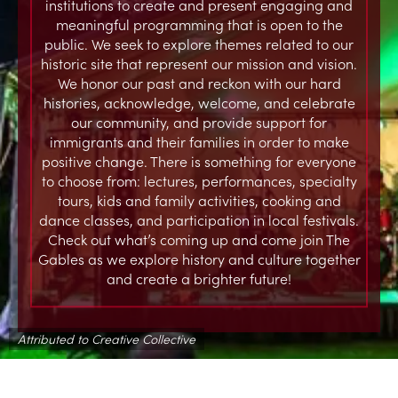
institutions to create and present engaging and
meaningful programming that is open to the
public. We seek to explore themes related to our
historic site that represent our mission and vision.
We honor our past and reckon with our hard
histories, acknowledge, welcome, and celebrate
our community, and provide support for
immigrants and their families in order to make
positive change. There is something for everyone
to choose from: lectures, performances, specialty
tours, kids and family activities, cooking and
dance classes, and participation in local festivals.
Check out what’s coming up and come join The
Gables as we explore history and culture together
and create a brighter future!
Attributed to Creative Collective