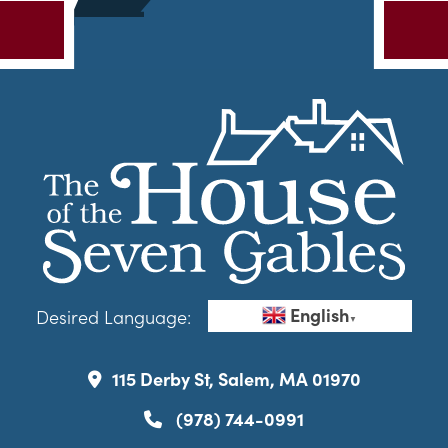
English
Desired Language:
▼
115 Derby St, Salem, MA 01970
(978) 744-0991