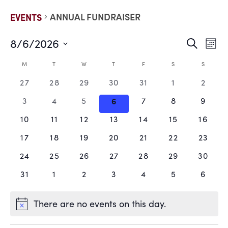
ANNUAL FUNDRAISER
EVENTS
8/6/2026
EVE
E
Search
Mont
Select
V
date.
SEA
CALENDAR
M
T
W
T
F
S
S
N
0
0
0
0
0
0
0
27
28
29
30
31
1
2
AND
OF
events,
events,
events,
events,
events,
events,
events
0
0
0
0
0
0
0
3
4
5
6
7
8
9
VIE
EVENTS
events,
events,
events,
events,
events,
events,
events
0
0
0
0
0
0
0
10
11
12
13
14
15
16
events,
events,
events,
events,
events,
events,
events
NAV
0
0
0
0
0
0
0
17
18
19
20
21
22
23
events,
events,
events,
events,
events,
events,
events
0
0
0
0
0
0
0
24
25
26
27
28
29
30
events,
events,
events,
events,
events,
events,
events
0
0
0
0
0
0
0
31
1
2
3
4
5
6
events,
events,
events,
events,
events,
events,
events
There are no events on this day.