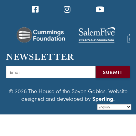
NEWSLETTER
© 2026 The House of the Seven Gables. Website
designed and developed by
Sperling.