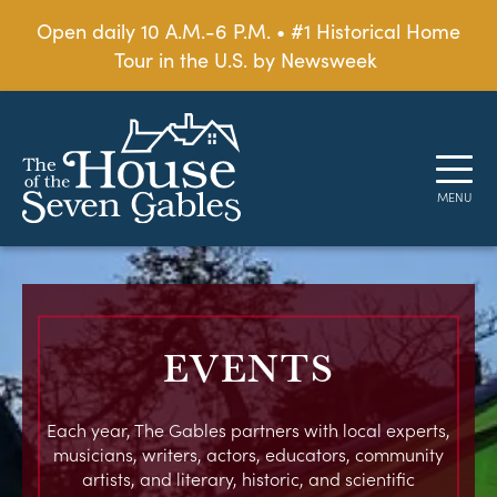
Open daily 10 A.M.-6 P.M. • #1 Historical Home
Tour in the U.S. by Newsweek
EVENTS
Each year, The Gables partners with local experts,
musicians, writers, actors, educators, community
artists, and literary, historic, and scientific