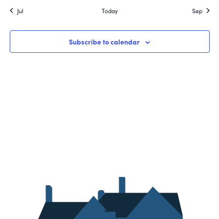
Jul
Today
Sep
Subscribe to calendar