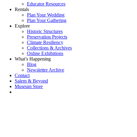
Educator Resources
Rentals
Plan Your Wedding
Plan Your Gathering
Explore
Historic Structures
Preservation Projects
Climate Resiliency
Collections & Archives
Online Exhibitions
What’s Happening
Blog
Newsletter Archive
Contact
Salem & Beyond
Museum Store
Each year, The
Gables partners
with local
experts,