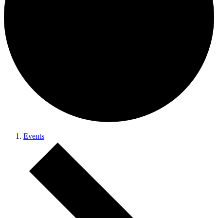
Events