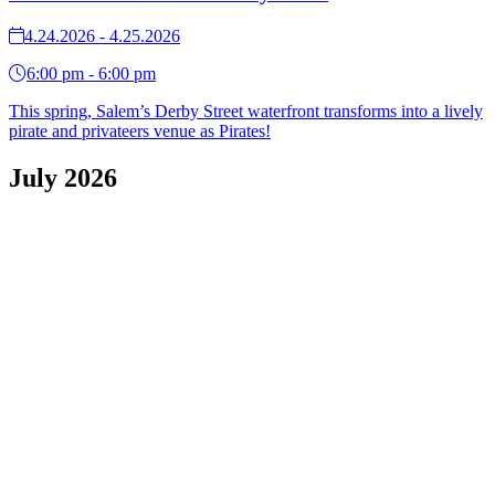
4.24.2026 - 4.25.2026
6:00 pm - 6:00 pm
This spring, Salem’s Derby Street waterfront transforms into a lively
pirate and privateers venue as Pirates!
July 2026