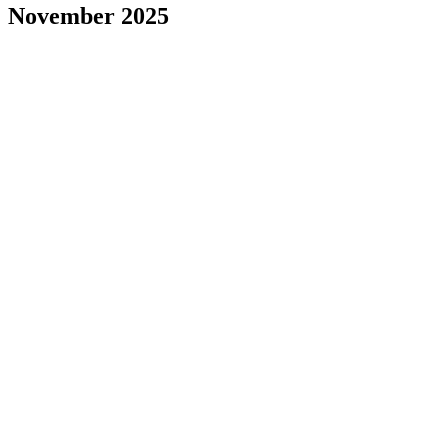
November 2025