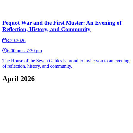
Pequot War and the First Muster: An Evening of
Reflection, History, and Community
3.29.2026
6:00 pm - 7:30 pm
The House of the Seven Gables is proud to invite you to an evening
of reflection, history, and community.
April 2026