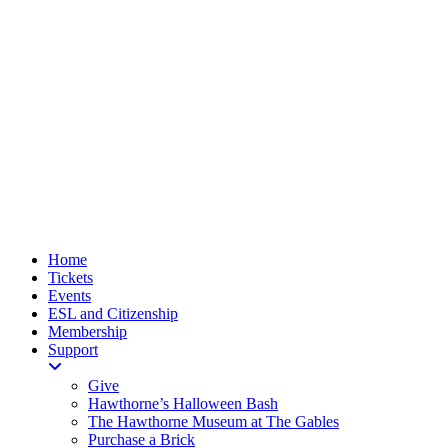
Home
Tickets
Events
ESL and Citizenship
Membership
Support
Give
Hawthorne’s Halloween Bash
The Hawthorne Museum at The Gables
Purchase a Brick