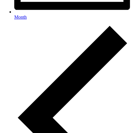
Month