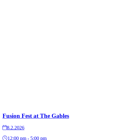
Fusion Fest at The Gables
8.2.2026
12:00 pm - 5:00 pm