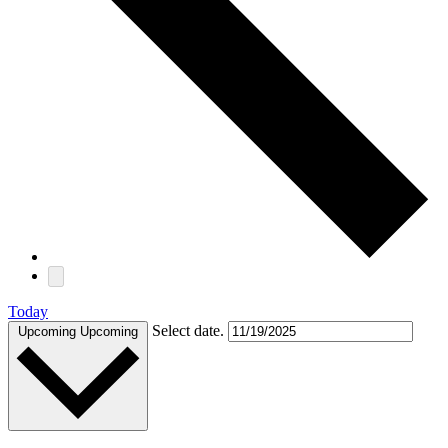
Today
Select date.
Upcoming
Upcoming