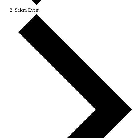
Salem Event