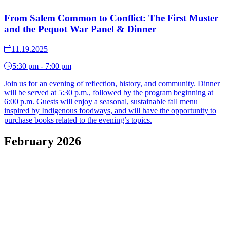
From Salem Common to Conflict: The First Muster
and the Pequot War Panel & Dinner
11.19.2025
5:30 pm - 7:00 pm
Join us for an evening of reflection, history, and community. Dinner
will be served at 5:30 p.m., followed by the program beginning at
6:00 p.m. Guests will enjoy a seasonal, sustainable fall menu
inspired by Indigenous foodways, and will have the opportunity to
purchase books related to the evening’s topics.
February 2026