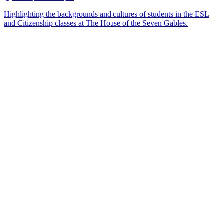
Highlighting the backgrounds and cultures of students in the ESL
and Citizenship classes at The House of the Seven Gables.