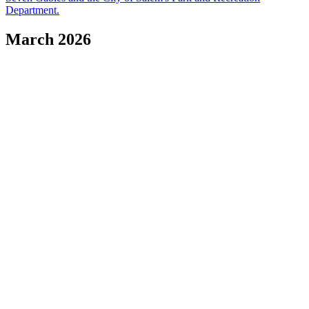
Department.
March 2026