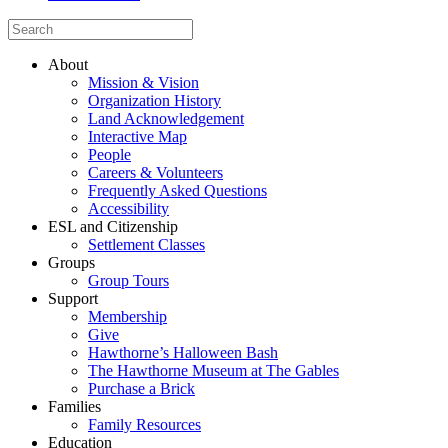
About
Mission & Vision
Organization History
Land Acknowledgement
Interactive Map
People
Careers & Volunteers
Frequently Asked Questions
Accessibility
ESL and Citizenship
Settlement Classes
Groups
Group Tours
Support
Membership
Give
Hawthorne’s Halloween Bash
The Hawthorne Museum at The Gables
Purchase a Brick
Families
Family Resources
Education