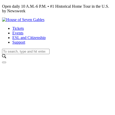
Open daily 10 A.M.-6 P.M. • #1 Historical Home Tour in the U.S.
by Newsweek
Tickets
Events
ESL and Citizenship
Support