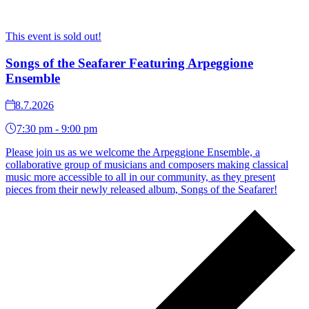
This event is sold out!
Songs of the Seafarer Featuring Arpeggione
Ensemble
8.7.2026
7:30 pm - 9:00 pm
Please join us as we welcome the Arpeggione Ensemble, a
collaborative group of musicians and composers making classical
music more accessible to all in our community, as they present
pieces from their newly released album, Songs of the Seafarer!