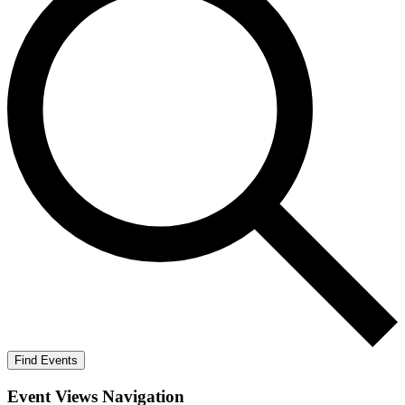
Find Events
Event Views Navigation