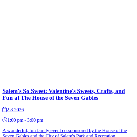
Salem's So Sweet: Valentine's Sweets, Crafts, and
Fun at The House of the Seven Gables
2.8.2026
1:00 pm - 3:00 pm
A wonderful, fun family event co-sponsored by the House of the
Seven Gables and the City of Salem's Park and Recreation