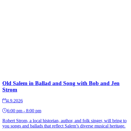
Old Salem in Ballad and Song with Bob and Jen
Strom
4.9.2026
6:00 pm - 8:00 pm
Robert Strom, a local historian, author, and folk singer, will bring to
you songs and ballads that reflect Salem’s diverse musical heritage.