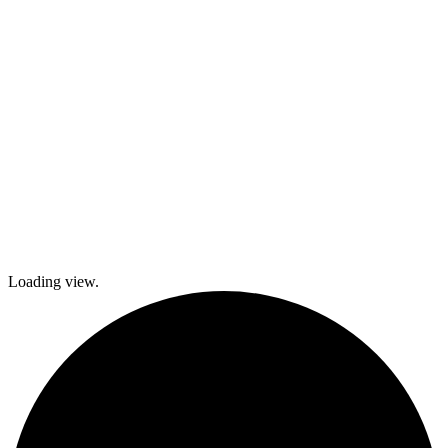
local festivals.
Check out
what’s coming
up and come
join The
Gables as we
explore history
and culture
together and
create a
brighter future!
Loading view.