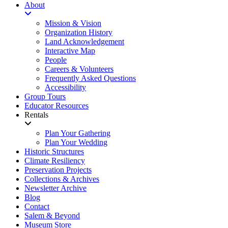
About
Mission & Vision
Organization History
Land Acknowledgement
Interactive Map
People
Careers & Volunteers
Frequently Asked Questions
Accessibility
Group Tours
Educator Resources
Rentals
Plan Your Gathering
Plan Your Wedding
Historic Structures
Climate Resiliency
Preservation Projects
Collections & Archives
Newsletter Archive
Blog
Contact
Salem & Beyond
Museum Store