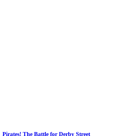
Pirates! The Battle for Derby Street