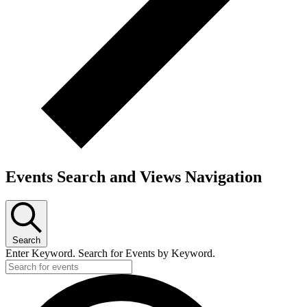
Events Search and Views Navigation
Search
Enter Keyword. Search for Events by Keyword.