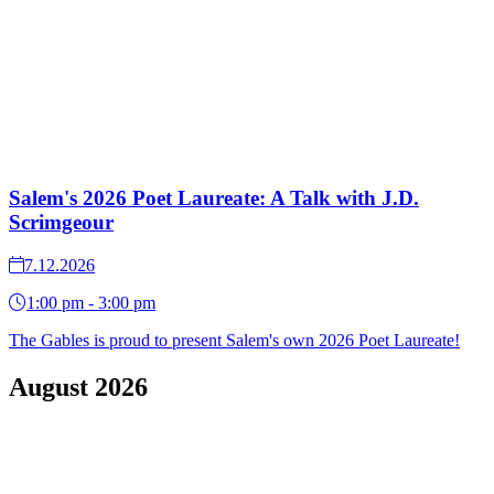
Salem's 2026 Poet Laureate: A Talk with J.D.
Scrimgeour
7.12.2026
1:00 pm - 3:00 pm
The Gables is proud to present Salem's own 2026 Poet Laureate!
August 2026