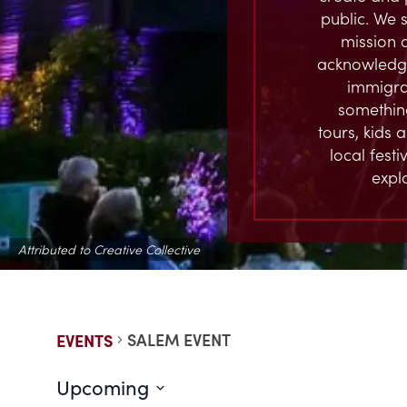
public. We s
mission 
acknowledge
immigran
something
tours, kids 
local fest
expl
Attributed to Creative Collective
SALEM EVENT
EVENTS
Upcoming