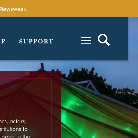
by Newsweek
IP
SUPPORT
rs, actors,
stitutions to
 open to the