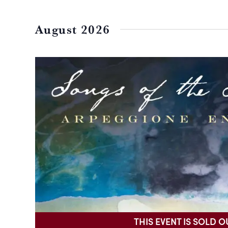
Select
date.
August 2026
THIS EVENT IS SOLD O