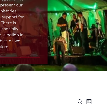
represent our
istories,
 support for
 There is
 specialty
ticipation in
ables as we
ture!
EVENT
EVE
Search
List