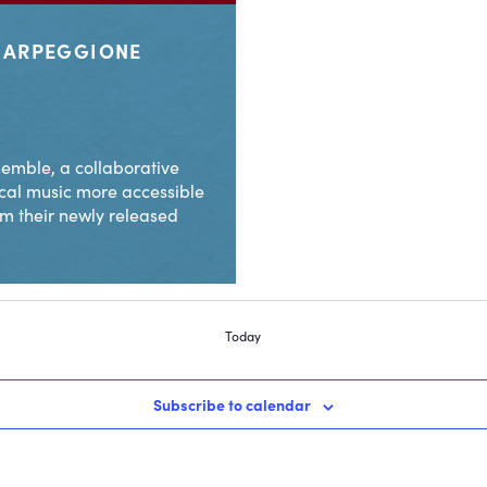
G ARPEGGIONE
emble, a collaborative
cal music more accessible
om their newly released
Today
Subscribe to calendar