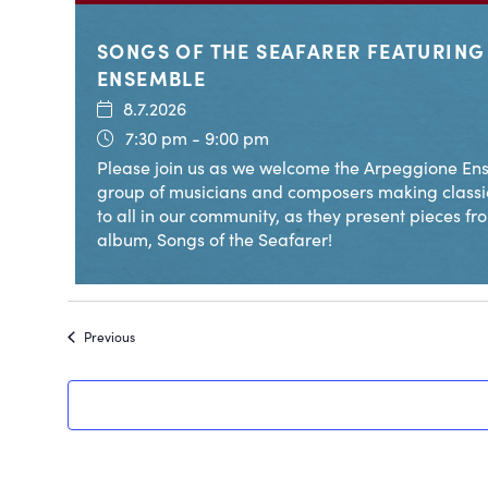
SONGS OF THE SEAFARER FEATURIN
ENSEMBLE
8.7.2026
7:30 pm - 9:00 pm
Please join us as we welcome the Arpeggione Ens
group of musicians and composers making classi
to all in our community, as they present pieces fr
album, Songs of the Seafarer!
Events
Previous