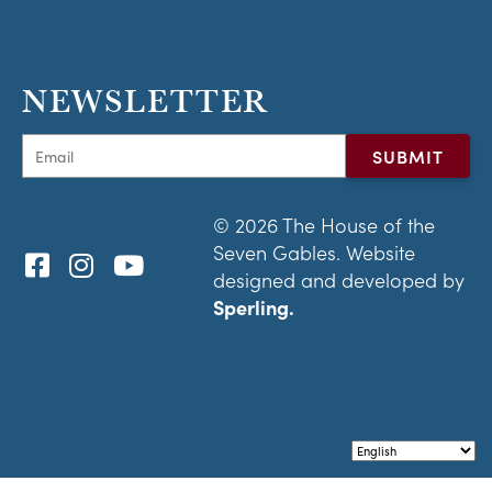
NEWSLETTER
© 2026 The House of the
Seven Gables. Website
designed and developed by
Sperling.