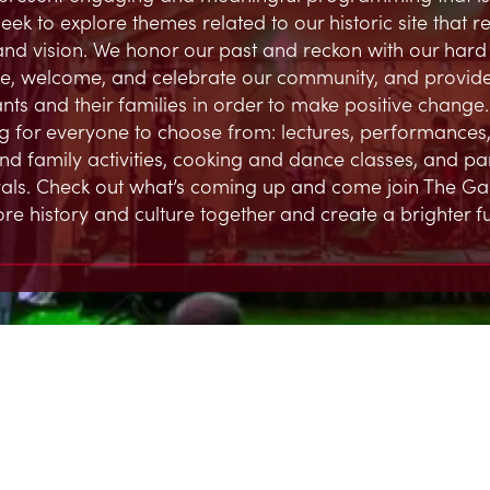
eek to explore themes related to our historic site that 
and vision. We honor our past and reckon with our hard h
, welcome, and celebrate our community, and provide
ts and their families in order to make positive change.
 for everyone to choose from: lectures, performances,
and family activities, cooking and dance classes, and par
ivals. Check out what’s coming up and come join The G
ore history and culture together and create a brighter fu