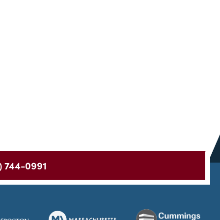
) 744-0991