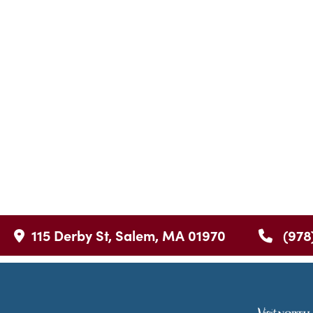
115 Derby St, Salem, MA 01970
(978