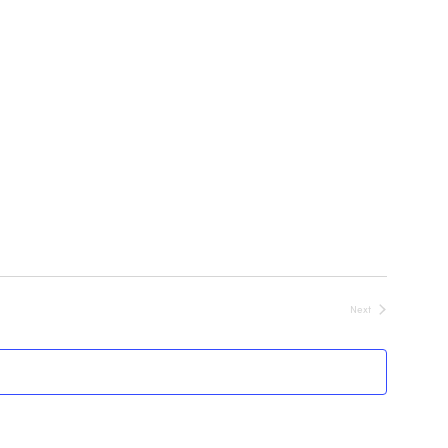
Next
Events