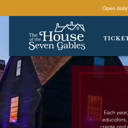
Open daily
TICKE
Each year,
educators, c
create and 