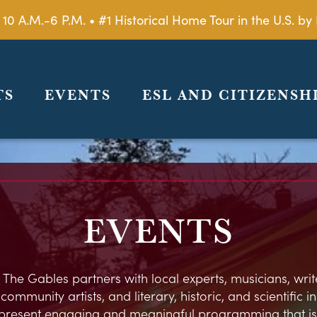
 10 A.M.-6 P.M. • #1 Historical Home Tour in the U.S. 
TS
EVENTS
ESL AND CITIZENSH
EVENTS
 The Gables partners with local experts, musicians, write
ommunity artists, and literary, historic, and scientific in
present engaging and meaningful programming that is