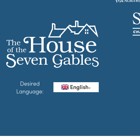
Desired
English
▼
Language: