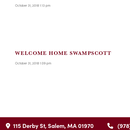
October 31, 2018 1:13 pm
WELCOME HOME SWAMPSCOTT
October 31, 2018 1:09 pm
115 Derby St, Salem, MA 01970
(978