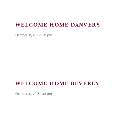
WELCOME HOME DANVERS
October 31, 2018 1:50 pm
WELCOME HOME BEVERLY
October 31, 2018 1:48 pm