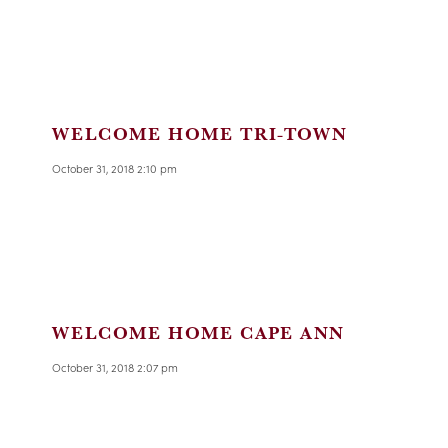
WELCOME HOME TRI-TOWN
October 31, 2018 2:10 pm
WELCOME HOME CAPE ANN
October 31, 2018 2:07 pm