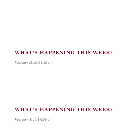
WHAT’S HAPPENING THIS WEEK?
February 25, 2019 6:25 pm
WHAT’S HAPPENING THIS WEEK?
February 19, 2019 6:06 pm