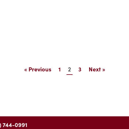
2
« Previous
1
3
Next »
) 744-0991