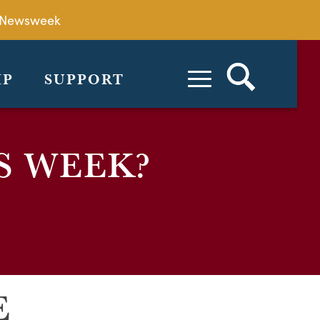
by Newsweek
IP
SUPPORT
S WEEK?
E