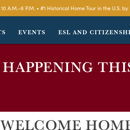
 10 A.M.-6 P.M. • #1 Historical Home Tour in the U.S. 
TS
EVENTS
ESL AND CITIZENSH
 HAPPENING THI
: WELCOME HOM