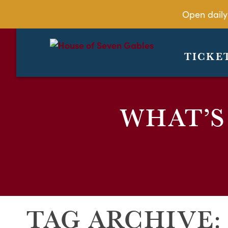
Open daily
TICKE
WHAT’S
TAG ARCHIVE