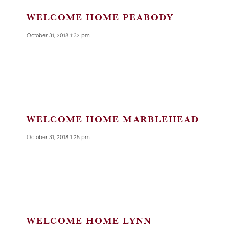
WELCOME HOME PEABODY
October 31, 2018 1:32 pm
WELCOME HOME MARBLEHEAD
October 31, 2018 1:25 pm
WELCOME HOME LYNN