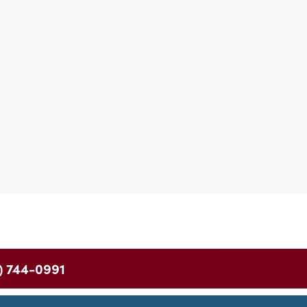
) 744-0991