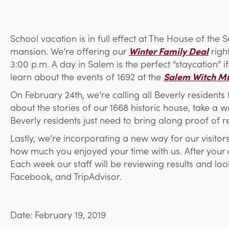
School vacation is in full effect at The House of the
mansion. We’re offering our
Winter Family Deal
righ
3:00 p.m. A day in Salem is the perfect “staycation” i
learn about the events of 1692 at the
Salem Witch M
On February 24th, we’re calling all Beverly resident
about the stories of our 1668 historic house, take a
Beverly residents just need to bring along proof of 
Lastly, we’re incorporating a new way for our visito
how much you enjoyed your time with us. After your e
Each week our staff will be reviewing results and 
Facebook, and TripAdvisor.
Date: February 19, 2019