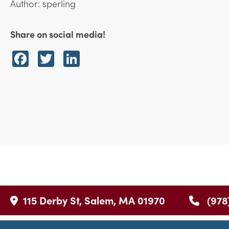
Author: sperling
Share on social media!
Facebook
Twitter
LinkedIn
115 Derby St, Salem, MA 01970
(978