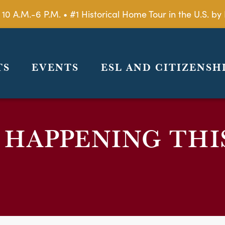
 10 A.M.-6 P.M. • #1 Historical Home Tour in the U.S. 
TS
EVENTS
ESL AND CITIZENSH
 HAPPENING THI