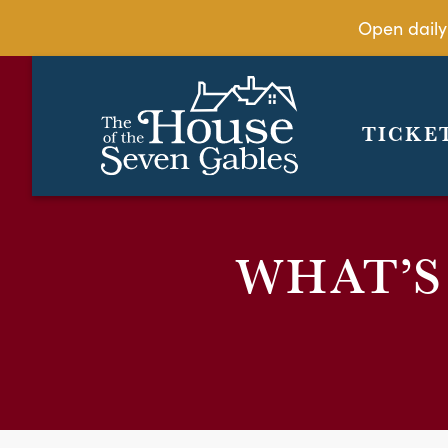
Open daily
TICKE
WHAT’S