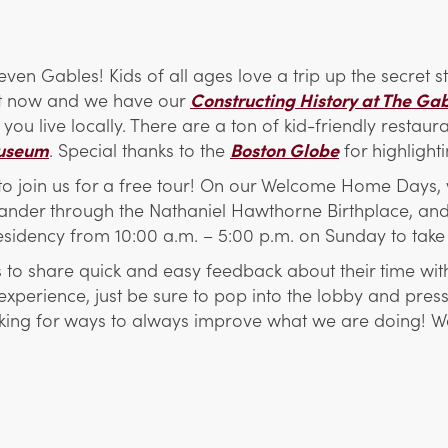
 Seven Gables! Kids of all ages love a trip up the secret
t now and we have our
Constructing History at The Ga
f you live locally. There are a ton of kid-friendly restau
useum
. Special thanks to the
Boston Globe
for highlight
s to join us for a free tour! On our Welcome Home Days, 
 wander through the Nathaniel Hawthorne Birthplace, and
residency from 10:00 a.m. – 5:00 p.m. on Sunday to take 
rs to share quick and easy feedback about their time wi
xperience, just be sure to pop into the lobby and press 
looking for ways to always improve what we are doing!