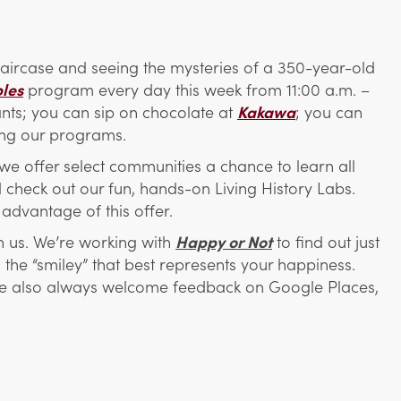
 staircase and seeing the mysteries of a 350-year-old
bles
program every day this week from 11:00 a.m. –
rants; you can sip on chocolate at
Kakawa
; you can
ing our programs.
we offer select communities a chance to learn all
 check out our fun, hands-on Living History Labs.
advantage of this offer.
th us. We’re working with
Happy or Not
to find out just
the “smiley” that best represents your happiness.
 We also always welcome feedback on Google Places,