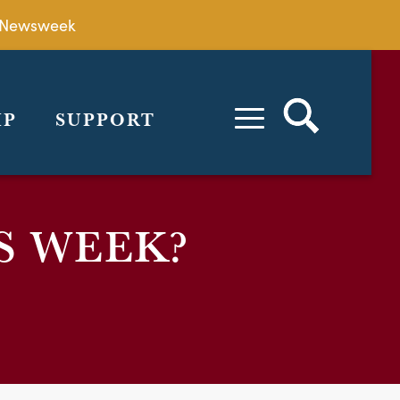
by Newsweek
IP
SUPPORT
S WEEK?