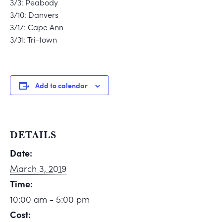
3/3: Peabody
3/10: Danvers
3/17: Cape Ann
3/31: Tri-town
Add to calendar
DETAILS
Date:
March 3, 2019
Time:
10:00 am - 5:00 pm
Cost: