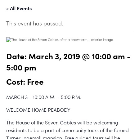
« All Events
This event has passed.
Date:
March 3, 2019 @ 10:00 am
-
5:00 pm
Cost: Free
MARCH 3 – 10:00 A.M. – 5:00 P.M.
WELCOME HOME PEABODY
The House of the Seven Gables will be welcoming
residents to be a part of community tours of the famed
Turner-Ingersoll mansion. Free guided tours will be