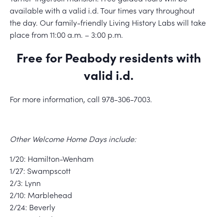
available with a valid i.d. Tour times vary throughout
the day. Our family-friendly Living History Labs will take
place from 11:00 a.m. – 3:00 p.m.
Free for Peabody residents with
valid i.d.
For more information, call 978-306-7003.
Other Welcome Home Days include:
1/20: Hamilton-Wenham
1/27: Swampscott
2/3: Lynn
2/10: Marblehead
2/24: Beverly