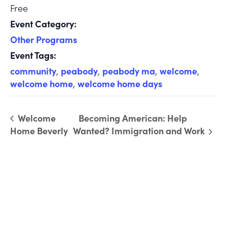
Free
Event Category:
Other Programs
Event Tags:
community
,
peabody
,
peabody ma
,
welcome
,
welcome home
,
welcome home days
Welcome
Becoming American: Help
Home Beverly
Wanted? Immigration and Work