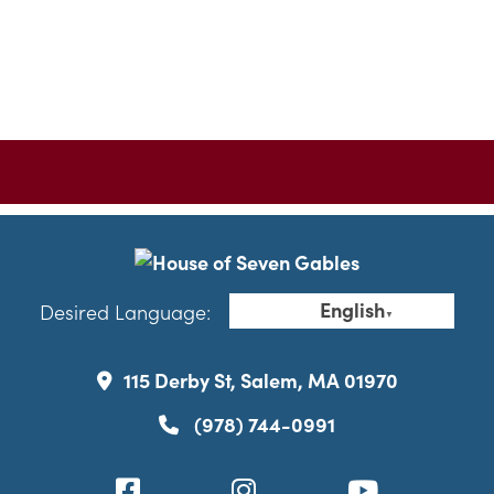
English
Desired Language:
▼
115 Derby St, Salem, MA 01970
(978) 744-0991