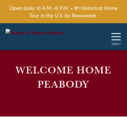
Open daily 10 A.M.-6 P.M. • #1 Historical Home
Tour in the U.S. by Newsweek
WELCOME HOME
PEABODY