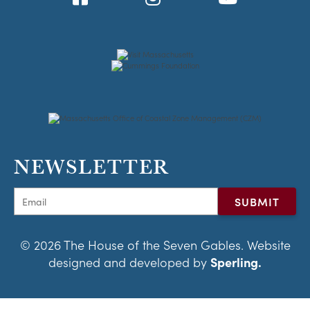
NEWSLETTER
© 2026 The House of the Seven Gables. Website
designed and developed by
Sperling.