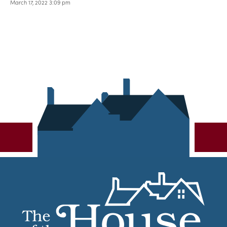
March 17, 2022 3:09 pm