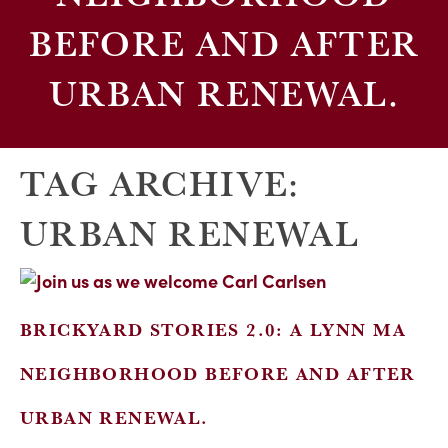
BEFORE AND AFTER
URBAN RENEWAL.
TAG ARCHIVE:
URBAN RENEWAL
BRICKYARD STORIES 2.0: A LYNN MA
NEIGHBORHOOD BEFORE AND AFTER
URBAN RENEWAL.