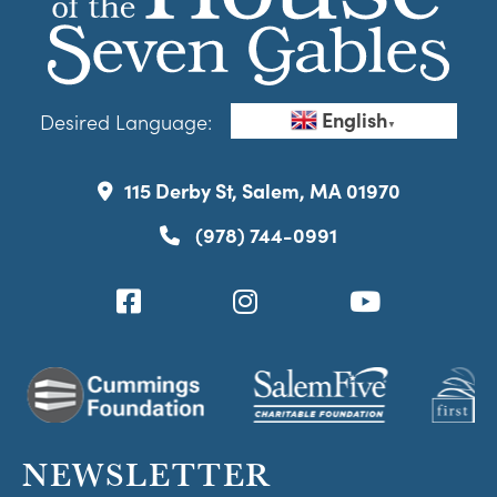
English
Desired Language:
▼
115 Derby St, Salem, MA 01970
(978) 744-0991
NEWSLETTER