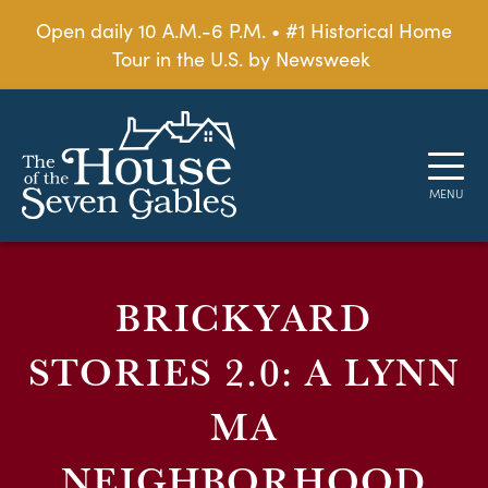
Open daily 10 A.M.-6 P.M. • #1 Historical Home
Tour in the U.S. by Newsweek
BRICKYARD
STORIES 2.0: A LYNN
MA
NEIGHBORHOOD