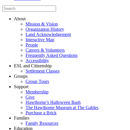
About
Mission & Vision
Organization History
Land Acknowledgement
Interactive Map
People
Careers & Volunteers
Frequently Asked Questions
Accessibility
ESL and Citizenship
Settlement Classes
Groups
Group Tours
Support
Membership
Give
Hawthorne’s Halloween Bash
The Hawthorne Museum at The Gables
Purchase a Brick
Families
Family Resources
Education