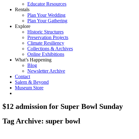
Educator Resources
Rentals
Plan Your Wedding
Plan Your Gathering
Explore
Historic Structures
Preservation Projects
Climate Resiliency
Collections & Archives
Online Exhibitions
What’s Happening
Blog
Newsletter Archive
Contact
Salem & Beyond
Museum Store
$12 admission for Super Bowl Sunday
Tag Archive: super bowl