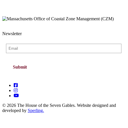
Newsletter
© 2026 The House of the Seven Gables. Website designed and
developed by
Sperling.