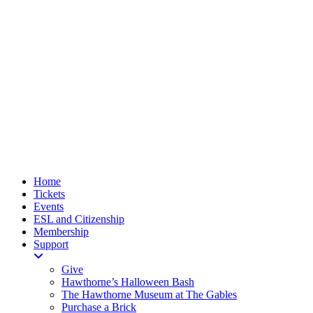
Home
Tickets
Events
ESL and Citizenship
Membership
Support
Give
Hawthorne’s Halloween Bash
The Hawthorne Museum at The Gables
Purchase a Brick