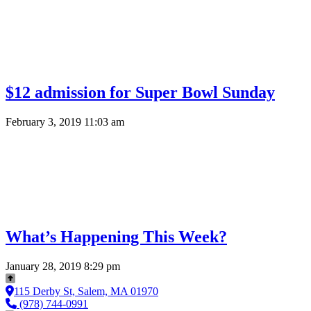
$12 admission for Super Bowl Sunday
February 3, 2019 11:03 am
What’s Happening This Week?
January 28, 2019 8:29 pm
115 Derby St, Salem, MA 01970
(978) 744-0991