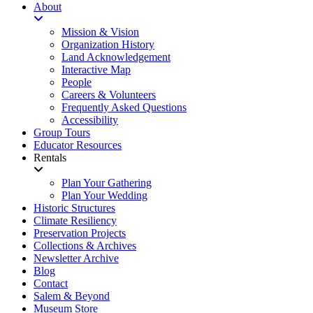
About
Mission & Vision
Organization History
Land Acknowledgement
Interactive Map
People
Careers & Volunteers
Frequently Asked Questions
Accessibility
Group Tours
Educator Resources
Rentals
Plan Your Gathering
Plan Your Wedding
Historic Structures
Climate Resiliency
Preservation Projects
Collections & Archives
Newsletter Archive
Blog
Contact
Salem & Beyond
Museum Store