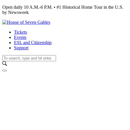
Open daily 10 A.M.-6 P.M. • #1 Historical Home Tour in the U.S.
by Newsweek
Tickets
Events
ESL and Citizenship
Support