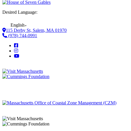
Desired Language:
English
▼
115 Derby St, Salem, MA 01970
(978) 744-0991