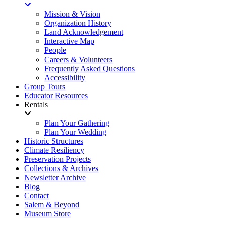
Mission & Vision
Organization History
Land Acknowledgement
Interactive Map
People
Careers & Volunteers
Frequently Asked Questions
Accessibility
Group Tours
Educator Resources
Rentals
Plan Your Gathering
Plan Your Wedding
Historic Structures
Climate Resiliency
Preservation Projects
Collections & Archives
Newsletter Archive
Blog
Contact
Salem & Beyond
Museum Store