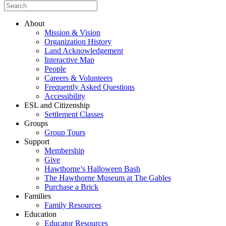
About
Mission & Vision
Organization History
Land Acknowledgement
Interactive Map
People
Careers & Volunteers
Frequently Asked Questions
Accessibility
ESL and Citizenship
Settlement Classes
Groups
Group Tours
Support
Membership
Give
Hawthorne’s Halloween Bash
The Hawthorne Museum at The Gables
Purchase a Brick
Families
Family Resources
Education
Educator Resources