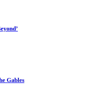
Beyond’
The Gables