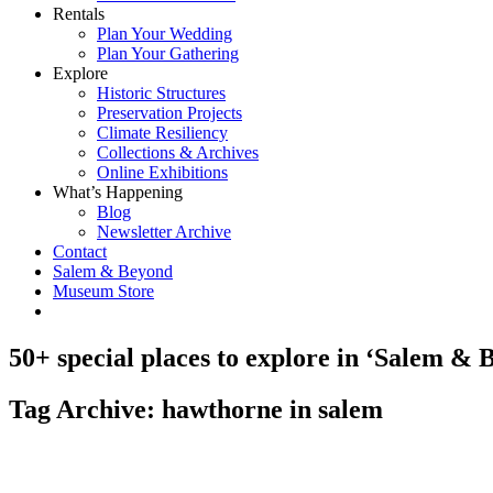
Rentals
Plan Your Wedding
Plan Your Gathering
Explore
Historic Structures
Preservation Projects
Climate Resiliency
Collections & Archives
Online Exhibitions
What’s Happening
Blog
Newsletter Archive
Contact
Salem & Beyond
Museum Store
50+ special places to explore in ‘Salem & 
Tag Archive: hawthorne in salem