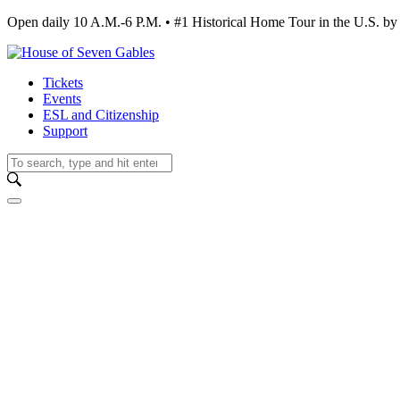
Open daily 10 A.M.-6 P.M. • #1 Historical Home Tour in the U.S.
Tickets
Events
ESL and Citizenship
Support