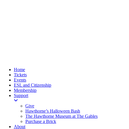
Home
Tickets
Events
ESL and Citizenship
Membership
Support
Give
Hawthorne’s Halloween Bash
The Hawthorne Museum at The Gables
Purchase a Brick
About