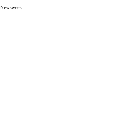
 by Newsweek