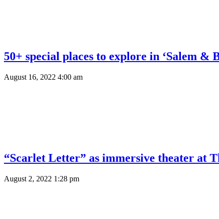
50+ special places to explore in ‘Salem & 
August 16, 2022 4:00 am
“Scarlet Letter” as immersive theater at 
August 2, 2022 1:28 pm