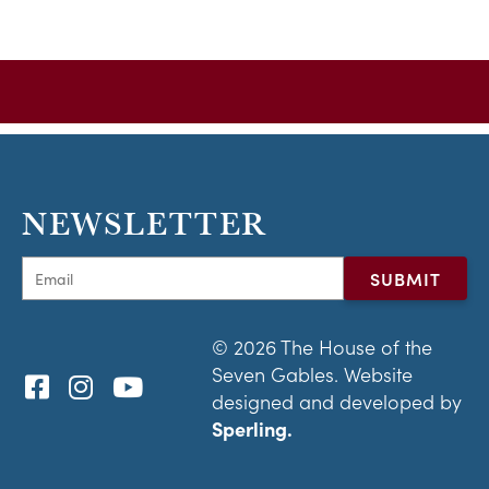
NEWSLETTER
© 2026 The House of the
Seven Gables. Website
designed and developed by
Sperling.