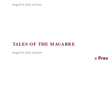
August 15, 2024 4:07 pm
TALES OF THE MACABRE
August 15, 2024 4:06 pm
« Prev