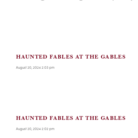
HAUNTED FABLES AT THE GABLES
August 20, 2024 2:03 pm
HAUNTED FABLES AT THE GABLES
August 20, 2024 2:02 pm