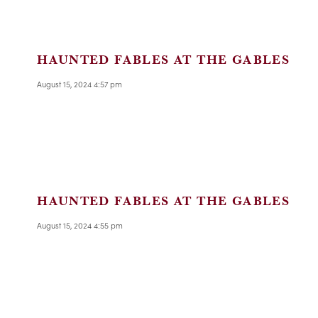
HAUNTED FABLES AT THE GABLES
August 15, 2024 4:57 pm
HAUNTED FABLES AT THE GABLES
August 15, 2024 4:55 pm