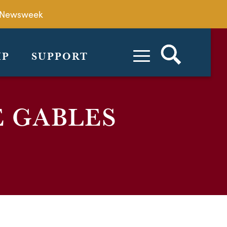
by Newsweek
IP
SUPPORT
E GABLES