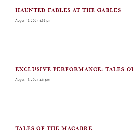
HAUNTED FABLES AT THE GABLES
August 15, 2024 4:53 pm
EXCLUSIVE PERFORMANCE: TALES O
August 15, 2024 4:11 pm
TALES OF THE MACABRE