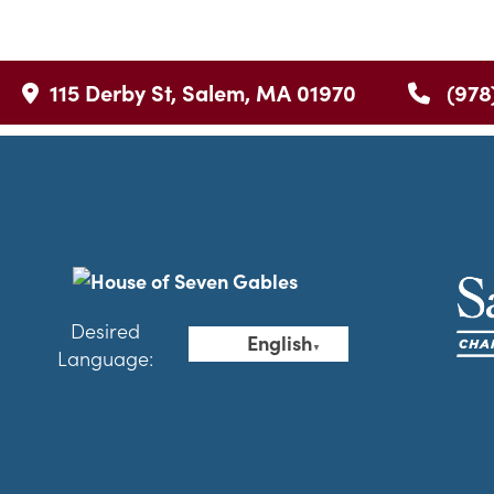
115 Derby St, Salem, MA 01970
(978
Desired
English
▼
Language: