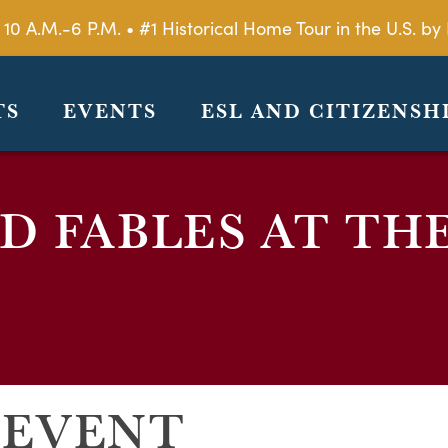
 10 A.M.-6 P.M. • #1 Historical Home Tour in the U.S. 
TS
EVENTS
ESL AND CITIZENSH
 FABLES AT TH
 EVENT