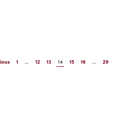
…
14
…
ious
1
12
13
15
16
29