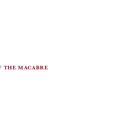
F THE MACABRE