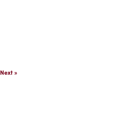
Next »