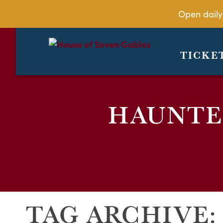
Open daily
TICKE
HAUNTED
TAG ARCHIVE: