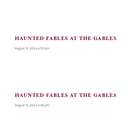
HAUNTED FABLES AT THE GABLES
August 15, 2024 4:59 pm
HAUNTED FABLES AT THE GABLES
August 15, 2024 4:58 pm