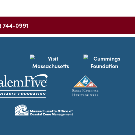
) 744-0991