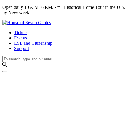
Open daily 10 A.M.-6 P.M. • #1 Historical Home Tour in the U.S.
by Newsweek
Tickets
Events
ESL and Citizenship
Support