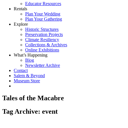
Educator Resources
Rentals
Plan Your Wedding
Plan Your Gathering
Explore
Historic Structures
Preservation Projects
Climate Resiliency
Collections & Archives
Online Exhibitions
What’s Happening
Blog
Newsletter Archive
Contact
Salem & Beyond
Museum Store
Tales of the Macabre
Tag Archive: event