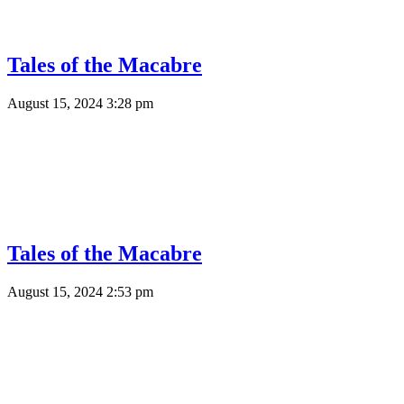
Tales of the Macabre
August 15, 2024 3:28 pm
Tales of the Macabre
August 15, 2024 2:53 pm