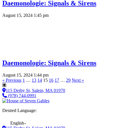
Daemonologie: Signals & Sirens
August 15, 2024 1:45 pm
Daemonologie: Signals & Sirens
August 15, 2024 1:44 pm
« Previous
1
…
13
14
15
16
17
…
29
Next »
115 Derby St, Salem, MA 01970
(978) 744-0991
Desired Language:
English
▼