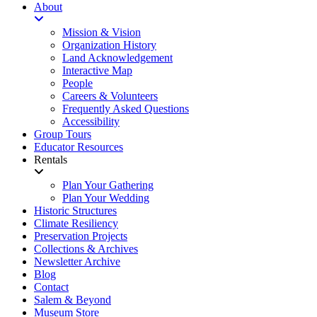
About
Mission & Vision
Organization History
Land Acknowledgement
Interactive Map
People
Careers & Volunteers
Frequently Asked Questions
Accessibility
Group Tours
Educator Resources
Rentals
Plan Your Gathering
Plan Your Wedding
Historic Structures
Climate Resiliency
Preservation Projects
Collections & Archives
Newsletter Archive
Blog
Contact
Salem & Beyond
Museum Store