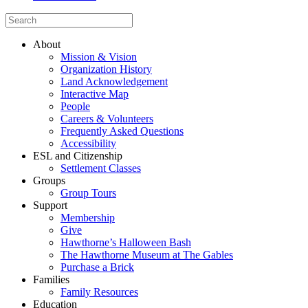
About
Mission & Vision
Organization History
Land Acknowledgement
Interactive Map
People
Careers & Volunteers
Frequently Asked Questions
Accessibility
ESL and Citizenship
Settlement Classes
Groups
Group Tours
Support
Membership
Give
Hawthorne’s Halloween Bash
The Hawthorne Museum at The Gables
Purchase a Brick
Families
Family Resources
Education