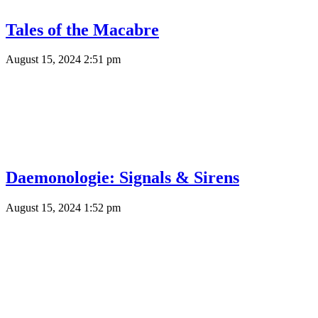
Tales of the Macabre
August 15, 2024 2:51 pm
Daemonologie: Signals & Sirens
August 15, 2024 1:52 pm