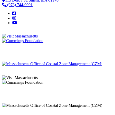
115 Derby St, Salem, MA 01970
(978) 744-0991