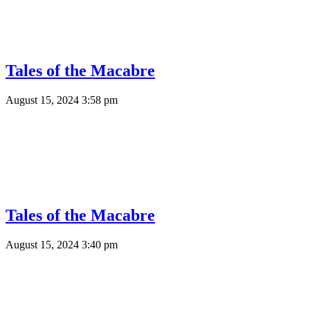
Tales of the Macabre
August 15, 2024 3:58 pm
Tales of the Macabre
August 15, 2024 3:40 pm