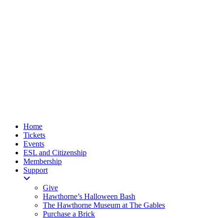
Home
Tickets
Events
ESL and Citizenship
Membership
Support
Give
Hawthorne’s Halloween Bash
The Hawthorne Museum at The Gables
Purchase a Brick