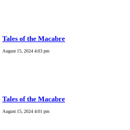
Tales of the Macabre
August 15, 2024 4:03 pm
Tales of the Macabre
August 15, 2024 4:01 pm