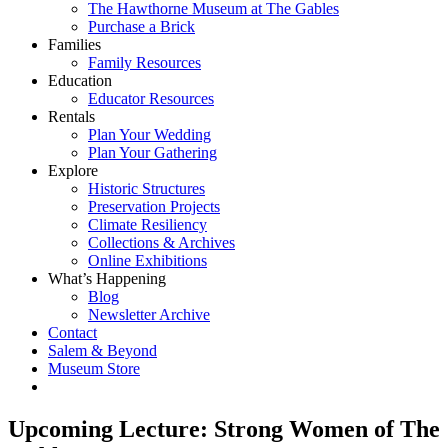
The Hawthorne Museum at The Gables
Purchase a Brick
Families
Family Resources
Education
Educator Resources
Rentals
Plan Your Wedding
Plan Your Gathering
Explore
Historic Structures
Preservation Projects
Climate Resiliency
Collections & Archives
Online Exhibitions
What’s Happening
Blog
Newsletter Archive
Contact
Salem & Beyond
Museum Store
Upcoming Lecture: Strong Women of The