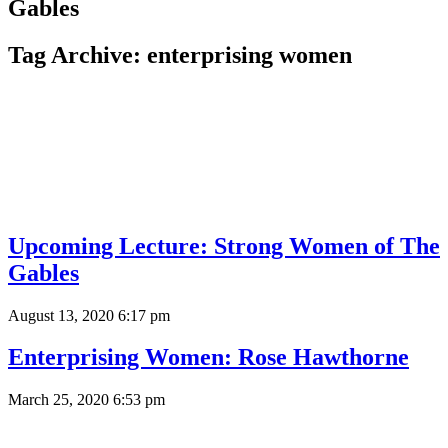
Gables
Tag Archive: enterprising women
Upcoming Lecture: Strong Women of The
Gables
August 13, 2020 6:17 pm
Enterprising Women: Rose Hawthorne
March 25, 2020 6:53 pm