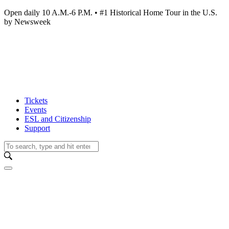
Open daily 10 A.M.-6 P.M. • #1 Historical Home Tour in the U.S.
by Newsweek
Tickets
Events
ESL and Citizenship
Support