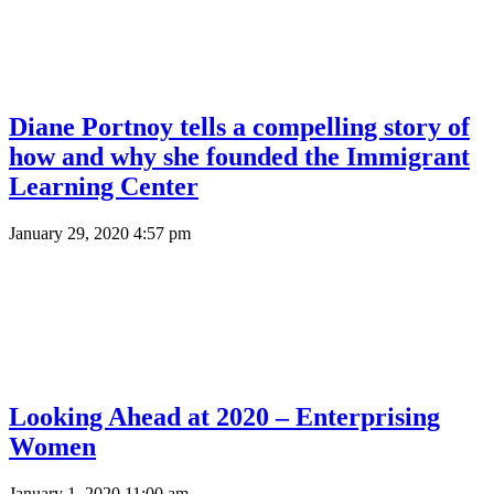
Diane Portnoy tells a compelling story of
how and why she founded the Immigrant
Learning Center
January 29, 2020 4:57 pm
Looking Ahead at 2020 – Enterprising
Women
January 1, 2020 11:00 am