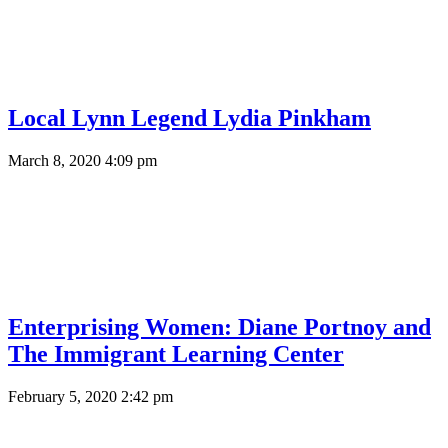
Local Lynn Legend Lydia Pinkham
March 8, 2020 4:09 pm
Enterprising Women: Diane Portnoy and
The Immigrant Learning Center
February 5, 2020 2:42 pm