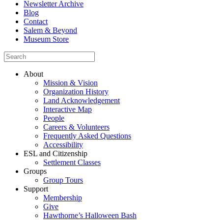
Newsletter Archive
Blog
Contact
Salem & Beyond
Museum Store
About
Mission & Vision
Organization History
Land Acknowledgement
Interactive Map
People
Careers & Volunteers
Frequently Asked Questions
Accessibility
ESL and Citizenship
Settlement Classes
Groups
Group Tours
Support
Membership
Give
Hawthorne’s Halloween Bash