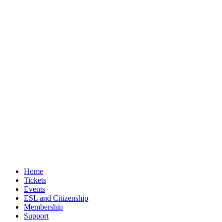
Home
Tickets
Events
ESL and Citizenship
Membership
Support