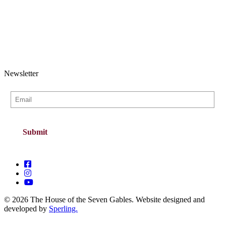
Newsletter
© 2026 The House of the Seven Gables. Website designed and
developed by
Sperling.