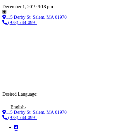
December 1, 2019 9:18 pm
115 Derby St, Salem, MA 01970
(978) 744-0991
Desired Language:
English
▼
115 Derby St, Salem, MA 01970
(978) 744-0991