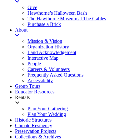
Give
Hawthorne’s Halloween Bash
The Hawthorne Museum at The Gables
Purchase a Brick
About
Mission & Vision
Organization History
Land Acknowledgement
Interactive Map
People
Careers & Volunteers
Frequently Asked Questions
Accessibility
Group Tours
Educator Resources
Rentals
Plan Your Gathering
Plan Your Wedding
Historic Structures
Climate Resiliency
Preservation Projects
Collections & Archives