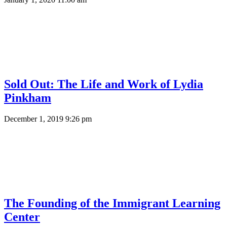
Sold Out: The Life and Work of Lydia
Pinkham
December 1, 2019 9:26 pm
The Founding of the Immigrant Learning
Center