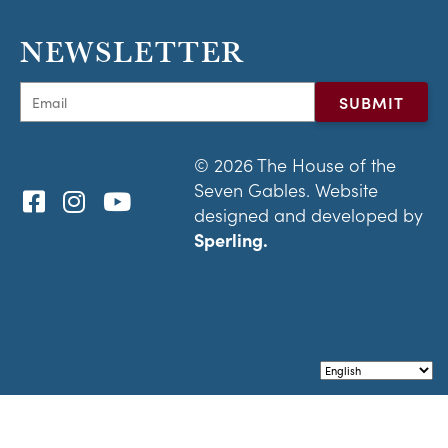
NEWSLETTER
© 2026 The House of the
Seven Gables. Website
designed and developed by
Sperling.