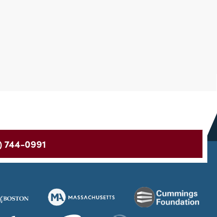
) 744-0991