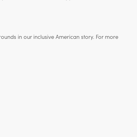
rounds in our inclusive American story. For more