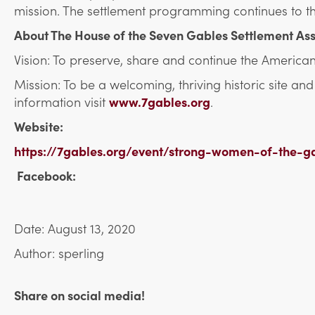
mission. The settlement programming continues to th
About The House of the Seven Gables Settlement Ass
Vision: To preserve, share and continue the American
Mission: To be a welcoming, thriving historic site a
information visit
www.7gables.org
.
Website:
https://7gables.org/event/strong-women-of-the-g
Facebook:
Date: August 13, 2020
Author: sperling
Share on social media!