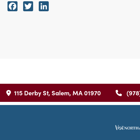
Facebook
Twitter
LinkedIn
115 Derby St, Salem, MA 01970
(978