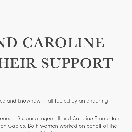
ND CAROLINE
HEIR SUPPORT
stence and knowhow — all fueled by an enduring
neurs — Susanna Ingersoll and Caroline Emmerton.
even Gables. Both women worked on behalf of the