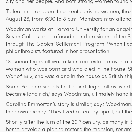
city and her people. And both strong women found ways
To learn more about these enterprising women, tho
August 26, from 6:30 to 8 p.m. Members may attend fr
Woodman works at Harvard University for an ongoing 
Seven Gables and cofounder and president of the Sa
through The Gables’ Settlement Program. “When I ca
philanthropists featured in her presentation.
“Susanna Ingersoll was a keen real estate maven at
woman who was born and who died in the house. She 
War of 1812, she was alone in the house as British shi
Some Salem residents fled inland. Ingersoll assisted i
became land rich,” says Woodman, ultimately handlin
Caroline Emmerton’s story is similar, says Woodman. 
their own money. “They lived a century apart, but t
th
Shortly after the turn of the 20
century, as many in 
her to develop a plan to restore the mansion, rename