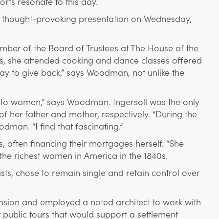
rts resonate to this day.
s thought-provoking presentation on Wednesday,
mber of the Board of Trustees at The House of the
s, she attended cooking and dance classes offered
y to give back,” says Woodman, not unlike the
e to women,” says Woodman. Ingersoll was the only
her father and mother, respectively. “During the
dman. “I find that fascinating.”
s, often financing their mortgages herself. “She
the richest women in America in the 1840s.
ts, chose to remain single and retain control over
sion and employed a noted architect to work with
 public tours that would support a settlement