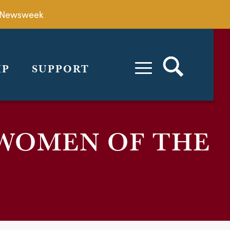
by Newsweek
IP
SUPPORT
WOMEN OF THE