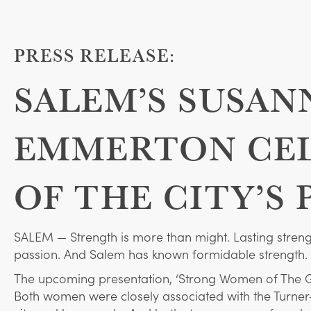
PRESS RELEASE:
SALEM’S SUSAN
EMMERTON CEL
OF THE CITY’S 
SALEM — Strength is more than might. Lasting strength
passion. And Salem has known formidable strength.
The upcoming presentation, ‘Strong Women of The G
Both women were closely associated with the Turne