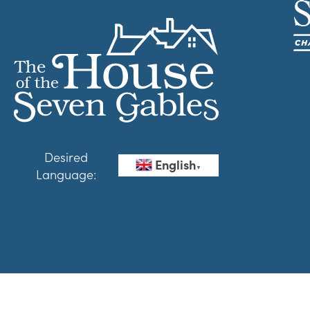
Desired
English
▼
Language: