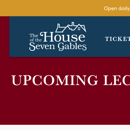
Open daily
TICKE
UPCOMING LE