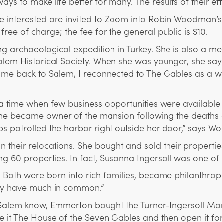
 to make life better for many. The results of their effo
se interested are invited to Zoom into Robin Woodman’
ee of charge; the fee for the general public is $10.
archaeological expedition in Turkey. She is also a me
lem Historical Society. When she was younger, she say
me back to Salem, I reconnected to The Gables as a wa
 a time when few business opportunities were availabl
became owner of the mansion following the deaths of 
ps patrolled the harbor right outside her door,” says Woo
n their relocations. She bought and sold their propertie
g 60 properties. In fact, Susanna Ingersoll was one of 
Both were born into rich families, became philanthropis
hey have much in common.”
Salem know, Emmerton bought the Turner-Ingersoll Man
 it The House of the Seven Gables and then open it for