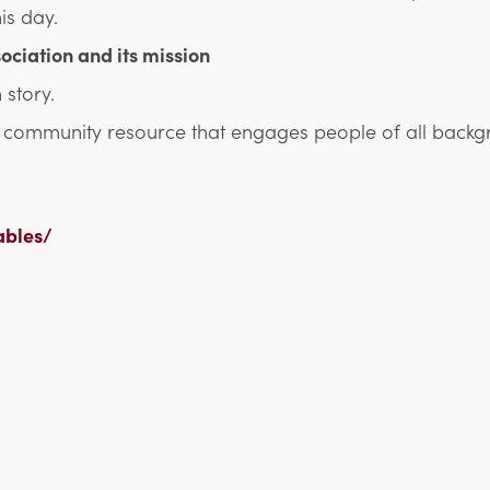
is day.
ociation and its mission
 story.
nd community resource that engages people of all backg
ables/