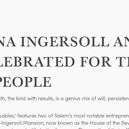
NA INGERSOLL A
EBRATED FOR T
PEOPLE
, the kind with results, is a genius mix of will, persi
ables,’ features two of Salem’s most notable entrepre
r-Ingersoll Mansion, now known as the House of the S