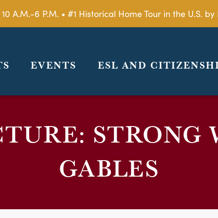
 10 A.M.-6 P.M. • #1 Historical Home Tour in the U.S. 
TS
EVENTS
ESL AND CITIZENSH
CTURE: STRONG 
GABLES