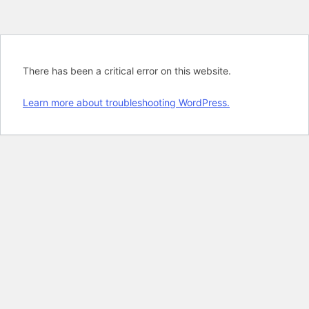
There has been a critical error on this website.
Learn more about troubleshooting WordPress.