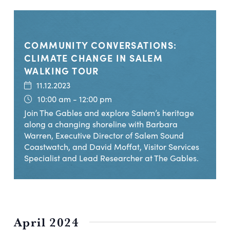
COMMUNITY CONVERSATIONS:
CLIMATE CHANGE IN SALEM
WALKING TOUR
11.12.2023
10:00 am - 12:00 pm
Join The Gables and explore Salem’s heritage
along a changing shoreline with Barbara
Warren, Executive Director of Salem Sound
Coastwatch, and David Moffat, Visitor Services
Specialist and Lead Researcher at The Gables.
April 2024