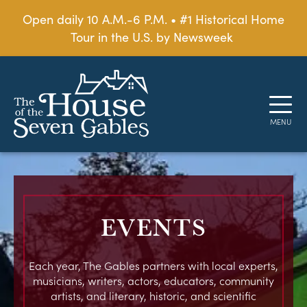
Open daily 10 A.M.-6 P.M. • #1 Historical Home
Tour in the U.S. by Newsweek
EVENTS
Each year, The Gables partners with local experts,
musicians, writers, actors, educators, community
artists, and literary, historic, and scientific