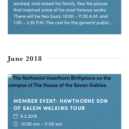
worked, and raised his family. See the places
that inspired some of his most famous works.
There will be two tours: 10:00 – 11:30 A.M. and
1:00 – 2:30 P.M. The cost for the general public...
June 2018
MEMBER EVENT: HAWTHORNE SON
OF SALEM WALKING TOUR
6.2.2018
10:00 am - 11:00 am