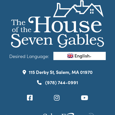
English
Desired Language:
▼
115 Derby St, Salem, MA 01970
(978) 744-0991