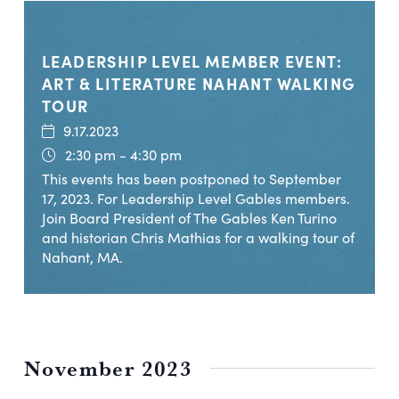
LEADERSHIP LEVEL MEMBER EVENT:
ART & LITERATURE NAHANT WALKING
TOUR
9.17.2023
2:30 pm - 4:30 pm
This events has been postponed to September
17, 2023. For Leadership Level Gables members.
Join Board President of The Gables Ken Turino
and historian Chris Mathias for a walking tour of
Nahant, MA.
November 2023