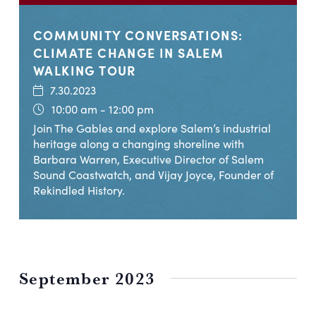
COMMUNITY CONVERSATIONS:
CLIMATE CHANGE IN SALEM
WALKING TOUR
7.30.2023
10:00 am - 12:00 pm
Join The Gables and explore Salem’s industrial
heritage along a changing shoreline with
Barbara Warren, Executive Director of Salem
Sound Coastwatch, and Vijay Joyce, Founder of
Rekindled History.
September 2023