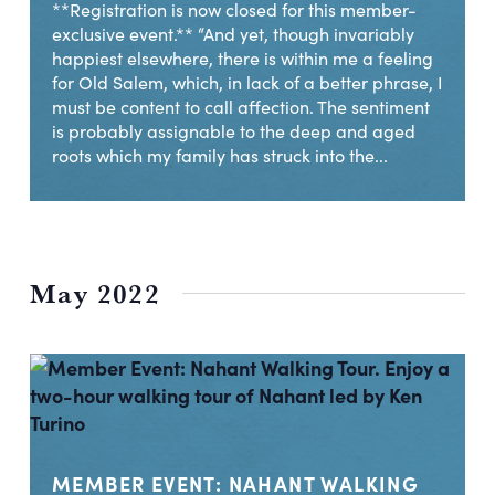
**Registration is now closed for this member-
exclusive event.** “And yet, though invariably
happiest elsewhere, there is within me a feeling
for Old Salem, which, in lack of a better phrase, I
must be content to call affection. The sentiment
is probably assignable to the deep and aged
roots which my family has struck into the...
May 2022
MEMBER EVENT: NAHANT WALKING