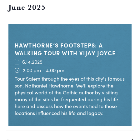
June 2025
HAWTHORNE’S FOOTSTEPS: A
WALKING TOUR WITH VIJAY JOYCE
6.14.2025
2:00 pm - 4:00 pm
Tour Salem through the eyes of this city's famous
son, Nathaniel Hawthorne. We'll explore the
physical world of the Gothic author by visiting
many of the sites he frequented during his life
here and discuss how the events tied to those
locations influenced his life and legacy.