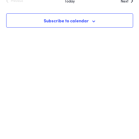
Event
Today
Next
Previous
Events
Subscribe to calendar