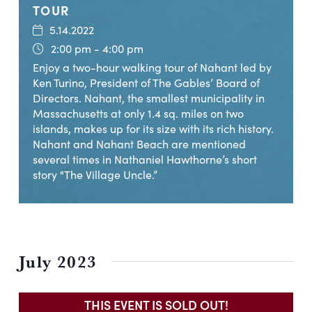
TOUR
5.14.2022
2:00 pm - 4:00 pm
Enjoy a two-hour walking tour of Nahant led by
Ken Turino, President of The Gables’ Board of
Directors. Nahant, the smallest municipality in
Massachusetts at only 1.4 sq. miles on two
islands, makes up for its size with its rich history.
Nahant and Nahant Beach are mentioned
several times in Nathaniel Hawthorne’s short
story "The Village Uncle.”
July 2023
THIS EVENT IS SOLD OUT!