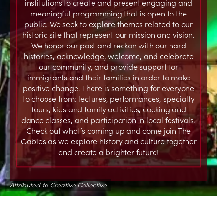
institutions to create and present engaging and
meaningful programming that is open to the
public. We seek to explore themes related to our
historic site that represent our mission and vision.
We honor our past and reckon with our hard
histories, acknowledge, welcome, and celebrate
our community, and provide support for
immigrants and their families in order to make
positive change. There is something for everyone
to choose from: lectures, performances, specialty
tours, kids and family activities, cooking and
dance classes, and participation in local festivals.
Check out what’s coming up and come join The
Gables as we explore history and culture together
and create a brighter future!
Attributed to Creative Collective