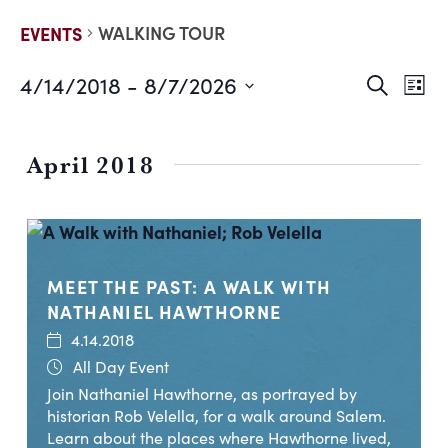
WALKING TOUR
EVENTS
4/14/2018
 - 
8/7/2026
EVE
E
Search
List
Select
V
date.
SEA
N
April 2018
AND
VIE
NAV
MEET THE PAST: A WALK WITH
NATHANIEL HAWTHORNE
4.14.2018
All Day Event
Join Nathaniel Hawthorne, as portrayed by
historian Rob Velella, for a walk around Salem.
Learn about the places where Hawthorne lived,