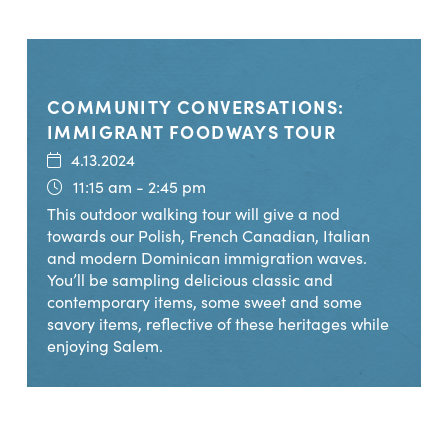
COMMUNITY CONVERSATIONS:
IMMIGRANT FOODWAYS TOUR
4.13.2024
11:15 am - 2:45 pm
This outdoor walking tour will give a nod
towards our Polish, French Canadian, Italian
and modern Dominican immigration waves.
You’ll be sampling delicious classic and
contemporary items, some sweet and some
savory items, reflective of these heritages while
enjoying Salem.