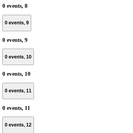
0 events,
8
0 events,
9
0 events,
9
0 events,
10
0 events,
10
0 events,
11
0 events,
11
0 events,
12