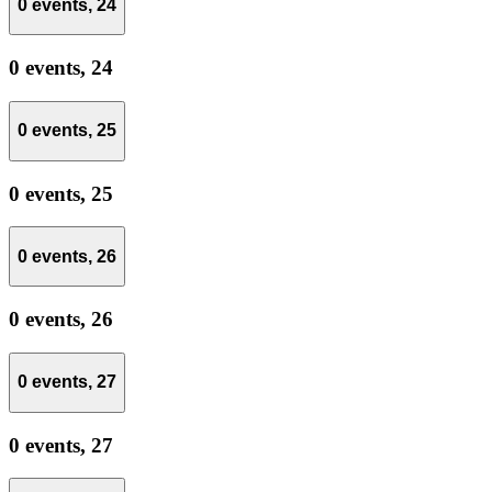
0 events,
24
0 events,
24
0 events,
25
0 events,
25
0 events,
26
0 events,
26
0 events,
27
0 events,
27