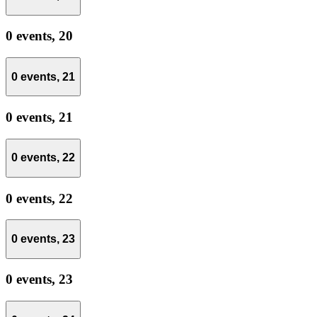
0 events,
20
0 events,
21
0 events,
21
0 events,
22
0 events,
22
0 events,
23
0 events,
23