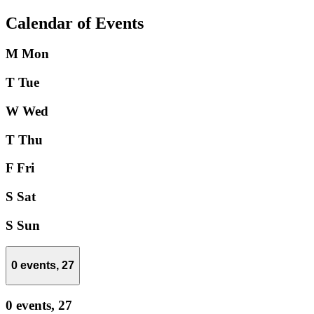
Calendar of Events
M
Mon
T
Tue
W
Wed
T
Thu
F
Fri
S
Sat
S
Sun
0 events,
27
0 events,
27