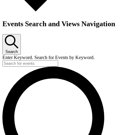
Events Search and Views Navigation
Search
Enter Keyword. Search for Events by Keyword.