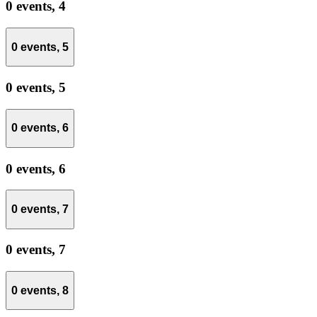
0 events,
4
0 events,
5
0 events,
5
0 events,
6
0 events,
6
0 events,
7
0 events,
7
0 events,
8