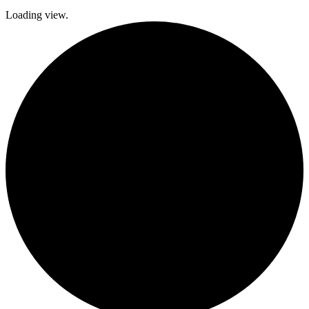
Loading view.