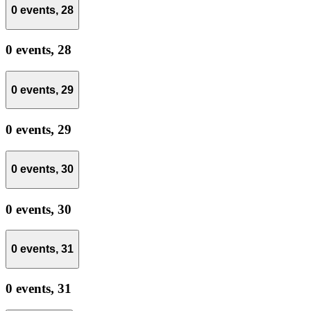
0 events,
28
0 events,
28
0 events,
29
0 events,
29
0 events,
30
0 events,
30
0 events,
31
0 events,
31