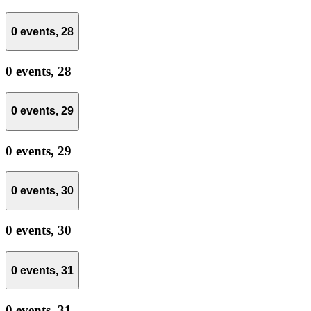
0 events,
28
0 events,
28
0 events,
29
0 events,
29
0 events,
30
0 events,
30
0 events,
31
0 events,
31