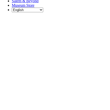
Salem & Beyond
Museum Store
Each year, The
Gables partners
with local
experts,
musicians,
writers, actors,
educators,
community
artists, and
literary,
historic, and
scientific
institutions to
create and
present
engaging and
meaningful
programming