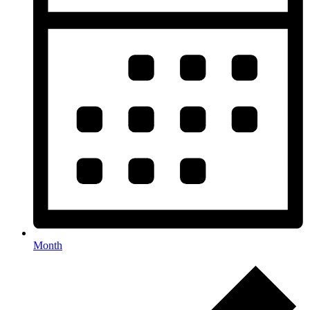
Month