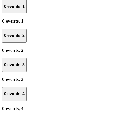
0 events,
1
0 events,
1
0 events,
2
0 events,
2
0 events,
3
0 events,
3
0 events,
4
0 events,
4