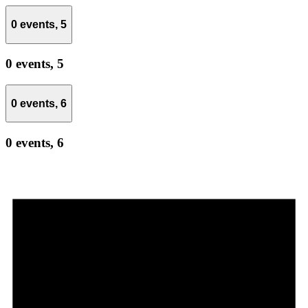
0 events,
5
0 events,
5
0 events,
6
0 events,
6