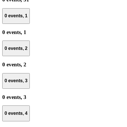
0 events,
1
0 events,
1
0 events,
2
0 events,
2
0 events,
3
0 events,
3
0 events,
4