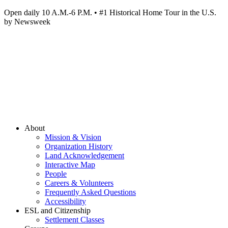
Open daily 10 A.M.-6 P.M. • #1 Historical Home Tour in the U.S.
by Newsweek
About
Mission & Vision
Organization History
Land Acknowledgement
Interactive Map
People
Careers & Volunteers
Frequently Asked Questions
Accessibility
ESL and Citizenship
Settlement Classes