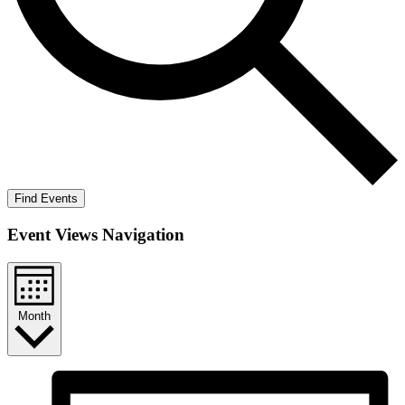
Find Events
Event Views Navigation
Month