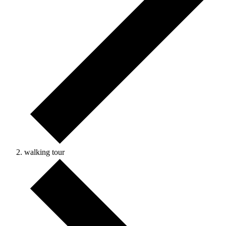
walking tour