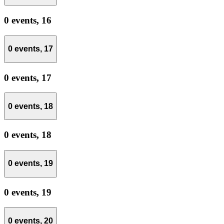
0 events,
16
0 events,
17
0 events,
17
0 events,
18
0 events,
18
0 events,
19
0 events,
19
0 events,
20