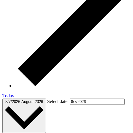
Today
Select date.
8/7/2026
August 2026