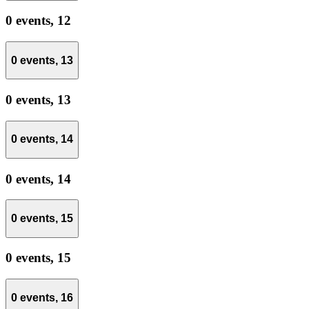
0 events,
12
0 events,
13
0 events,
13
0 events,
14
0 events,
14
0 events,
15
0 events,
15
0 events,
16