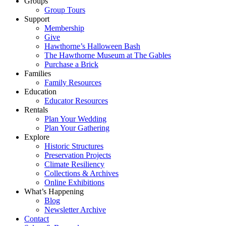
Groups
Group Tours
Support
Membership
Give
Hawthorne’s Halloween Bash
The Hawthorne Museum at The Gables
Purchase a Brick
Families
Family Resources
Education
Educator Resources
Rentals
Plan Your Wedding
Plan Your Gathering
Explore
Historic Structures
Preservation Projects
Climate Resiliency
Collections & Archives
Online Exhibitions
What’s Happening
Blog
Newsletter Archive
Contact