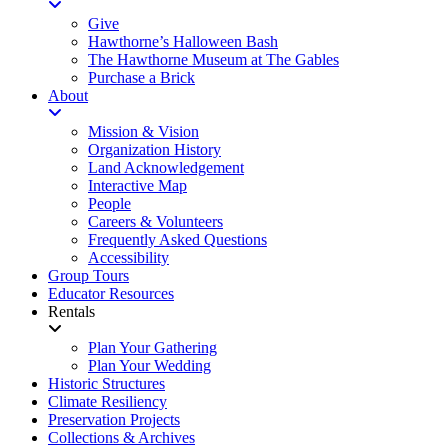
Give
Hawthorne’s Halloween Bash
The Hawthorne Museum at The Gables
Purchase a Brick
About
Mission & Vision
Organization History
Land Acknowledgement
Interactive Map
People
Careers & Volunteers
Frequently Asked Questions
Accessibility
Group Tours
Educator Resources
Rentals
Plan Your Gathering
Plan Your Wedding
Historic Structures
Climate Resiliency
Preservation Projects
Collections & Archives