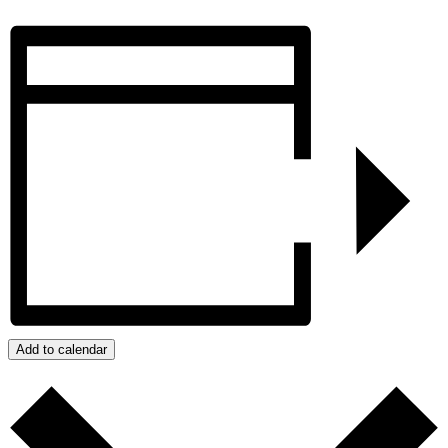
Add to calendar