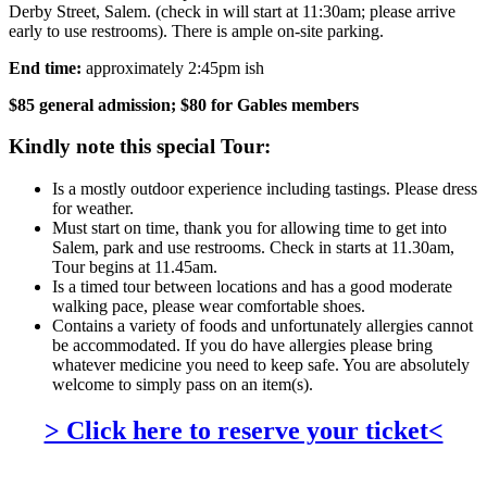
Derby Street, Salem. (check in will start at 11:30am; please arrive
early to use restrooms). There is ample on-site parking.
End time:
approximately 2:45pm ish
$85 general admission; $80 for Gables members
Kindly note this special Tour:
Is a mostly outdoor experience including tastings. Please dress
for weather.
Must start on time, thank you for allowing time to get into
Salem, park and use restrooms. Check in starts at 11.30am,
Tour begins at 11.45am.
Is a timed tour between locations and has a good moderate
walking pace, please wear comfortable shoes.
Contains a variety of foods and unfortunately allergies cannot
be accommodated. If you do have allergies please bring
whatever medicine you need to keep safe. You are absolutely
welcome to simply pass on an item(s).
> Click here to reserve your ticket<