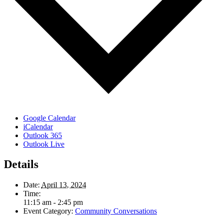
Google Calendar
iCalendar
Outlook 365
Outlook Live
Details
Date:
April 13, 2024
Time:
11:15 am - 2:45 pm
Event Category:
Community Conversations