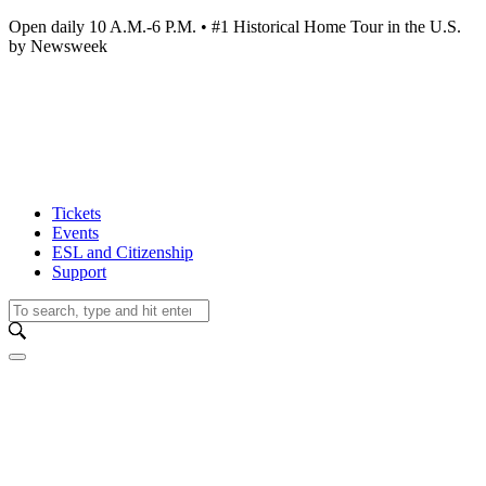
Open daily 10 A.M.-6 P.M. • #1 Historical Home Tour in the U.S.
by Newsweek
Tickets
Events
ESL and Citizenship
Support