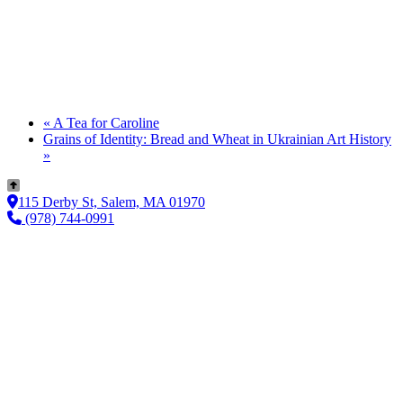
«
A Tea for Caroline
Grains of Identity: Bread and Wheat in Ukrainian Art History
»
115 Derby St, Salem, MA 01970
(978) 744-0991