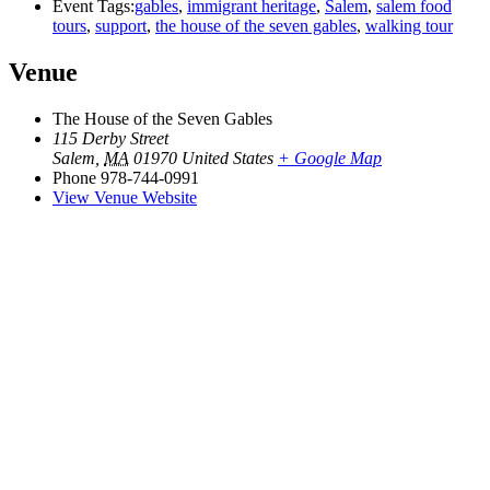
Event Tags:
gables
,
immigrant heritage
,
Salem
,
salem food
tours
,
support
,
the house of the seven gables
,
walking tour
Venue
The House of the Seven Gables
115 Derby Street
Salem
,
MA
01970
United States
+ Google Map
Phone
978-744-0991
View Venue Website