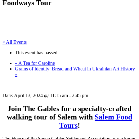
Foodways Tour
« All Events
This event has passed.
«
A Tea for Caroline
Grains of Identity: Bread and Wheat in Ukrainian Art History
»
Date:
April 13, 2024 @ 11:15 am
-
2:45 pm
Join The Gables for a specialty-crafted
walking tour of Salem with
Salem Food
Tours
!
The House of the Seven Gables Settlement Association as we know