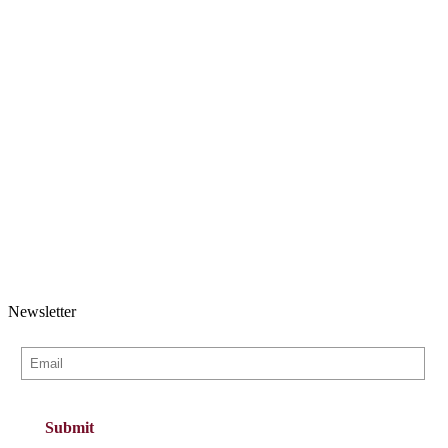
Newsletter