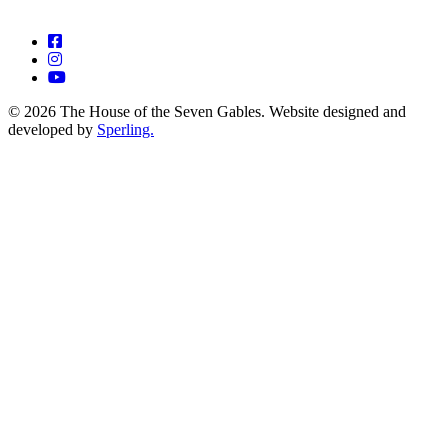
© 2026 The House of the Seven Gables. Website designed and
developed by
Sperling.