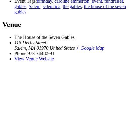
Event Tags:
birthday
,
caroline emmerton
,
event
,
fundraiser
,
gables
,
Salem
,
salem ma
,
the gables
,
the house of the seven
gables
Venue
The House of the Seven Gables
115 Derby Street
Salem
,
MA
01970
United States
+ Google Map
Phone
978-744-0991
View Venue Website