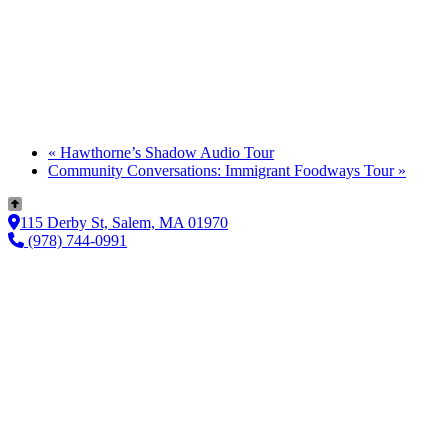
«
Hawthorne’s Shadow Audio Tour
Community Conversations: Immigrant Foodways Tour
»
115 Derby St, Salem, MA 01970
(978) 744-0991