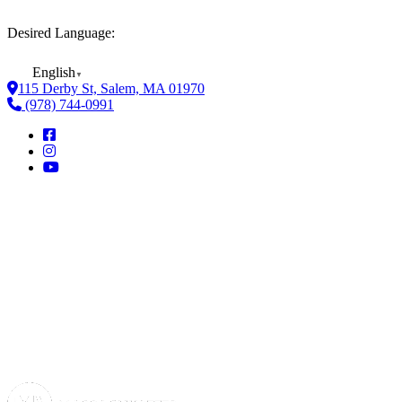
Desired Language:
English
▼
115 Derby St, Salem, MA 01970
(978) 744-0991