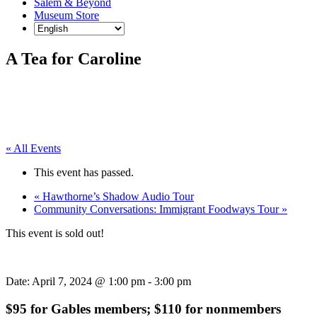
Salem & Beyond
Museum Store
A Tea for Caroline
« All Events
This event has passed.
«
Hawthorne’s Shadow Audio Tour
Community Conversations: Immigrant Foodways Tour
»
This event is sold out!
Date:
April 7, 2024 @ 1:00 pm
-
3:00 pm
$95 for Gables members; $110 for nonmembers