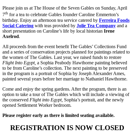
Please join us at The House of the Seven Gables on Sunday, April
th
7
for a tea to celebrate Gables founder Caroline Emmerton’s
birthday. Enjoy an afternoon tea service catered by
Ferreira Foods
Social Catering
with teas provided by
Jolie Tea Company
and a
short presentation on Caroline’s life by local historian
Irene
Axelrod
.
All proceeds from the event benefit The Gables’ Collections Fund
and a series of conservation projects planned for paintings related to
the women of The Gables. Last year, we raised funds to restore
Flight Into Egypt,
a Sophia Peabody Hawthorne painting believed
to be from Caroline’s collection. The next painting to be preserved
in the program is a portrait of Sophia by Joseph Alexander Ames,
painted several years before her marriage to Nathaniel Hawthorne.
Come and enjoy the spring gardens. After the program, there is an
option to take a tour of The Gables which will include a viewing of
the conserved
Flight into Egypt,
Sophia’s portrait, and the newly
opened Settlement Worker bedroom.
Please register early as there is limited seating available.
REGISTRATION IS NOW CLOSED