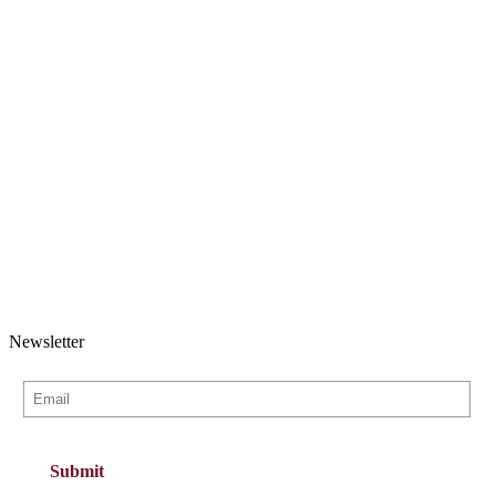
Newsletter