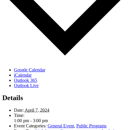
Google Calendar
iCalendar
Outlook 365
Outlook Live
Details
Date:
April 7, 2024
Time:
1:00 pm - 3:00 pm
Event Categories:
General Event
,
Public Programs