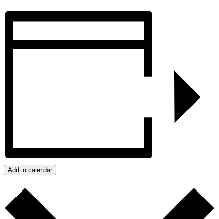
Add to calendar