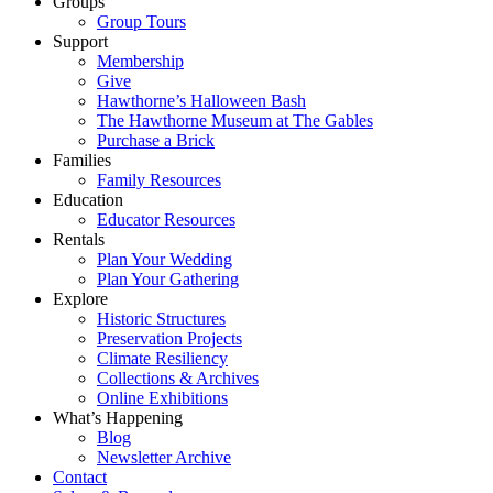
Groups
Group Tours
Support
Membership
Give
Hawthorne’s Halloween Bash
The Hawthorne Museum at The Gables
Purchase a Brick
Families
Family Resources
Education
Educator Resources
Rentals
Plan Your Wedding
Plan Your Gathering
Explore
Historic Structures
Preservation Projects
Climate Resiliency
Collections & Archives
Online Exhibitions
What’s Happening
Blog
Newsletter Archive
Contact