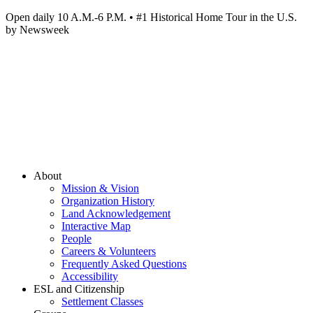
Open daily 10 A.M.-6 P.M. • #1 Historical Home Tour in the U.S.
by Newsweek
About
Mission & Vision
Organization History
Land Acknowledgement
Interactive Map
People
Careers & Volunteers
Frequently Asked Questions
Accessibility
ESL and Citizenship
Settlement Classes