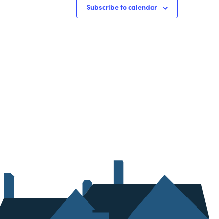
Subscribe to calendar