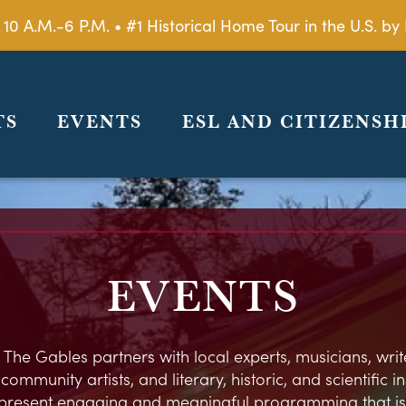
 10 A.M.-6 P.M. • #1 Historical Home Tour in the U.S. 
TS
EVENTS
ESL AND CITIZENSH
EVENTS
 The Gables partners with local experts, musicians, write
ommunity artists, and literary, historic, and scientific in
present engaging and meaningful programming that is