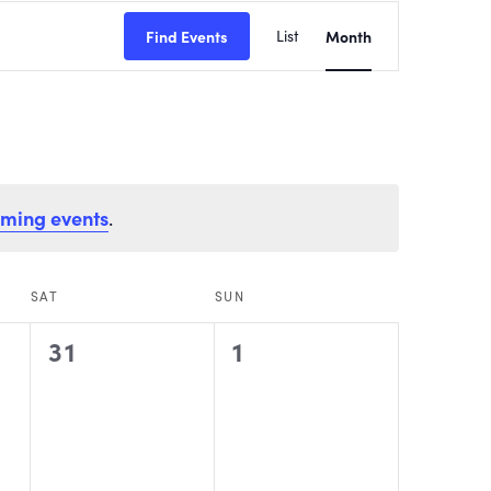
EVENT
Find Events
List
Month
VIEWS
NAVIGATI
oming events
.
SAT
SUN
0
0
31
1
events,
events,