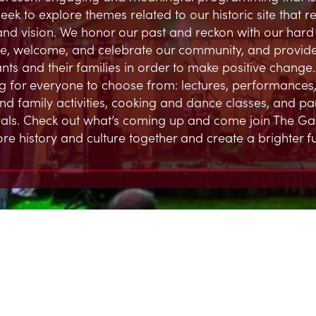
eek to explore themes related to our historic site that 
and vision. We honor our past and reckon with our hard h
, welcome, and celebrate our community, and provide
ts and their families in order to make positive change.
 for everyone to choose from: lectures, performances,
and family activities, cooking and dance classes, and par
ivals. Check out what’s coming up and come join The G
ore history and culture together and create a brighter fu