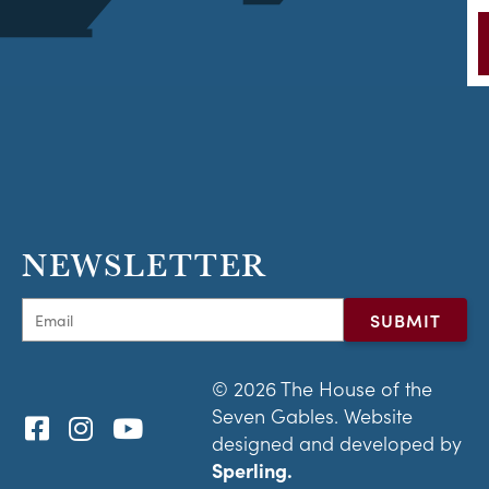
NEWSLETTER
© 2026 The House of the
Seven Gables. Website
designed and developed by
Sperling.