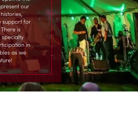
represent our
istories,
 support for
 There is
 specialty
ticipation in
ables as we
ture!