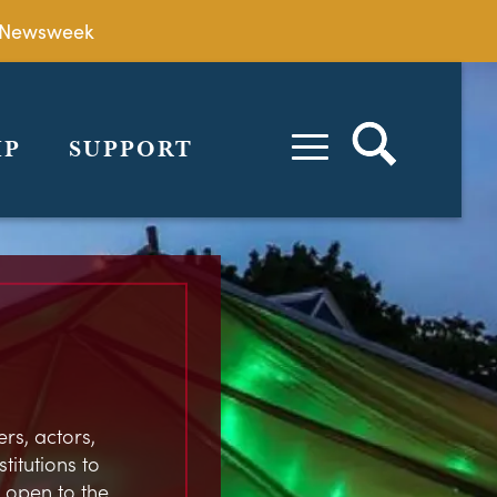
by Newsweek
IP
SUPPORT
rs, actors,
stitutions to
 open to the