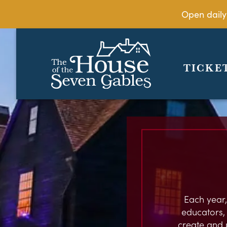
Open daily
TICKE
Each year,
educators, c
create and 