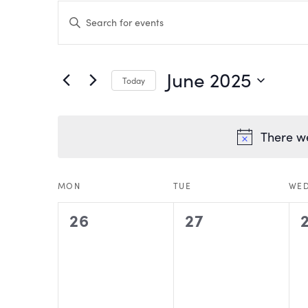
EVENTS
Enter
Keyword.
Search
SEARCH
for
Events
by
AND
June 2025
Keyword.
Today
VIEWS
Select
date.
NAVIGATION
There we
CALENDAR
MON
TUE
WE
0
0
26
27
OF
events,
events,
EVENTS