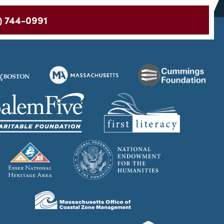
) 744-0991