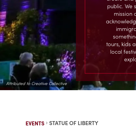
public. We s
mission 
acknowledge
immigran
something
tours, kids 
local fest
expl
Attributed to Creative Collective
STATUE OF LIBERTY
EVENTS