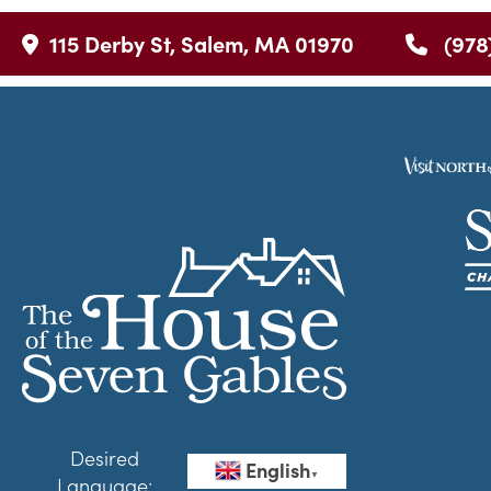
115 Derby St, Salem, MA 01970
(978
Desired
English
▼
Language: