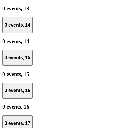
0 events,
13
0 events,
14
0 events,
14
0 events,
15
0 events,
15
0 events,
16
0 events,
16
0 events,
17