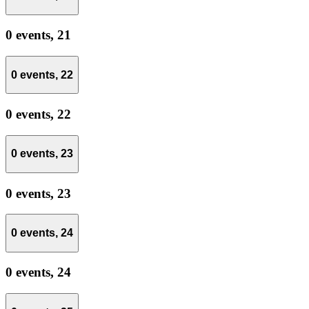
0 events,
21
0 events,
22
0 events,
22
0 events,
23
0 events,
23
0 events,
24
0 events,
24