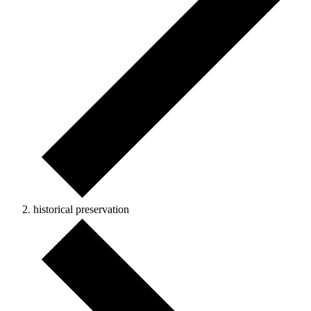
historical preservation