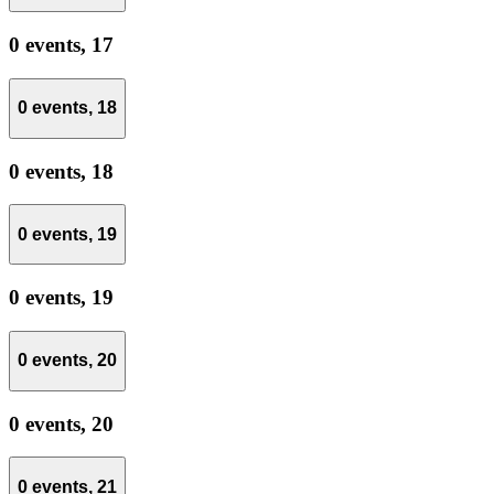
0 events,
17
0 events,
18
0 events,
18
0 events,
19
0 events,
19
0 events,
20
0 events,
20
0 events,
21