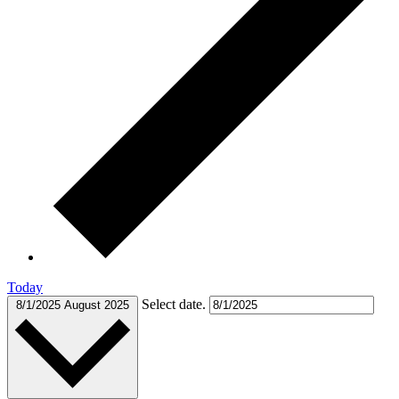
Today
Select date.
8/1/2025
August 2025