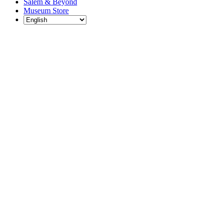
Salem & Beyond
Museum Store
Each year, The
Gables partners
with local
experts,
musicians,
writers, actors,
educators,
community
artists, and
literary,
historic, and
scientific
institutions to
create and
present
engaging and
meaningful
programming