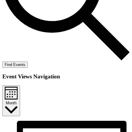
Find Events
Event Views Navigation
Month