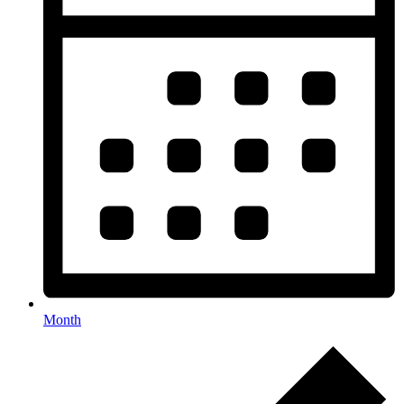
Month