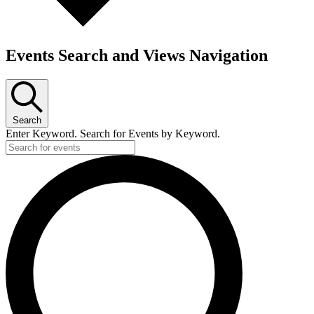
Events Search and Views Navigation
Search
Enter Keyword. Search for Events by Keyword.