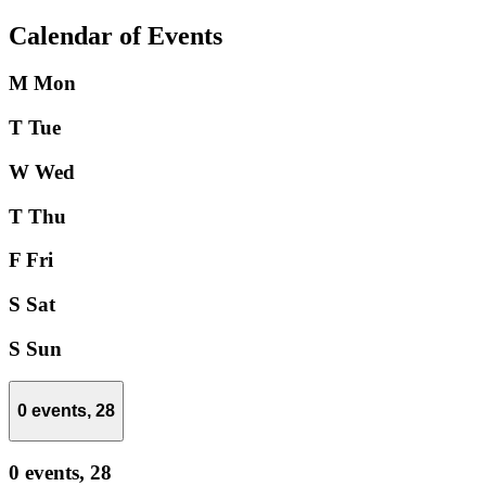
Calendar of Events
M
Mon
T
Tue
W
Wed
T
Thu
F
Fri
S
Sat
S
Sun
0 events,
28
0 events,
28