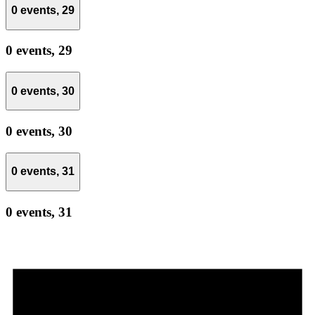
0 events,
29
0 events,
29
0 events,
30
0 events,
30
0 events,
31
0 events,
31