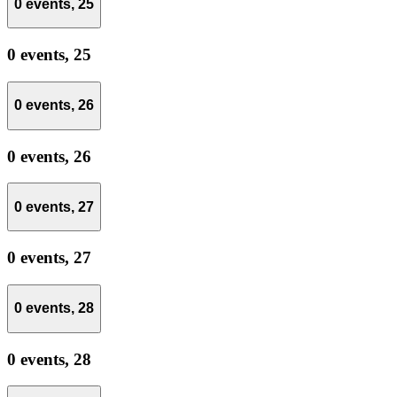
0 events,
25
0 events,
25
0 events,
26
0 events,
26
0 events,
27
0 events,
27
0 events,
28
0 events,
28