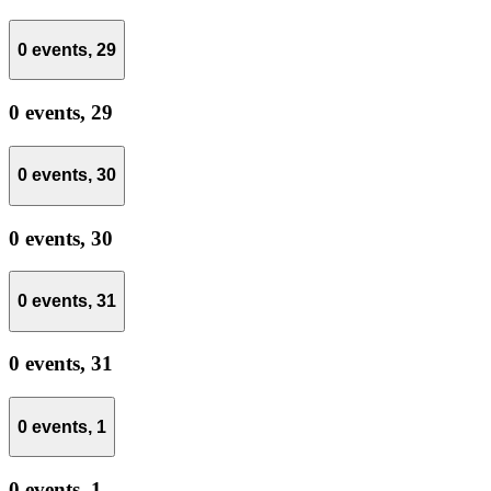
0 events,
29
0 events,
29
0 events,
30
0 events,
30
0 events,
31
0 events,
31
0 events,
1
0 events,
1