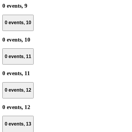
0 events,
9
0 events,
10
0 events,
10
0 events,
11
0 events,
11
0 events,
12
0 events,
12
0 events,
13