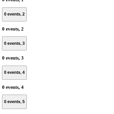
0 events,
2
0 events,
2
0 events,
3
0 events,
3
0 events,
4
0 events,
4
0 events,
5