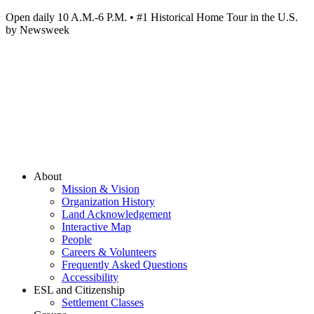
Open daily 10 A.M.-6 P.M. • #1 Historical Home Tour in the U.S.
by Newsweek
About
Mission & Vision
Organization History
Land Acknowledgement
Interactive Map
People
Careers & Volunteers
Frequently Asked Questions
Accessibility
ESL and Citizenship
Settlement Classes