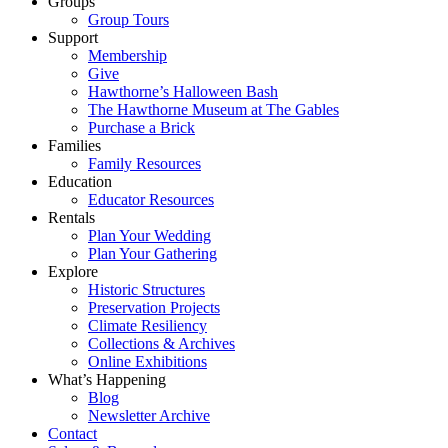
Groups
Group Tours
Support
Membership
Give
Hawthorne’s Halloween Bash
The Hawthorne Museum at The Gables
Purchase a Brick
Families
Family Resources
Education
Educator Resources
Rentals
Plan Your Wedding
Plan Your Gathering
Explore
Historic Structures
Preservation Projects
Climate Resiliency
Collections & Archives
Online Exhibitions
What’s Happening
Blog
Newsletter Archive
Contact