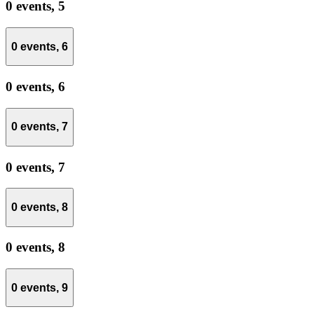
0 events,
5
0 events,
6
0 events,
6
0 events,
7
0 events,
7
0 events,
8
0 events,
8
0 events,
9