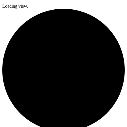
Loading view.