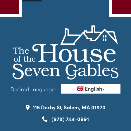
English
Desired Language:
▼
115 Derby St, Salem, MA 01970
(978) 744-0991