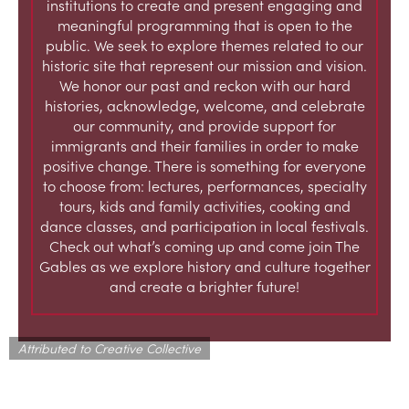
institutions to create and present engaging and
meaningful programming that is open to the
public. We seek to explore themes related to our
historic site that represent our mission and vision.
We honor our past and reckon with our hard
histories, acknowledge, welcome, and celebrate
our community, and provide support for
immigrants and their families in order to make
positive change. There is something for everyone
to choose from: lectures, performances, specialty
tours, kids and family activities, cooking and
dance classes, and participation in local festivals.
Check out what’s coming up and come join The
Gables as we explore history and culture together
and create a brighter future!
Attributed to Creative Collective