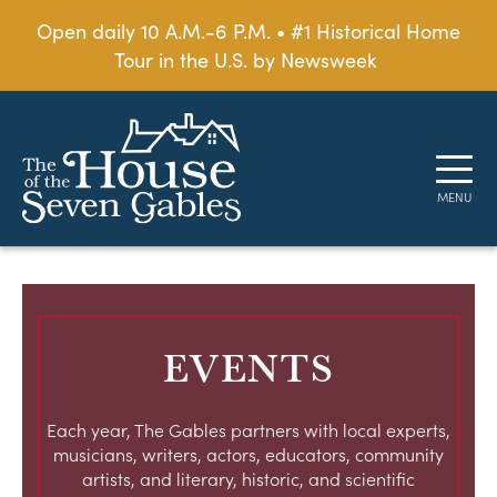
Open daily 10 A.M.-6 P.M. • #1 Historical Home
Tour in the U.S. by Newsweek
EVENTS
Each year, The Gables partners with local experts,
musicians, writers, actors, educators, community
artists, and literary, historic, and scientific