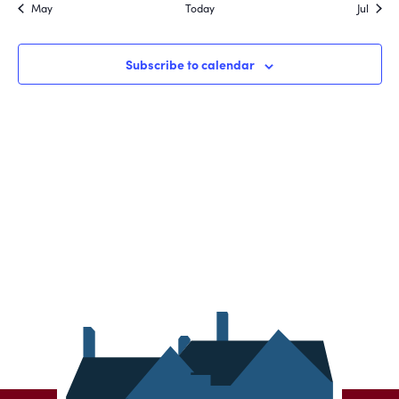
May
Today
Jul
Subscribe to calendar