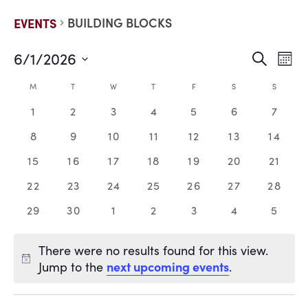
BUILDING BLOCKS
EVENTS
6/1/2026
EVE
E
Search
Mont
Select
V
date.
SEA
CALENDAR
M
T
W
T
F
S
S
N
0
0
0
0
0
0
0
1
2
3
4
5
6
7
AND
OF
events,
events,
events,
events,
events,
events,
events
0
0
0
0
0
0
0
8
9
10
11
12
13
14
VIE
EVENTS
events,
events,
events,
events,
events,
events,
events
0
0
0
0
0
0
0
15
16
17
18
19
20
21
events,
events,
events,
events,
events,
events,
events
NAV
0
0
0
0
0
0
0
22
23
24
25
26
27
28
events,
events,
events,
events,
events,
events,
events
0
0
0
0
0
0
0
29
30
1
2
3
4
5
events,
events,
events,
events,
events,
events,
events
There were no results found for this view.
next upcoming events
Jump to the
.