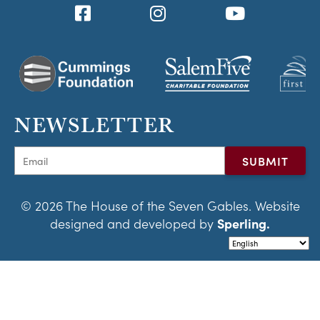
NEWSLETTER
© 2026 The House of the Seven Gables. Website
designed and developed by
Sperling.