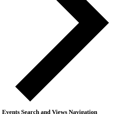
Events Search and Views Navigation