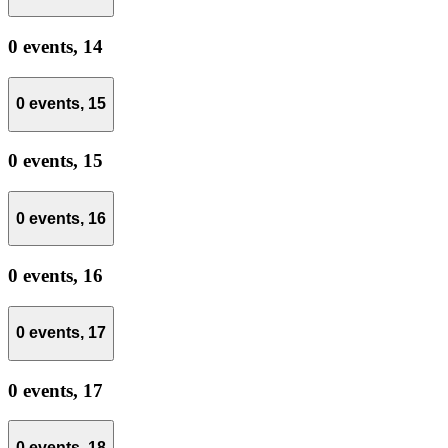
0 events,
14
0 events,
15
0 events,
15
0 events,
16
0 events,
16
0 events,
17
0 events,
17
0 events,
18