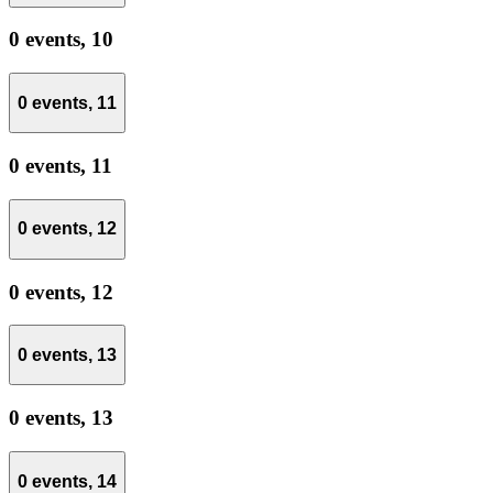
0 events,
10
0 events,
11
0 events,
11
0 events,
12
0 events,
12
0 events,
13
0 events,
13
0 events,
14