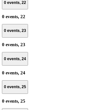
0 events,
22
0 events,
22
0 events,
23
0 events,
23
0 events,
24
0 events,
24
0 events,
25
0 events,
25