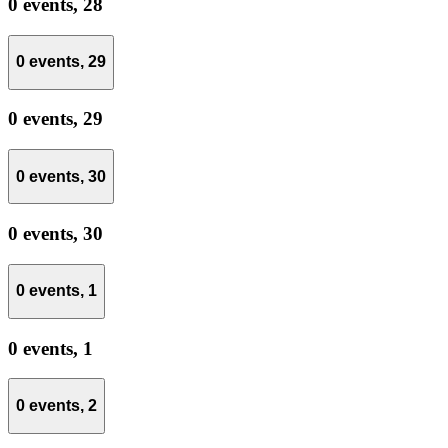
0 events,
28
0 events,
29
0 events,
29
0 events,
30
0 events,
30
0 events,
1
0 events,
1
0 events,
2