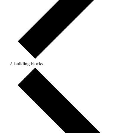
building blocks