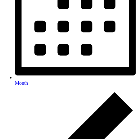
Month