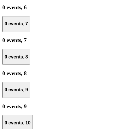
0 events,
6
0 events,
7
0 events,
7
0 events,
8
0 events,
8
0 events,
9
0 events,
9
0 events,
10