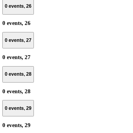
0 events,
26
0 events,
26
0 events,
27
0 events,
27
0 events,
28
0 events,
28
0 events,
29
0 events,
29