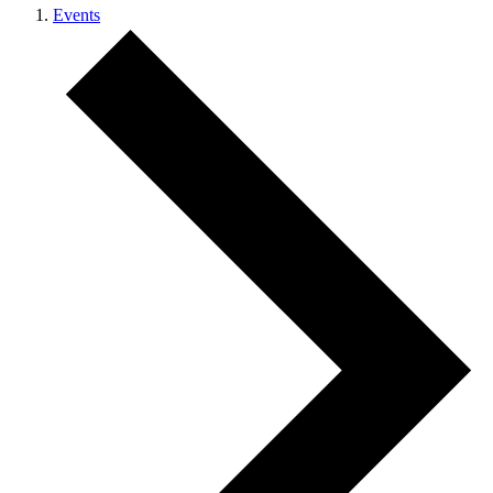
Events