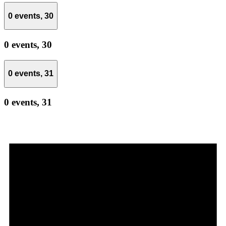
0 events,
30
0 events,
30
0 events,
31
0 events,
31