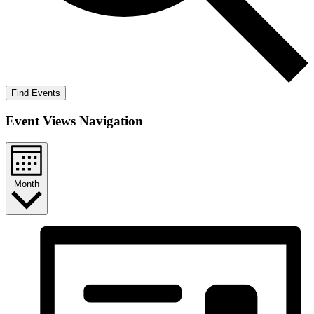
Find Events
Event Views Navigation
Month