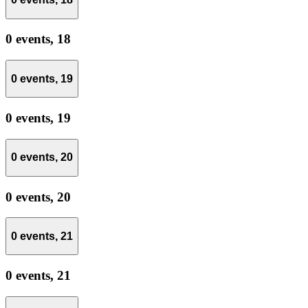
0 events,
18
0 events,
19
0 events,
19
0 events,
20
0 events,
20
0 events,
21
0 events,
21