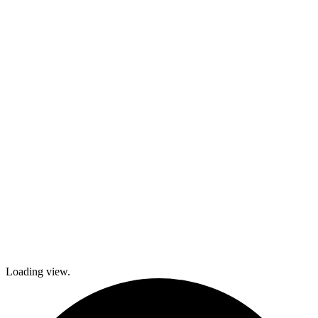
kids and family
activities,
cooking and
dance classes,
and
participation in
local festivals.
Check out
what’s coming
up and come
join The
Gables as we
explore history
and culture
together and
create a
brighter future!
Loading view.