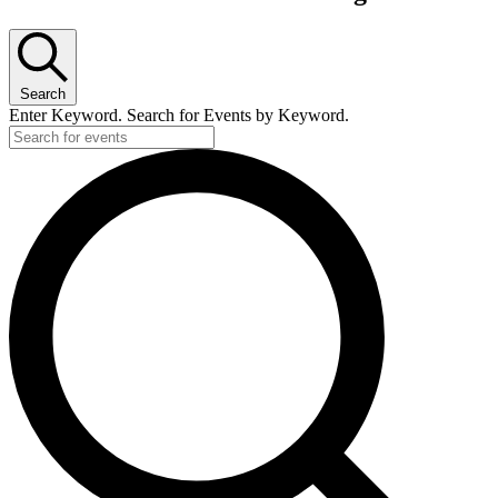
Search
Enter Keyword. Search for Events by Keyword.