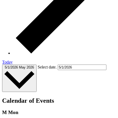
Today
Select date.
5/1/2026
May 2026
Calendar of Events
M
Mon