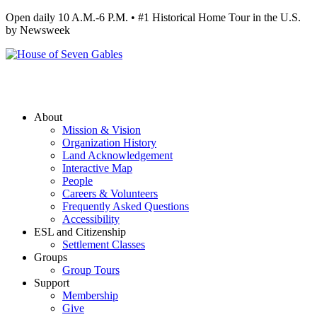
Open daily 10 A.M.-6 P.M. • #1 Historical Home Tour in the U.S.
by Newsweek
About
Mission & Vision
Organization History
Land Acknowledgement
Interactive Map
People
Careers & Volunteers
Frequently Asked Questions
Accessibility
ESL and Citizenship
Settlement Classes
Groups
Group Tours
Support
Membership
Give