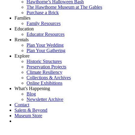
Hawthorne’s Halloween Bash
The Hawthorne Museum at The Gables
Purchase a Brick
Families
Family Resources
Education
Educator Resources
Rentals
Plan Your Wedding
Plan Your Gathering
Explore
Historic Structures
Preservation Projects
Climate Resiliency
Collections & Archives
Online Exhibitions
What’s Happening
Blog
Newsletter Archive
Contact
Salem & Beyond
Museum Store