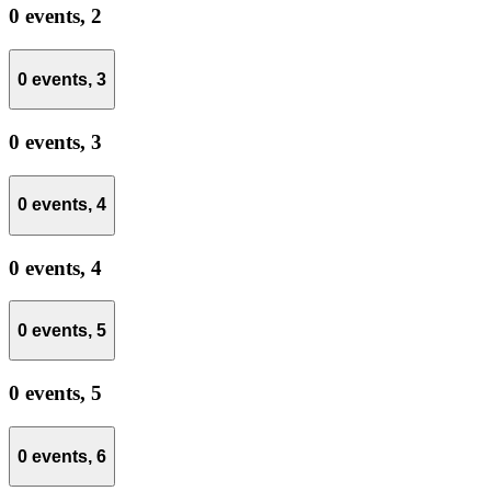
0 events,
2
0 events,
3
0 events,
3
0 events,
4
0 events,
4
0 events,
5
0 events,
5
0 events,
6