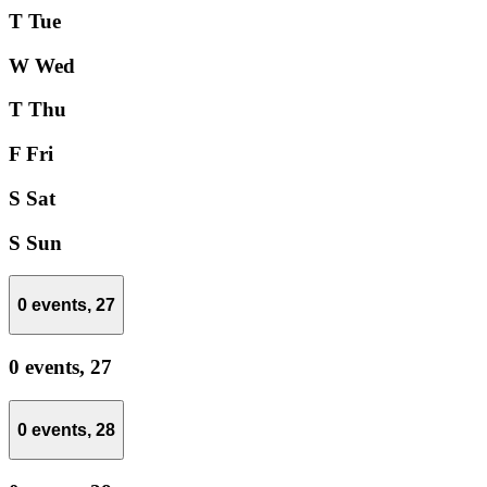
T
Tue
W
Wed
T
Thu
F
Fri
S
Sat
S
Sun
0 events,
27
0 events,
27
0 events,
28