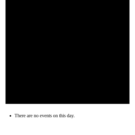
There are no events on this day.