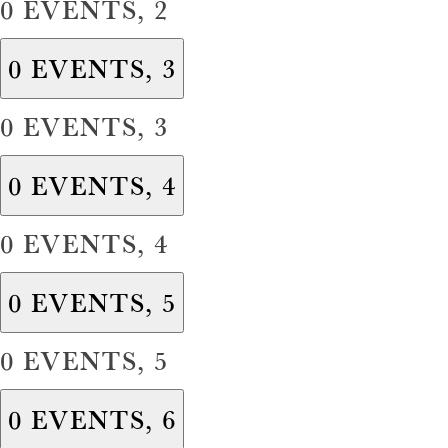
0 EVENTS,
2
0 EVENTS,
3
0 EVENTS,
3
0 EVENTS,
4
0 EVENTS,
4
0 EVENTS,
5
0 EVENTS,
5
0 EVENTS,
6