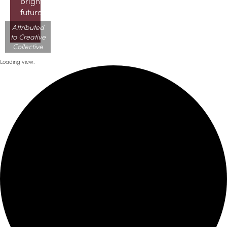
brighter
future!
Attributed
to Creative
Collective
Loading view.