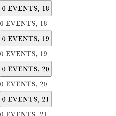
0 EVENTS,
18
0 EVENTS,
18
0 EVENTS,
19
0 EVENTS,
19
0 EVENTS,
20
0 EVENTS,
20
0 EVENTS,
21
0 EVENTS,
21