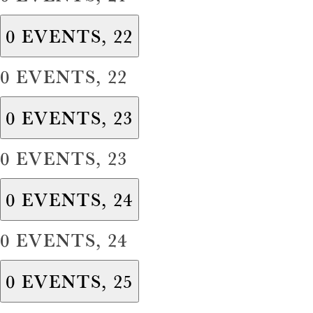
0 EVENTS,
22
0 EVENTS,
22
0 EVENTS,
23
0 EVENTS,
23
0 EVENTS,
24
0 EVENTS,
24
0 EVENTS,
25