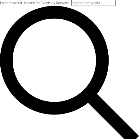
Enter Keyword. Search for Events by Keyword.