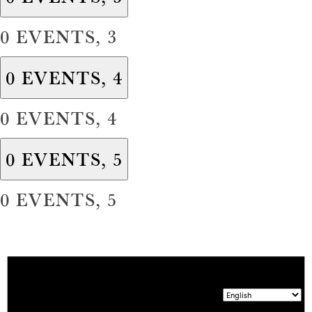
0 EVENTS,
3
0 EVENTS,
4
0 EVENTS,
4
0 EVENTS,
5
0 EVENTS,
5