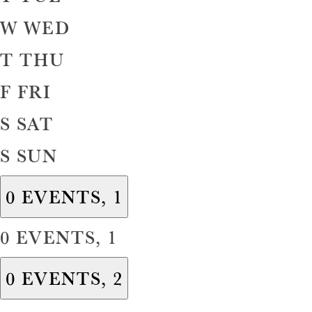
W
WED
T
THU
F
FRI
S
SAT
S
SUN
0 EVENTS,
1
0 EVENTS,
1
0 EVENTS,
2