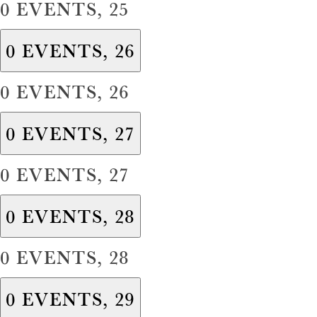
0 EVENTS,
25
0 EVENTS,
26
0 EVENTS,
26
0 EVENTS,
27
0 EVENTS,
27
0 EVENTS,
28
0 EVENTS,
28
0 EVENTS,
29