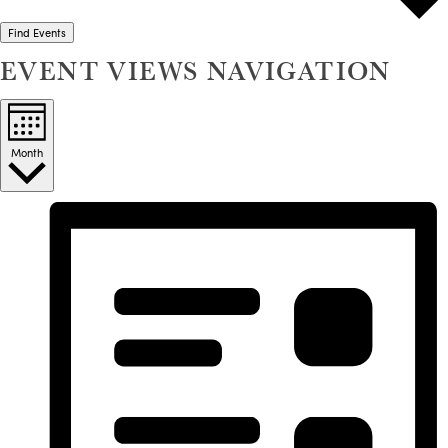
Find Events
EVENT VIEWS NAVIGATION
Month