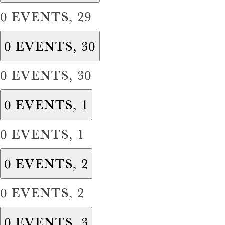
0 EVENTS,
29
0 EVENTS,
30
0 EVENTS,
30
0 EVENTS,
1
0 EVENTS,
1
0 EVENTS,
2
0 EVENTS,
2
0 EVENTS,
3