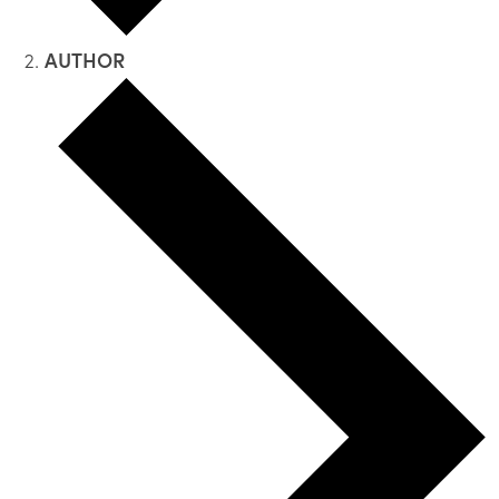
AUTHOR