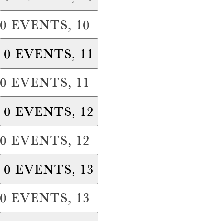
0 EVENTS,
10
0 EVENTS,
11
0 EVENTS,
11
0 EVENTS,
12
0 EVENTS,
12
0 EVENTS,
13
0 EVENTS,
13