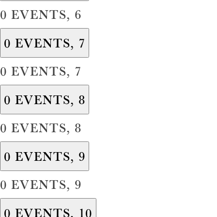
0 EVENTS,
6
0 EVENTS,
7
0 EVENTS,
7
0 EVENTS,
8
0 EVENTS,
8
0 EVENTS,
9
0 EVENTS,
9
0 EVENTS,
10