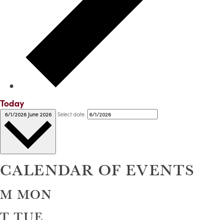
Today
Select date.
6/1/2026
June 2026
CALENDAR OF EVENTS
M
MON
T
TUE