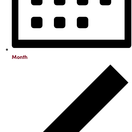
Month