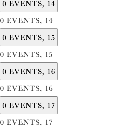
0 EVENTS,
14
0 EVENTS,
14
0 EVENTS,
15
0 EVENTS,
15
0 EVENTS,
16
0 EVENTS,
16
0 EVENTS,
17
0 EVENTS,
17