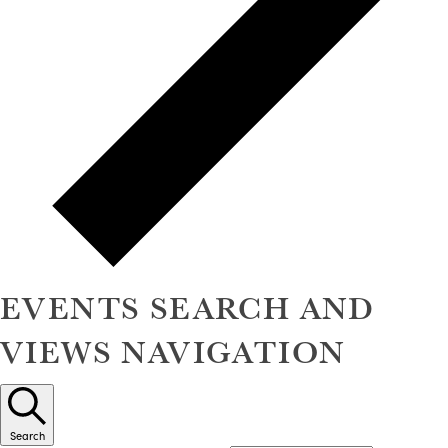
EVENTS SEARCH AND
VIEWS NAVIGATION
Search