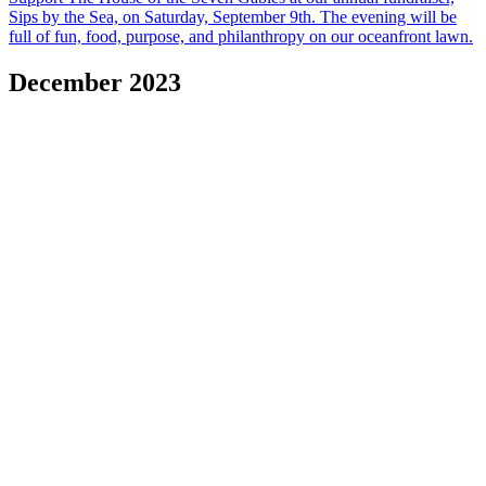
Sips by the Sea, on Saturday, September 9th. The evening will be
full of fun, food, purpose, and philanthropy on our oceanfront lawn.
December 2023