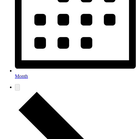
Month