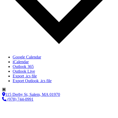
Google Calendar
iCalendar
Outlook 365
Outlook Live
Export .ics file
Export Outlook .ics file
115 Derby St, Salem, MA 01970
(978) 744-0991