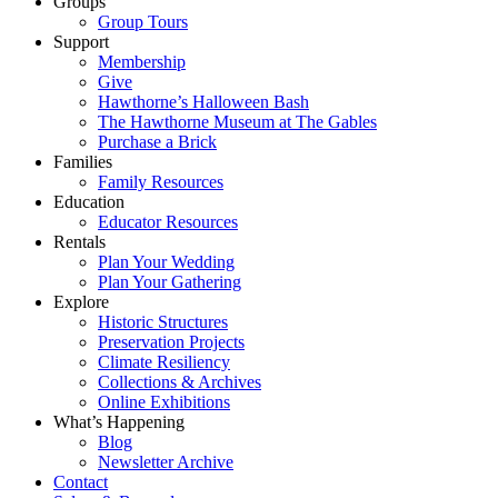
Groups
Group Tours
Support
Membership
Give
Hawthorne’s Halloween Bash
The Hawthorne Museum at The Gables
Purchase a Brick
Families
Family Resources
Education
Educator Resources
Rentals
Plan Your Wedding
Plan Your Gathering
Explore
Historic Structures
Preservation Projects
Climate Resiliency
Collections & Archives
Online Exhibitions
What’s Happening
Blog
Newsletter Archive
Contact