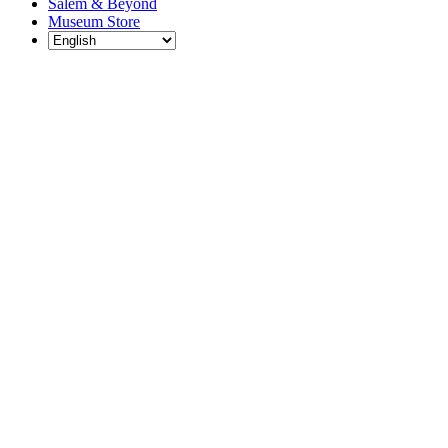
Salem & Beyond
Museum Store
Each year, The
Gables partners
with local
experts,
musicians,
writers, actors,
educators,
community
artists, and
literary,
historic, and
scientific
institutions to
create and
present
engaging and
meaningful
programming