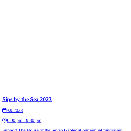
Sips by the Sea 2023
9.9.2023
6:00 pm - 9:30 pm
Support The House of the Seven Gables at our annual fundraiser,