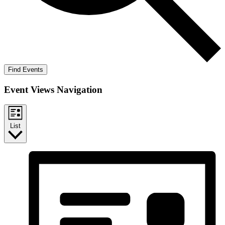
Find Events
Event Views Navigation
List