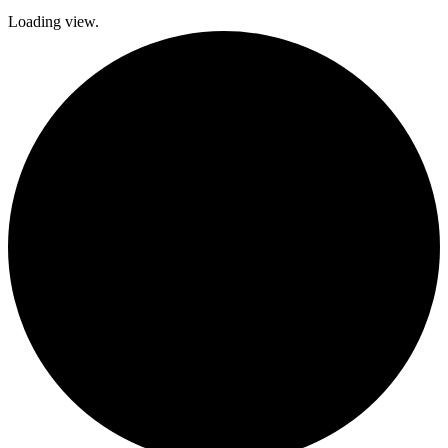
Loading view.