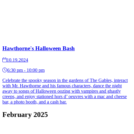
Hawthorne's Halloween Bash
10.19.2024
6:30 pm - 10:00 pm
Celebrate the spooky season in the gardens of The Gables, interact
with Mr. Hawthorne and his famous characters, dance the night
away to songs of Halloween oozing with vampires and ghastly
creeps, and enjoy stationed hors d’ oeuvres with a mac and cheese
bar, a photo booth, and a cash bar.
February 2025