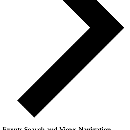
Events Search and Views Navigation