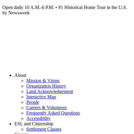
Open daily 10 A.M.-6 P.M. • #1 Historical Home Tour in the U.S.
by Newsweek
About
Mission & Vision
Organization History
Land Acknowledgement
Interactive Map
People
Careers & Volunteers
Frequently Asked Questions
Accessibility
ESL and Citizenship
Settlement Classes