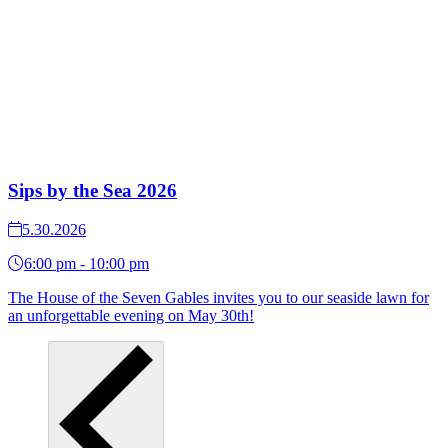
Sips by the Sea 2026
5.30.2026
6:00 pm - 10:00 pm
The House of the Seven Gables invites you to our seaside lawn for
an unforgettable evening on May 30th!