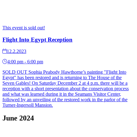
This event is sold out!
Flight Into Egypt Reception
12.2.2023
4:00 pm - 6:00 pm
SOLD OUT Sophia Peabody Hawthorne’s painting "Flight Into
Egypt" has been restored and is returning to The House of the
Seven Gables! On Saturday December 2 at 4 p.m. there will be a
reception with a short presentation about the conservation process
and what was learned during it in the Seamans Visitor Center,
followed by an unveiling of the restored work in the parlor of the
Turner-Ingersoll Mansion.
June 2024