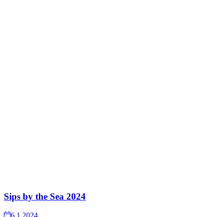
Sips by the Sea 2024
6.1.2024