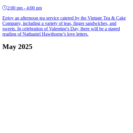
2:00 pm - 4:00 pm
Enjoy an afternoon tea service catered by the Vintage Tea & Cake
Company, including a variety of teas, finger sandwiches, and
sweets. In celebration of Valentine's Day, there will be a staged
reading of Nathaniel Hawthorne’s love letters.
May 2025