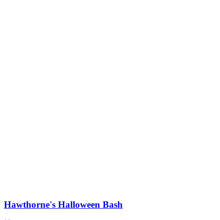
Hawthorne's Halloween Bash