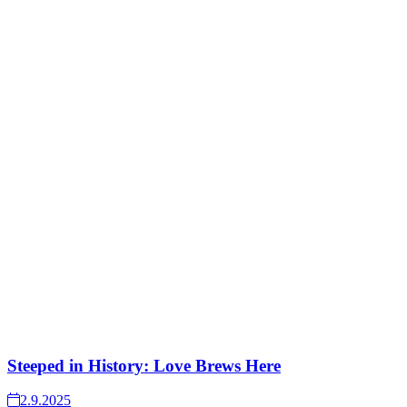
Steeped in History: Love Brews Here
2.9.2025