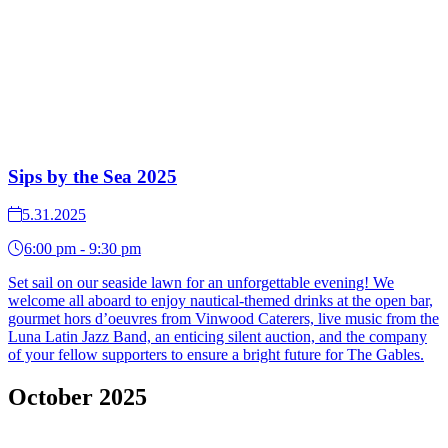
Sips by the Sea 2025
5.31.2025
6:00 pm - 9:30 pm
Set sail on our seaside lawn for an unforgettable evening! We
welcome all aboard to enjoy nautical-themed drinks at the open bar,
gourmet hors d’oeuvres from Vinwood Caterers, live music from the
Luna Latin Jazz Band, an enticing silent auction, and the company
of your fellow supporters to ensure a bright future for The Gables.
October 2025