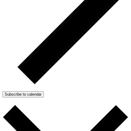
Subscribe to calendar