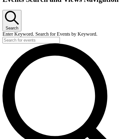
Search
Enter Keyword. Search for Events by Keyword.