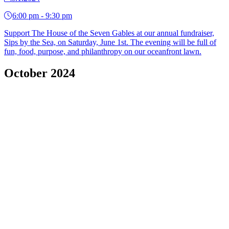
6:00 pm - 9:30 pm
Support The House of the Seven Gables at our annual fundraiser,
Sips by the Sea, on Saturday, June 1st. The evening will be full of
fun, food, purpose, and philanthropy on our oceanfront lawn.
October 2024