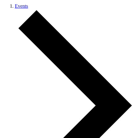
Events