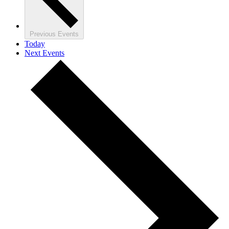
Previous
Events
Today
Next
Events