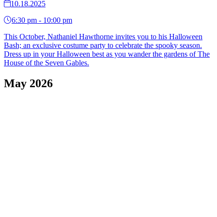
10.18.2025
6:30 pm - 10:00 pm
This October, Nathaniel Hawthorne invites you to his Halloween
Bash; an exclusive costume party to celebrate the spooky season.
Dress up in your Halloween best as you wander the gardens of The
House of the Seven Gables.
May 2026