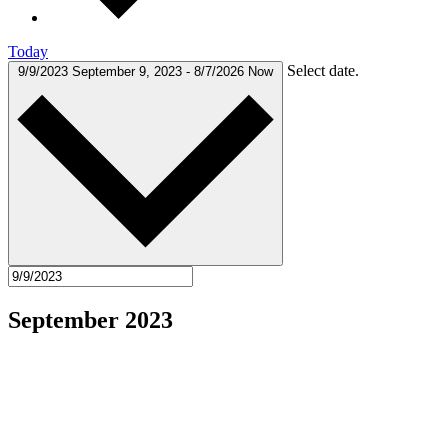
Today
Select date.
9/9/2023
September 9, 2023
-
8/7/2026
Now
September 2023