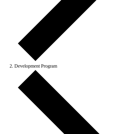
Development Program