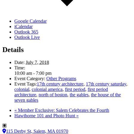
Google Calendar
iCalendar
Outlook 365
Outlook Live
Details
Date:
July 7, 2018
Time:
10:00 am - 7:00 pm
Event Category:
Other Programs
Event Tags:
17th century architecture
,
17th century saturday
,
colonial
,
colonial america
,
first period
,
first period
architecture
,
north of boston
,
the gables
,
the house of the
seven gables
«
Member Exclusive: Salem Celebrates the Fourth
Hawthorne 101 and Photo Hunt
»
115 Derby St, Salem, MA 01970