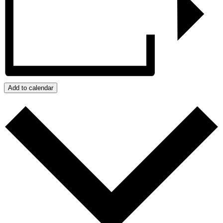
Add to calendar