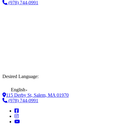
(978) 744-0991
Desired Language:
English
▼
115 Derby St, Salem, MA 01970
(978) 744-0991