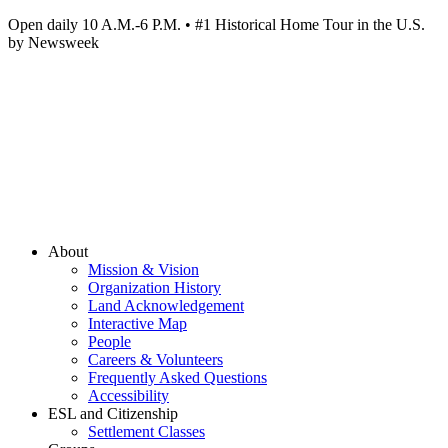
Open daily 10 A.M.-6 P.M. • #1 Historical Home Tour in the U.S.
by Newsweek
About
Mission & Vision
Organization History
Land Acknowledgement
Interactive Map
People
Careers & Volunteers
Frequently Asked Questions
Accessibility
ESL and Citizenship
Settlement Classes