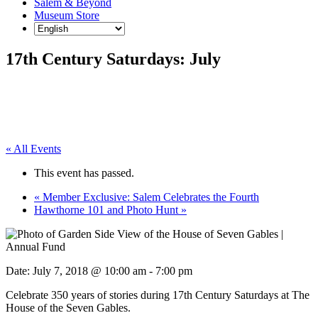
Salem & Beyond
Museum Store
17th Century Saturdays: July
« All Events
This event has passed.
«
Member Exclusive: Salem Celebrates the Fourth
Hawthorne 101 and Photo Hunt
»
Date:
July 7, 2018 @ 10:00 am
-
7:00 pm
Celebrate 350 years of stories during 17th Century Saturdays at The
House of the Seven Gables.