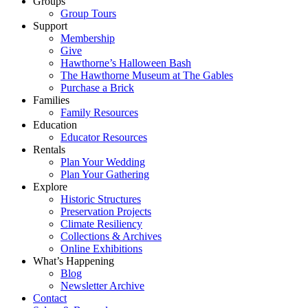
Groups
Group Tours
Support
Membership
Give
Hawthorne’s Halloween Bash
The Hawthorne Museum at The Gables
Purchase a Brick
Families
Family Resources
Education
Educator Resources
Rentals
Plan Your Wedding
Plan Your Gathering
Explore
Historic Structures
Preservation Projects
Climate Resiliency
Collections & Archives
Online Exhibitions
What’s Happening
Blog
Newsletter Archive
Contact