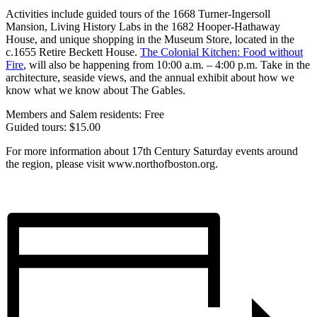
Activities include guided tours of the 1668 Turner-Ingersoll
Mansion, Living History Labs in the 1682 Hooper-Hathaway
House, and unique shopping in the Museum Store, located in the
c.1655 Retire Beckett House.
The Colonial Kitchen: Food without
Fire
, will also be happening from 10:00 a.m. – 4:00 p.m. Take in the
architecture, seaside views, and the annual exhibit about how we
know what we know about The Gables.
Members and Salem residents: Free
Guided tours: $15.00
For more information about 17th Century Saturday events around
the region, please visit www.northofboston.org.