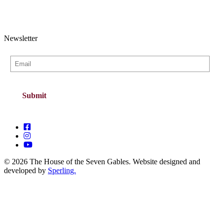
Newsletter
© 2026 The House of the Seven Gables. Website designed and
developed by
Sperling.