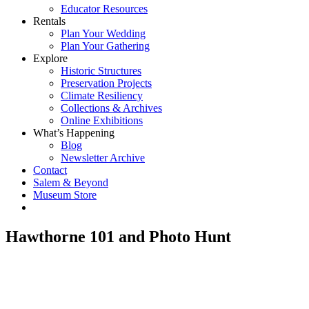
Educator Resources
Rentals
Plan Your Wedding
Plan Your Gathering
Explore
Historic Structures
Preservation Projects
Climate Resiliency
Collections & Archives
Online Exhibitions
What’s Happening
Blog
Newsletter Archive
Contact
Salem & Beyond
Museum Store
Hawthorne 101 and Photo Hunt