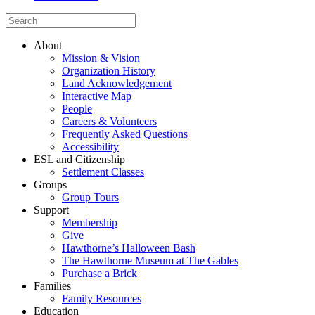
About
Mission & Vision
Organization History
Land Acknowledgement
Interactive Map
People
Careers & Volunteers
Frequently Asked Questions
Accessibility
ESL and Citizenship
Settlement Classes
Groups
Group Tours
Support
Membership
Give
Hawthorne’s Halloween Bash
The Hawthorne Museum at The Gables
Purchase a Brick
Families
Family Resources
Education