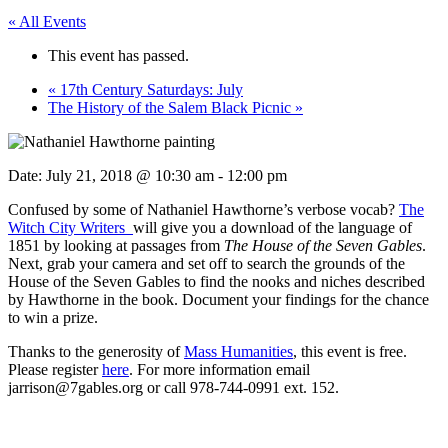
« All Events
This event has passed.
«
17th Century Saturdays: July
The History of the Salem Black Picnic
»
Date:
July 21, 2018 @ 10:30 am
-
12:00 pm
Confused by some of Nathaniel Hawthorne’s verbose vocab?
The
Witch City Writers
will give you a download of the language of
1851 by looking at passages from
The House of the Seven Gables
.
Next, grab your camera and set off to search the grounds of the
House of the Seven Gables to find the nooks and niches described
by Hawthorne in the book. Document your findings for the chance
to win a prize.
Thanks to the generosity of
Mass Humanities
, this event is free.
Please register
here
. For more information email
jarrison@7gables.org or call 978-744-0991 ext. 152.