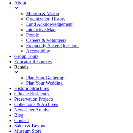
About
Mission & Vision
Organization History
Land Acknowledgement
Interactive Map
People
Careers & Volunteers
Frequently Asked Questions
Accessibility
Group Tours
Educator Resources
Rentals
Plan Your Gathering
Plan Your Wedding
Historic Structures
Climate Resiliency
Preservation Projects
Collections & Archives
Newsletter Archive
Blog
Contact
Salem & Beyond
Museum Store