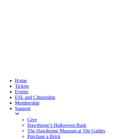
Home
Tickets
Events
ESL and Citizenship
Membership
Support
Give
Hawthorne’s Halloween Bash
The Hawthorne Museum at The Gables
Purchase a Brick