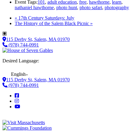
Event Tags:
101
,
adult education
,
free
,
hawthorne
,
learn
,
nathaniel hawthorne
,
photo hunt
,
photo safari
,
photography
«
17th Century Saturdays: July
The History of the Salem Black Picnic
»
115 Derby St, Salem, MA 01970
(978) 744-0991
Desired Language:
English
▼
115 Derby St, Salem, MA 01970
(978) 744-0991