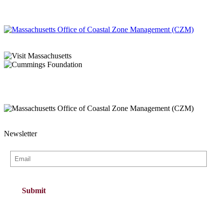
Newsletter