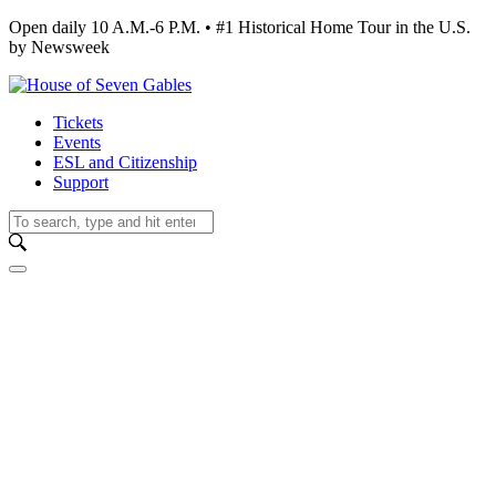
Open daily 10 A.M.-6 P.M. • #1 Historical Home Tour in the U.S.
by Newsweek
Tickets
Events
ESL and Citizenship
Support