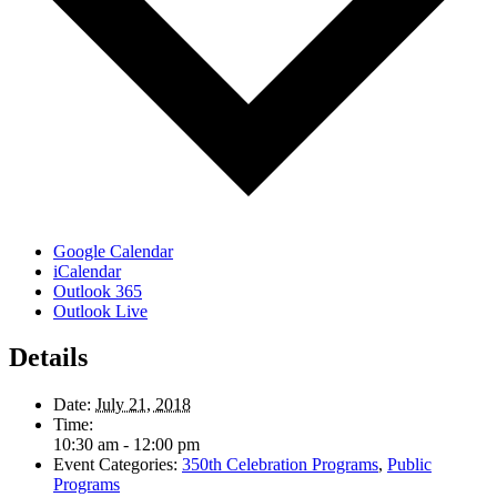
Google Calendar
iCalendar
Outlook 365
Outlook Live
Details
Date:
July 21, 2018
Time:
10:30 am - 12:00 pm
Event Categories:
350th Celebration Programs
,
Public
Programs