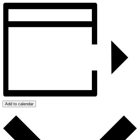
Add to calendar