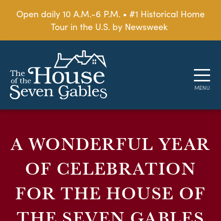
Open daily 10 A.M.-6 P.M. • #1 Historical Home
Tour in the U.S. by Newsweek
A WONDERFUL YEAR
OF CELEBRATION
FOR THE HOUSE OF
THE SEVEN GABLES