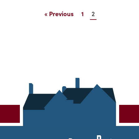
2
« Previous
1