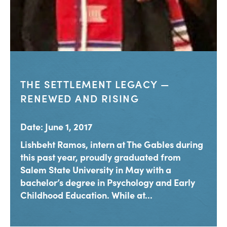
THE SETTLEMENT LEGACY —
RENEWED AND RISING
Date: June 1, 2017
Lishbeht Ramos, intern at The Gables during
this past year, proudly graduated from
Salem State University in May with a
bachelor’s degree in Psychology and Early
Childhood Education. While at...