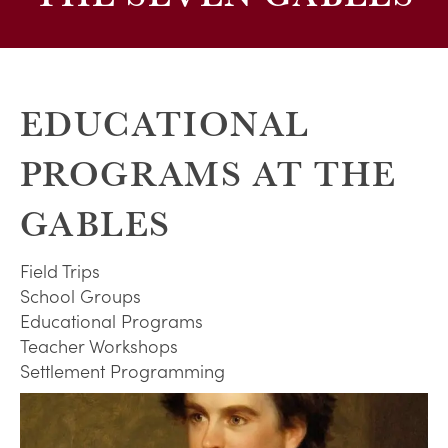
EDUCATIONAL
PROGRAMS AT THE
GABLES
Field Trips
School Groups
Educational Programs
Teacher Workshops
Settlement Programming