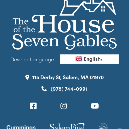
English
Desired Language:
▼
115 Derby St, Salem, MA 01970
(978) 744-0991