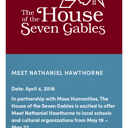
MEET NATHANIEL HAWTHORNE
Date: April 4, 2018
In partnership with Mass Humanities, The
House of the Seven Gables is excited to offer
Meet Nathaniel Hawthorne to local schools
and cultural organizations from May 19 –
May 22,...