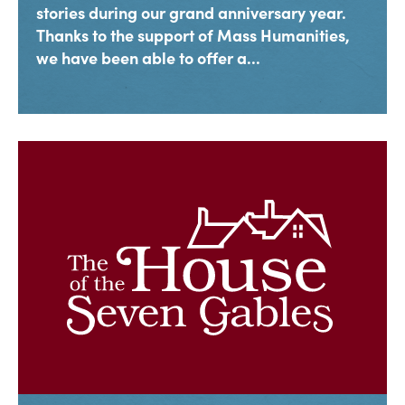
stories during our grand anniversary year.
Thanks to the support of Mass Humanities,
we have been able to offer a...