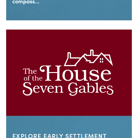
compass...
EXPLORE EARLY SETTLEMENT