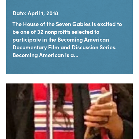
Date: April 1, 2018
The House of the Seven Gables is excited to
be one of 32 nonprofits selected to
participate in the Becoming American
Documentary Film and Discussion Series.
Becoming American is a...