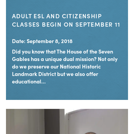
ADULT ESL AND CITIZENSHIP
CLASSES BEGIN ON SEPTEMBER 11
Date: September 8, 2018
Did you know that The House of the Seven
Gables has a unique dual mission? Not only
do we preserve our National Historic
Landmark District but we also offer
educational...