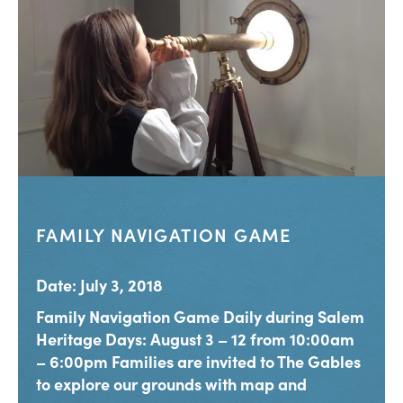
FAMILY NAVIGATION GAME
Date: July 3, 2018
Family Navigation Game Daily during Salem
Heritage Days: August 3 – 12 from 10:00am
– 6:00pm Families are invited to The Gables
to explore our grounds with map and