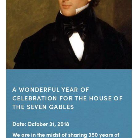
A WONDERFUL YEAR OF
CELEBRATION FOR THE HOUSE OF
THE SEVEN GABLES
Date: October 31, 2018
We are in the midst of sharing 350 years of