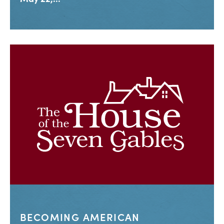
BECOMING AMERICAN