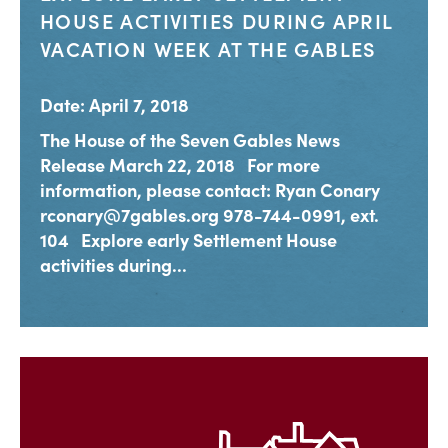
HOUSE ACTIVITIES DURING APRIL
VACATION WEEK AT THE GABLES
Date: April 7, 2018
The House of the Seven Gables News
Release March 22, 2018 For more
information, please contact: Ryan Conary
rconary@7gables.org 978-744-0991, ext.
104 Explore early Settlement House
activities during...