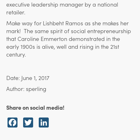
executive leadership manager by a national
retailer.
Make way for Lishbeht Ramos as she makes her
mark! The same spirit of social entrepreneurship
that Caroline Emmerton demonstrated in the
early 1900s is alive, well and rising in the 21st
century.
Date: June 1, 2017
Author: sperling
Share on social media!
Facebook
Twitter
LinkedIn