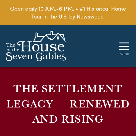
Open daily 10 A.M.-6 P.M. • #1 Historical Home
Tour in the U.S. by Newsweek
THE SETTLEMENT
LEGACY — RENEWED
AND RISING