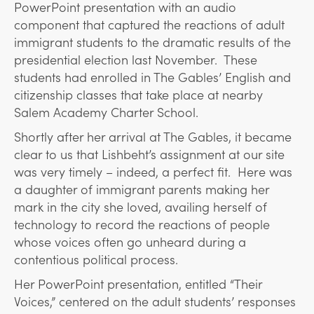
PowerPoint presentation with an audio
component that captured the reactions of adult
immigrant students to the dramatic results of the
presidential election last November. These
students had enrolled in The Gables’ English and
citizenship classes that take place at nearby
Salem Academy Charter School.
Shortly after her arrival at The Gables, it became
clear to us that Lishbeht’s assignment at our site
was very timely – indeed, a perfect fit. Here was
a daughter of immigrant parents making her
mark in the city she loved, availing herself of
technology to record the reactions of people
whose voices often go unheard during a
contentious political process.
Her PowerPoint presentation, entitled “Their
Voices,” centered on the adult students’ responses