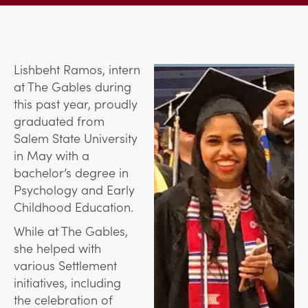
Lishbeht Ramos, intern
at The Gables during
this past year, proudly
graduated from
Salem State University
in May with a
bachelor’s degree in
Psychology and Early
Childhood Education.
While at The Gables,
she helped with
various Settlement
initiatives, including
the celebration of