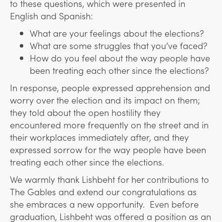
to these questions, which were presented in
English and Spanish:
What are your feelings about the elections?
What are some struggles that you’ve faced?
How do you feel about the way people have
been treating each other since the elections?
In response, people expressed apprehension and
worry over the election and its impact on them;
they told about the open hostility they
encountered more frequently on the street and in
their workplaces immediately after, and they
expressed sorrow for the way people have been
treating each other since the elections.
We warmly thank Lishbeht for her contributions to
The Gables and extend our congratulations as
she embraces a new opportunity. Even before
graduation, Lishbeht was offered a position as an