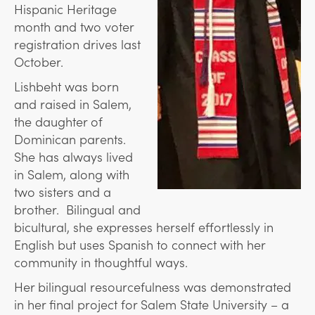
Hispanic Heritage
month and two voter
registration drives last
October.
Lishbeht was born
and raised in Salem,
the daughter of
Dominican parents.
She has always lived
in Salem, along with
two sisters and a
brother. Bilingual and
bicultural, she expresses herself effortlessly in
English but uses Spanish to connect with her
community in thoughtful ways.
Her bilingual resourcefulness was demonstrated
in her final project for Salem State University – a