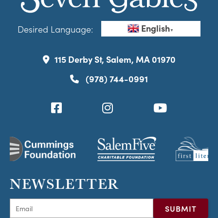
English
Desired Language:
▼
115 Derby St, Salem, MA 01970
(978) 744-0991
NEWSLETTER