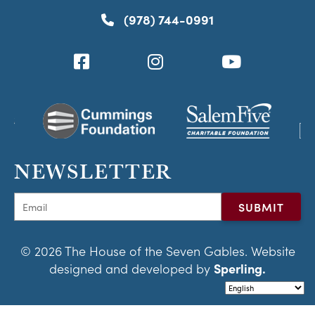
(978) 744-0991
NEWSLETTER
© 2026 The House of the Seven Gables. Website
designed and developed by
Sperling.