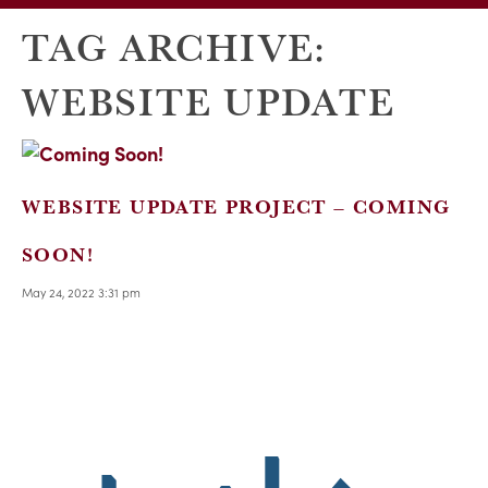
TAG ARCHIVE:
WEBSITE UPDATE
WEBSITE UPDATE PROJECT – COMING
SOON!
May 24, 2022 3:31 pm