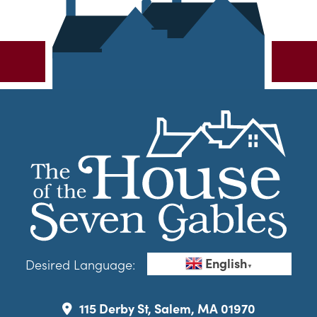
English
Desired Language:
▼
115 Derby St, Salem, MA 01970