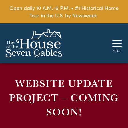
Open daily 10 A.M.-6 P.M. • #1 Historical Home
Tour in the U.S. by Newsweek
WEBSITE UPDATE
PROJECT – COMING
SOON!