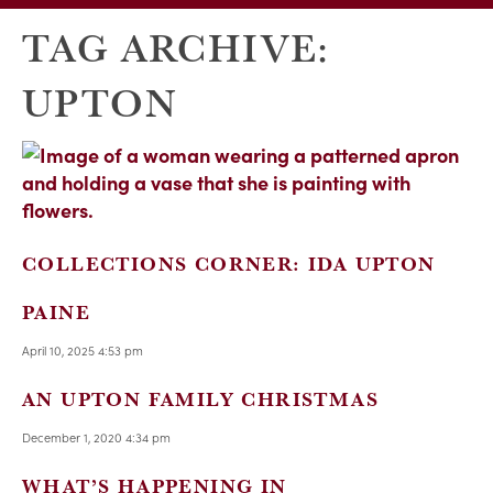
TAG ARCHIVE:
UPTON
COLLECTIONS CORNER: IDA UPTON
PAINE
April 10, 2025 4:53 pm
AN UPTON FAMILY CHRISTMAS
December 1, 2020 4:34 pm
WHAT’S HAPPENING IN