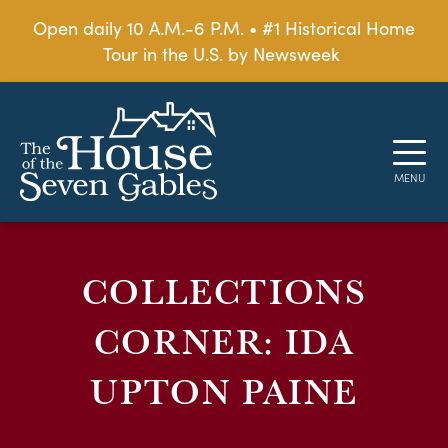
Open daily 10 A.M.-6 P.M. • #1 Historical Home
Tour in the U.S. by Newsweek
COLLECTIONS
CORNER: IDA
UPTON PAINE