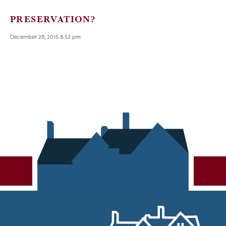
PRESERVATION?
December 29, 2015 8:53 pm