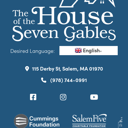
English
Desired Language:
▼
115 Derby St, Salem, MA 01970
(978) 744-0991