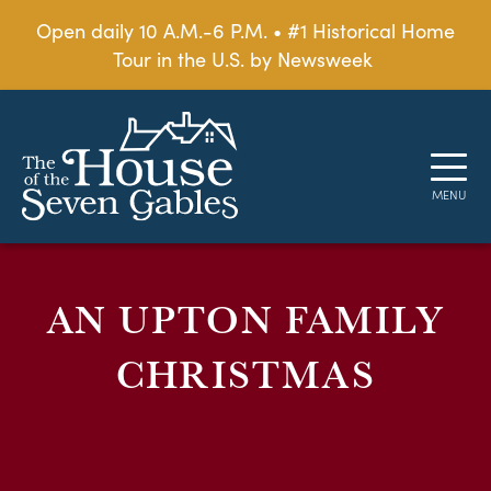
Open daily 10 A.M.-6 P.M. • #1 Historical Home
Tour in the U.S. by Newsweek
AN UPTON FAMILY
CHRISTMAS