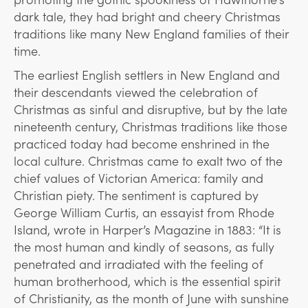
dark tale, they had bright and cheery Christmas
traditions like many New England families of their
time.
The earliest English settlers in New England and
their descendants viewed the celebration of
Christmas as sinful and disruptive, but by the late
nineteenth century, Christmas traditions like those
practiced today had become enshrined in the
local culture. Christmas came to exalt two of the
chief values of Victorian America: family and
Christian piety. The sentiment is captured by
George William Curtis, an essayist from Rhode
Island, wrote in Harper’s Magazine in 1883: “It is
the most human and kindly of seasons, as fully
penetrated and irradiated with the feeling of
human brotherhood, which is the essential spirit
of Christianity, as the month of June with sunshine