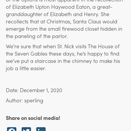
of Elizabeth Upton Haywood Eaton, a great-
granddaughter of Elizabeth and Henry. She
recollects that at Christmas, Santa Claus would
emerge from the small firewood closet hidden in
the paneling of the parlor.
We’re sure that when St. Nick visits The House of
the Seven Gables these days, he’s happy to find
we’ve put a staircase in the chimney to make his
job a little easier.
Date: December 1, 2020
Author: sperling
Share on social media!