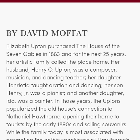
BY DAVID MOFFAT
Elizabeth Upton purchased The House of the
Seven Gables in 1883 and for the next 25 years,
her artistic family called the place home. Her
husband, Henry O. Upton, was a composer,
musician, and dancing teacher; her daughter
Henrietta taught oration and dancing; her son
Henry, Jr. was a pianist; and another daughter,
Ida, was a painter. In those years, the Uptons
popularized the old house’s connection to
Nathaniel Hawthorne, opening their home to
tourists by the early 1890s and selling souvenirs.
While the family today is most associated with
promoting the gothic spookiness of Hawthorne’s