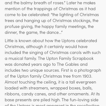
and the balmy breath of roses.” Later he makes
mention of the trappings of Christmas as it had
come to be celebrated: “the lighting of Christmas
trees and hanging up of Christmas stockings, the
profuse giving, the happy family meetings, the
dinner, the game, the dance…”
Little is known about how the Uptons celebrated
Christmas, although it certainly would have
included the singing of Christmas carols with such
a musical family. The Upton Family Scrapbook
was donated years ago to The Gables and
includes two unique sources. First is a photograph
of the Upton family Christmas tree from 1903.
Almost touching the ceiling, it is a tall evergreen
loaded with streamers, wrapped boxes, balls,
ribbons, candy canes, and other ornaments. At its
base presents are piled high. The fun-loving side
of the Uptons is most apparent in the recollection