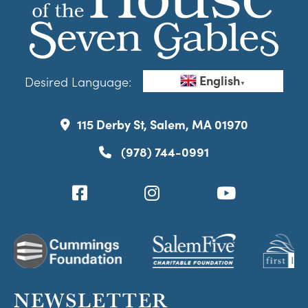
English
Desired Language:
▼
115 Derby St, Salem, MA 01970
(978) 744-0991
NEWSLETTER