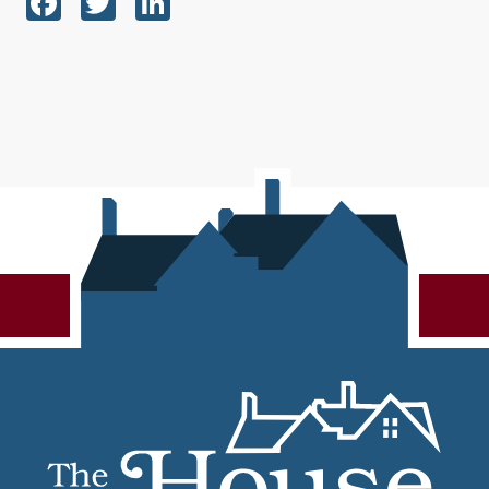
Facebook
Twitter
LinkedIn