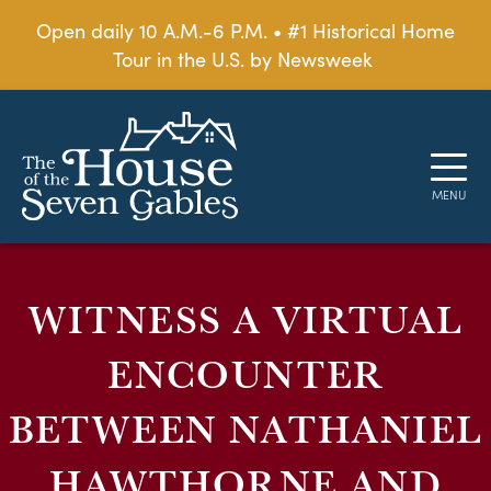
Open daily 10 A.M.-6 P.M. • #1 Historical Home
Tour in the U.S. by Newsweek
WITNESS A VIRTUAL
ENCOUNTER
BETWEEN NATHANIEL
HAWTHORNE AND