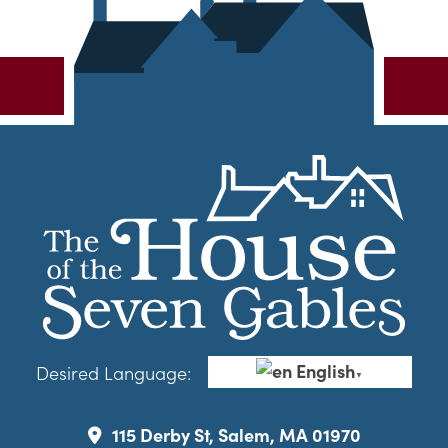
English
Desired Language:
▼
115 Derby St, Salem, MA 01970