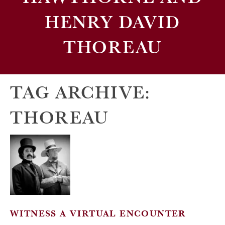
HENRY DAVID
THOREAU
TAG ARCHIVE:
THOREAU
WITNESS A VIRTUAL ENCOUNTER