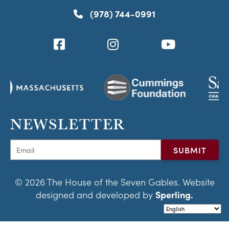
(978) 744-0991
NEWSLETTER
© 2026 The House of the Seven Gables. Website
designed and developed by
Sperling.