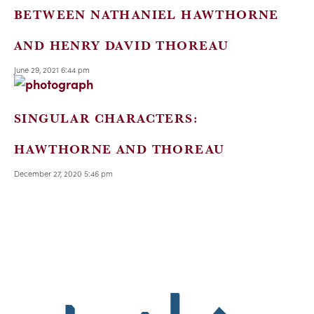
BETWEEN NATHANIEL HAWTHORNE
AND HENRY DAVID THOREAU
June 29, 2021 6:44 pm
SINGULAR CHARACTERS:
HAWTHORNE AND THOREAU
December 27, 2020 5:46 pm