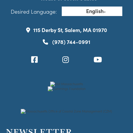
English
Desired Language:
▼
115 Derby St, Salem, MA 01970
(978) 744-0991
NEWSLETTER