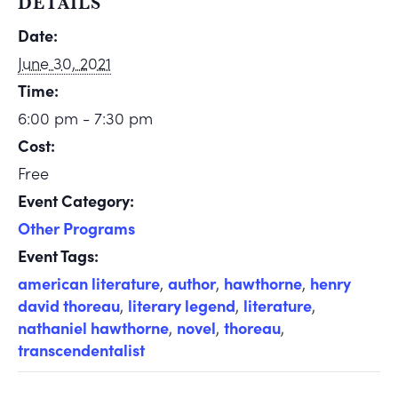
DETAILS
Date:
June 30, 2021
Time:
6:00 pm - 7:30 pm
Cost:
Free
Event Category:
Other Programs
Event Tags:
american literature
,
author
,
hawthorne
,
henry
david thoreau
,
literary legend
,
literature
,
nathaniel hawthorne
,
novel
,
thoreau
,
transcendentalist