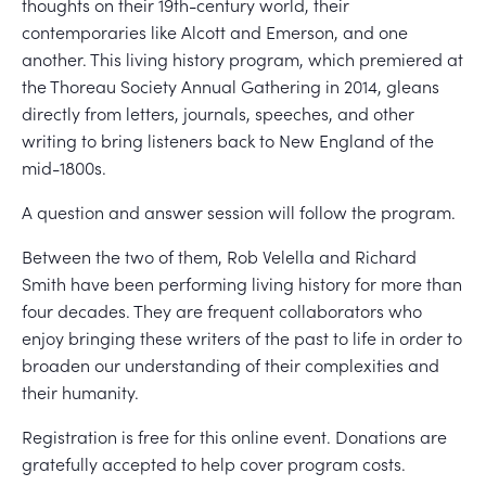
thoughts on their 19th-century world, their
contemporaries like Alcott and Emerson, and one
another. This living history program, which premiered at
the Thoreau Society Annual Gathering in 2014, gleans
directly from letters, journals, speeches, and other
writing to bring listeners back to New England of the
mid-1800s.
A question and answer session will follow the program.
Between the two of them, Rob Velella and Richard
Smith have been performing living history for more than
four decades. They are frequent collaborators who
enjoy bringing these writers of the past to life in order to
broaden our understanding of their complexities and
their humanity.
Registration is free for this online event. Donations are
gratefully accepted to help cover program costs.