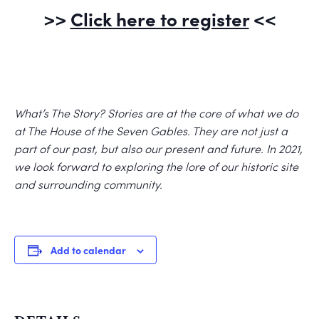
>>
Click here to register
<<
What’s The Story? Stories are at the core of what we do
at The House of the Seven Gables. They are not just a
part of our past, but also our present and future. In 2021,
we look forward to exploring the lore of our historic site
and surrounding community.
Add to calendar