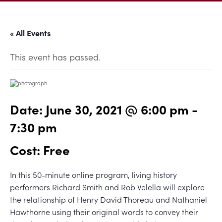
« All Events
This event has passed.
Date:
June 30, 2021 @ 6:00 pm
-
7:30 pm
Cost: Free
In this 50-minute online program, living history
performers Richard Smith and Rob Velella will explore
the relationship of Henry David Thoreau and Nathaniel
Hawthorne using their original words to convey their