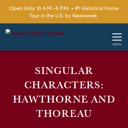
Open daily 10 A.M.-6 P.M. • #1 Historical Home
Tour in the U.S. by Newsweek
SINGULAR
CHARACTERS:
HAWTHORNE AND
THOREAU