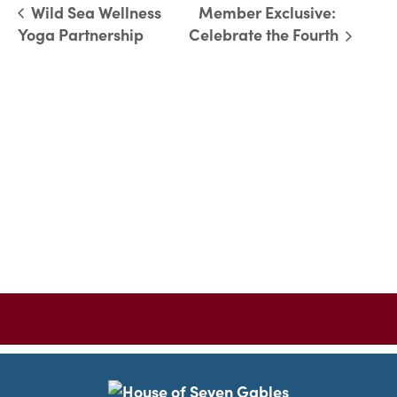
Wild Sea Wellness
Member Exclusive:
Yoga Partnership
Celebrate the Fourth