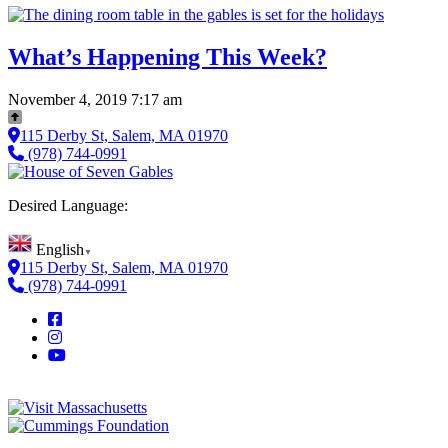
What’s Happening This Week?
November 4, 2019 7:17 am
115 Derby St, Salem, MA 01970
(978) 744-0991
Desired Language:
English
▼
115 Derby St, Salem, MA 01970
(978) 744-0991