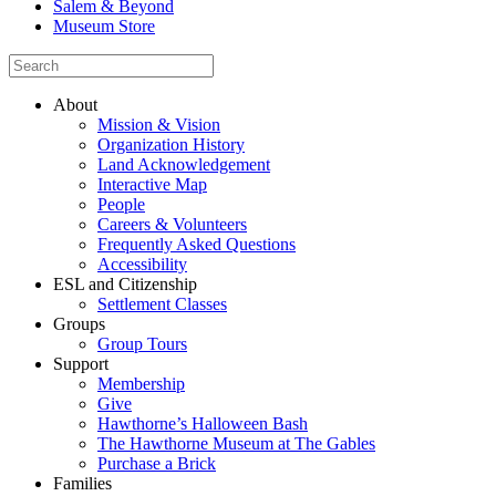
Salem & Beyond
Museum Store
About
Mission & Vision
Organization History
Land Acknowledgement
Interactive Map
People
Careers & Volunteers
Frequently Asked Questions
Accessibility
ESL and Citizenship
Settlement Classes
Groups
Group Tours
Support
Membership
Give
Hawthorne’s Halloween Bash
The Hawthorne Museum at The Gables
Purchase a Brick
Families