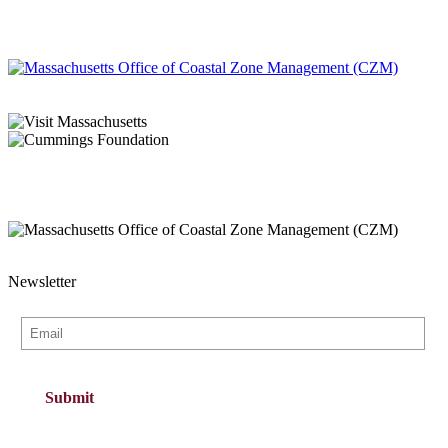
Newsletter