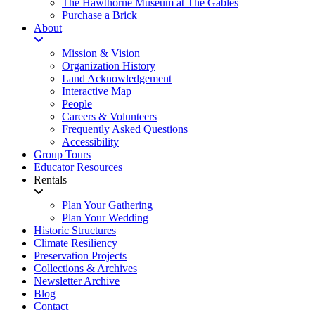
The Hawthorne Museum at The Gables
Purchase a Brick
About
Mission & Vision
Organization History
Land Acknowledgement
Interactive Map
People
Careers & Volunteers
Frequently Asked Questions
Accessibility
Group Tours
Educator Resources
Rentals
Plan Your Gathering
Plan Your Wedding
Historic Structures
Climate Resiliency
Preservation Projects
Collections & Archives
Newsletter Archive
Blog
Contact