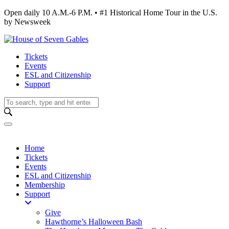
Open daily 10 A.M.-6 P.M. • #1 Historical Home Tour in the U.S.
by Newsweek
Tickets
Events
ESL and Citizenship
Support
Home
Tickets
Events
ESL and Citizenship
Membership
Support
Give
Hawthorne’s Halloween Bash