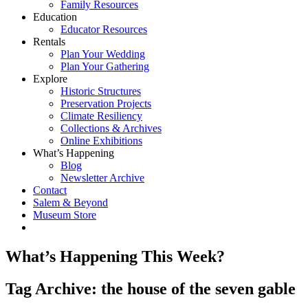
Family Resources
Education
Educator Resources
Rentals
Plan Your Wedding
Plan Your Gathering
Explore
Historic Structures
Preservation Projects
Climate Resiliency
Collections & Archives
Online Exhibitions
What’s Happening
Blog
Newsletter Archive
Contact
Salem & Beyond
Museum Store
What’s Happening This Week?
Tag Archive: the house of the seven gable