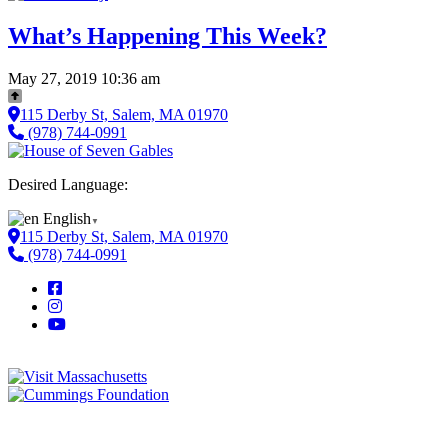
What’s Happening This Week?
May 27, 2019 10:36 am
115 Derby St, Salem, MA 01970
(978) 744-0991
Desired Language:
English
▼
115 Derby St, Salem, MA 01970
(978) 744-0991