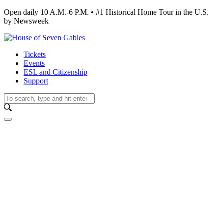
Open daily 10 A.M.-6 P.M. • #1 Historical Home Tour in the U.S.
by Newsweek
Tickets
Events
ESL and Citizenship
Support