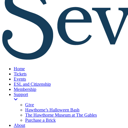
Home
Tickets
Events
ESL and Citizenship
Membership
Support
Give
Hawthorne’s Halloween Bash
The Hawthorne Museum at The Gables
Purchase a Brick
About