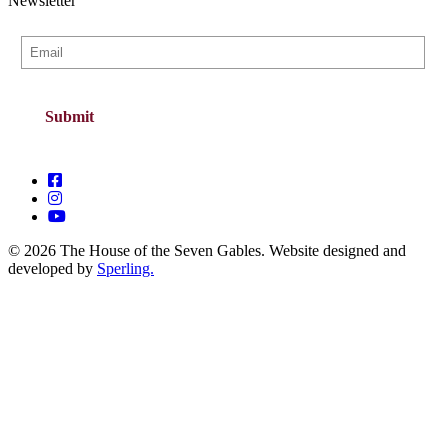
Newsletter
© 2026 The House of the Seven Gables. Website designed and
developed by
Sperling.