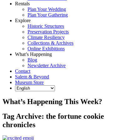
Rentals
Plan Your Wedding
Plan Your Gathering
Explore
Historic Structures
Preservation Projects
Climate Resiliency
Collections & Archives
Online Exhibitions
What’s Happening
Blog
Newsletter Archive
Contact
Salem & Beyond
Museum Store
What’s Happening This Week?
Tag Archive: the fortune cookie
chronicles