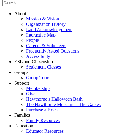
About
Mission & Vision
Organization History
Land Acknowledgement
Interactive Map
People
Careers & Volunteers
Frequently Asked Questions
Accessibility
ESL and Citizenship
Settlement Classes
Groups
Group Tours
Support
Membership
Give
Hawthorne’s Halloween Bash
The Hawthorne Museum at The Gables
Purchase a Brick
Families
Family Resources
Education
Educator Resources