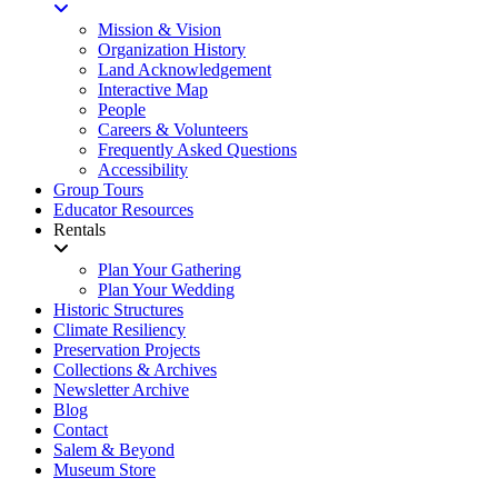
Mission & Vision
Organization History
Land Acknowledgement
Interactive Map
People
Careers & Volunteers
Frequently Asked Questions
Accessibility
Group Tours
Educator Resources
Rentals
Plan Your Gathering
Plan Your Wedding
Historic Structures
Climate Resiliency
Preservation Projects
Collections & Archives
Newsletter Archive
Blog
Contact
Salem & Beyond
Museum Store