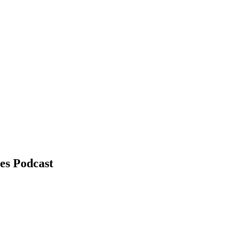
es Podcast