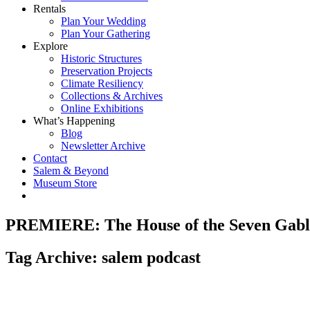
Rentals
Plan Your Wedding
Plan Your Gathering
Explore
Historic Structures
Preservation Projects
Climate Resiliency
Collections & Archives
Online Exhibitions
What’s Happening
Blog
Newsletter Archive
Contact
Salem & Beyond
Museum Store
PREMIERE: The House of the Seven Gabl
Tag Archive: salem podcast