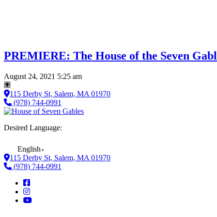
PREMIERE: The House of the Seven Gabl
August 24, 2021 5:25 am
115 Derby St, Salem, MA 01970
(978) 744-0991
Desired Language:
English
▼
115 Derby St, Salem, MA 01970
(978) 744-0991