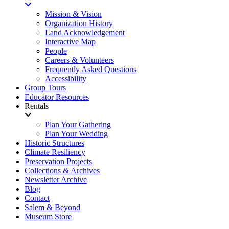
Mission & Vision
Organization History
Land Acknowledgement
Interactive Map
People
Careers & Volunteers
Frequently Asked Questions
Accessibility
Group Tours
Educator Resources
Rentals
Plan Your Gathering
Plan Your Wedding
Historic Structures
Climate Resiliency
Preservation Projects
Collections & Archives
Newsletter Archive
Blog
Contact
Salem & Beyond
Museum Store