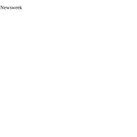
 by Newsweek