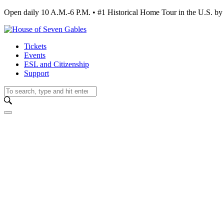
Open daily 10 A.M.-6 P.M. • #1 Historical Home Tour in the U.S.
Tickets
Events
ESL and Citizenship
Support