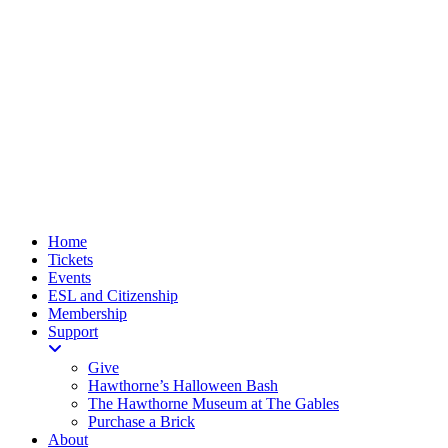
Home
Tickets
Events
ESL and Citizenship
Membership
Support
Give
Hawthorne’s Halloween Bash
The Hawthorne Museum at The Gables
Purchase a Brick
About