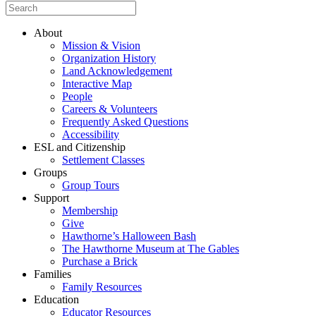
About
Mission & Vision
Organization History
Land Acknowledgement
Interactive Map
People
Careers & Volunteers
Frequently Asked Questions
Accessibility
ESL and Citizenship
Settlement Classes
Groups
Group Tours
Support
Membership
Give
Hawthorne’s Halloween Bash
The Hawthorne Museum at The Gables
Purchase a Brick
Families
Family Resources
Education
Educator Resources