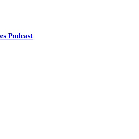
es Podcast