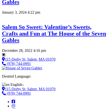
Gables
January 3, 2024 4:22 pm
Salem So Sweet: Valentine’s Sweets,
Crafts and Fun at The House of the Seven
Gables
December 28, 2022 4:16 pm
115 Derby St, Salem, MA 01970
(978) 744-0991
Desired Language:
English
▼
115 Derby St, Salem, MA 01970
(978) 744-0991