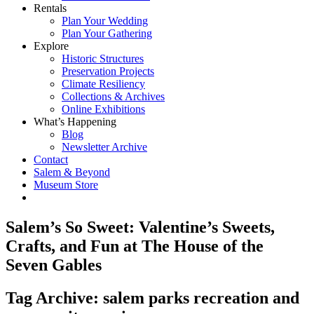
Rentals
Plan Your Wedding
Plan Your Gathering
Explore
Historic Structures
Preservation Projects
Climate Resiliency
Collections & Archives
Online Exhibitions
What’s Happening
Blog
Newsletter Archive
Contact
Salem & Beyond
Museum Store
Salem’s So Sweet: Valentine’s Sweets,
Crafts, and Fun at The House of the
Seven Gables
Tag Archive: salem parks recreation and