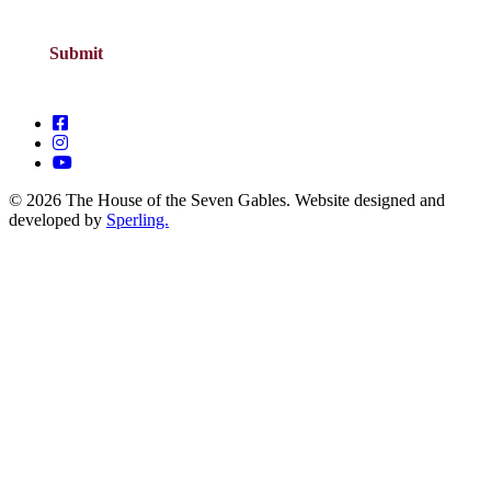
© 2026 The House of the Seven Gables. Website designed and
developed by
Sperling.