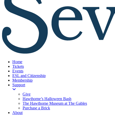
Home
Tickets
Events
ESL and Citizenship
Membership
Support
Give
Hawthorne’s Halloween Bash
The Hawthorne Museum at The Gables
Purchase a Brick
About