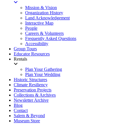
Mission & Vision
Organization History
Land Acknowledgement
Interactive Map
People
Careers & Volunteers
Frequently Asked Questions
Accessibility
Group Tours
Educator Resources
Rentals
Plan Your Gathering
Plan Your Wedding
Historic Structures
Climate Resiliency
Preservation Projects
Collections & Archives
Newsletter Archive
Blog
Contact
Salem & Beyond
Museum Store