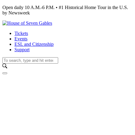
Open daily 10 A.M.-6 P.M. • #1 Historical Home Tour in the U.S.
by Newsweek
Tickets
Events
ESL and Citizenship
Support