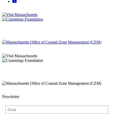
Newsletter