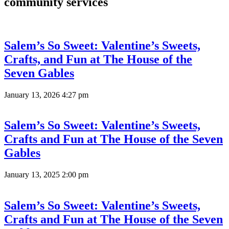
community services
Salem’s So Sweet: Valentine’s Sweets,
Crafts, and Fun at The House of the
Seven Gables
January 13, 2026 4:27 pm
Salem’s So Sweet: Valentine’s Sweets,
Crafts and Fun at The House of the Seven
Gables
January 13, 2025 2:00 pm
Salem’s So Sweet: Valentine’s Sweets,
Crafts and Fun at The House of the Seven