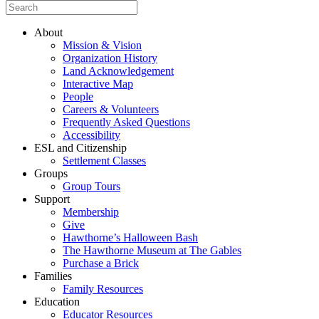
About
Mission & Vision
Organization History
Land Acknowledgement
Interactive Map
People
Careers & Volunteers
Frequently Asked Questions
Accessibility
ESL and Citizenship
Settlement Classes
Groups
Group Tours
Support
Membership
Give
Hawthorne’s Halloween Bash
The Hawthorne Museum at The Gables
Purchase a Brick
Families
Family Resources
Education
Educator Resources