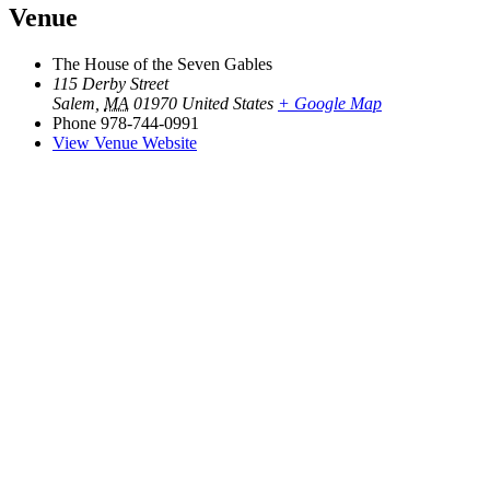
Venue
The House of the Seven Gables
115 Derby Street
Salem
,
MA
01970
United States
+ Google Map
Phone
978-744-0991
View Venue Website