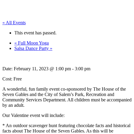
« All Events
This event has passed.
«
Full Moon Yoga
Salsa Dance Party
»
Date:
February 11, 2023 @ 1:00 pm
-
3:00 pm
Cost: Free
A wonderful, fun family event co-sponsored by The House of the
Seven Gables and the City of Salem’s Park, Recreation and
Community Services Department. All children must be accompanied
by an adult.
Our Valentine event will include:
* An outdoor scavenger hunt featuring chocolate facts and historical
facts about The House of the Seven Gables. As this will be