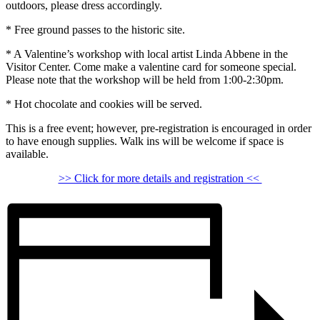
outdoors, please dress accordingly.
* Free ground passes to the historic site.
* A Valentine’s workshop with local artist Linda Abbene in the
Visitor Center. Come make a valentine card for someone special.
Please note that the workshop will be held from 1:00-2:30pm.
* Hot chocolate and cookies will be served.
This is a free event; however, pre-registration is encouraged in order
to have enough supplies. Walk ins will be welcome if space is
available.
>> Click for more details and registration <<