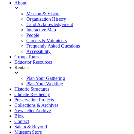
About
Mission & Vision
Organization History
Land Acknowledgement
Interactive Map
People
Careers & Volunteers
Frequently Asked Questions
Accessibility
Group Tours
Educator Resources
Rentals
Plan Your Gathering
Plan Your Wedding
Historic Structures
Climate Resiliency
Preservation Projects
Collections & Archives
Newsletter Archive
Blog
Contact
Salem & Beyond
Museum Store