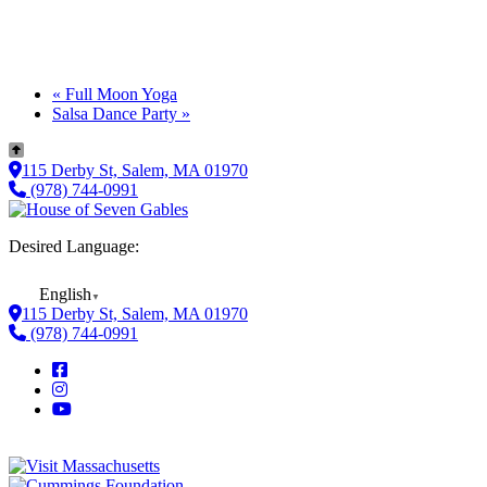
«
Full Moon Yoga
Salsa Dance Party
»
115 Derby St, Salem, MA 01970
(978) 744-0991
Desired Language:
English
▼
115 Derby St, Salem, MA 01970
(978) 744-0991