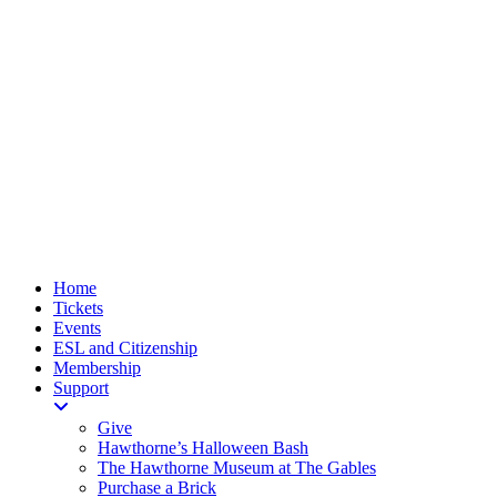
Home
Tickets
Events
ESL and Citizenship
Membership
Support
Give
Hawthorne’s Halloween Bash
The Hawthorne Museum at The Gables
Purchase a Brick