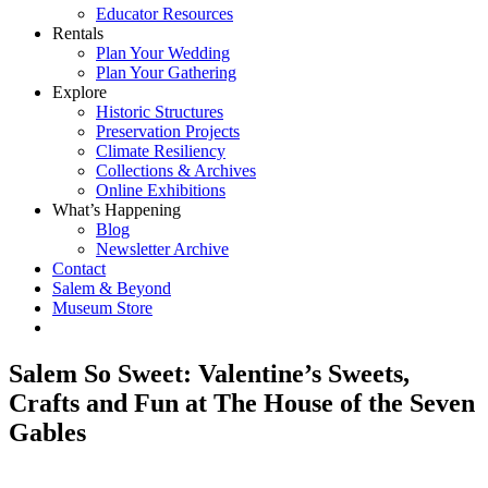
Educator Resources
Rentals
Plan Your Wedding
Plan Your Gathering
Explore
Historic Structures
Preservation Projects
Climate Resiliency
Collections & Archives
Online Exhibitions
What’s Happening
Blog
Newsletter Archive
Contact
Salem & Beyond
Museum Store
Salem So Sweet: Valentine’s Sweets,
Crafts and Fun at The House of the Seven
Gables