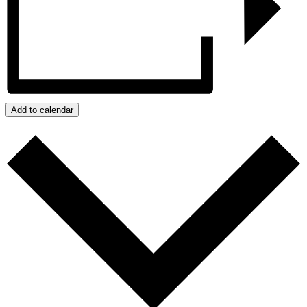
Add to calendar