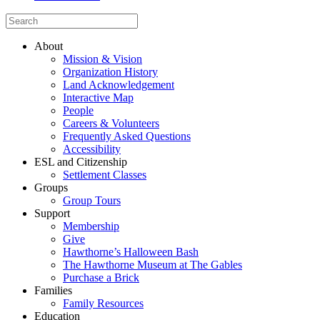
About
Mission & Vision
Organization History
Land Acknowledgement
Interactive Map
People
Careers & Volunteers
Frequently Asked Questions
Accessibility
ESL and Citizenship
Settlement Classes
Groups
Group Tours
Support
Membership
Give
Hawthorne’s Halloween Bash
The Hawthorne Museum at The Gables
Purchase a Brick
Families
Family Resources
Education