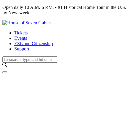
Open daily 10 A.M.-6 P.M. • #1 Historical Home Tour in the U.S.
by Newsweek
Tickets
Events
ESL and Citizenship
Support