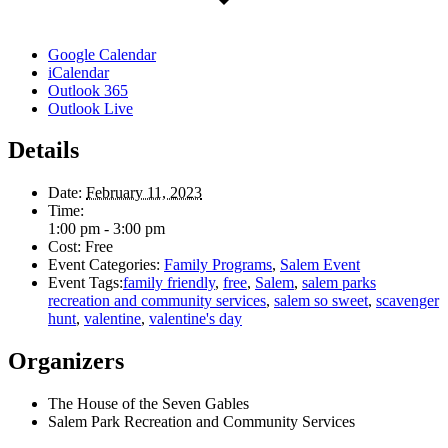
Google Calendar
iCalendar
Outlook 365
Outlook Live
Details
Date:
February 11, 2023
Time:
1:00 pm - 3:00 pm
Cost:
Free
Event Categories:
Family Programs
,
Salem Event
Event Tags:
family friendly
,
free
,
Salem
,
salem parks
recreation and community services
,
salem so sweet
,
scavenger
hunt
,
valentine
,
valentine's day
Organizers
The House of the Seven Gables
Salem Park Recreation and Community Services