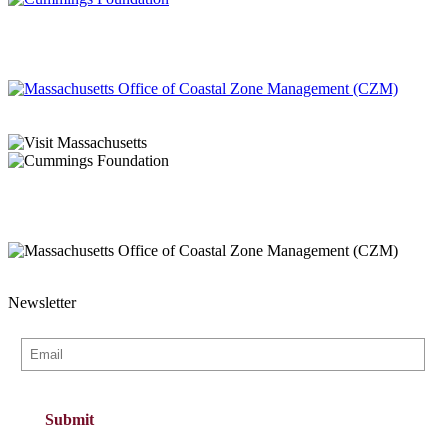
Newsletter