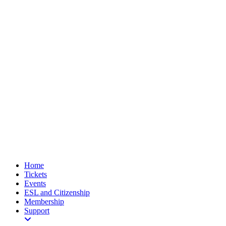
Home
Tickets
Events
ESL and Citizenship
Membership
Support