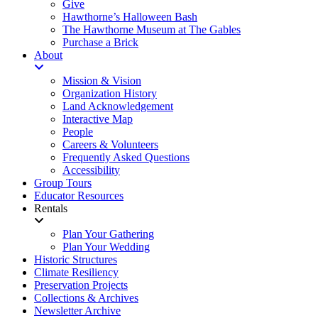
Give
Hawthorne’s Halloween Bash
The Hawthorne Museum at The Gables
Purchase a Brick
About
Mission & Vision
Organization History
Land Acknowledgement
Interactive Map
People
Careers & Volunteers
Frequently Asked Questions
Accessibility
Group Tours
Educator Resources
Rentals
Plan Your Gathering
Plan Your Wedding
Historic Structures
Climate Resiliency
Preservation Projects
Collections & Archives
Newsletter Archive