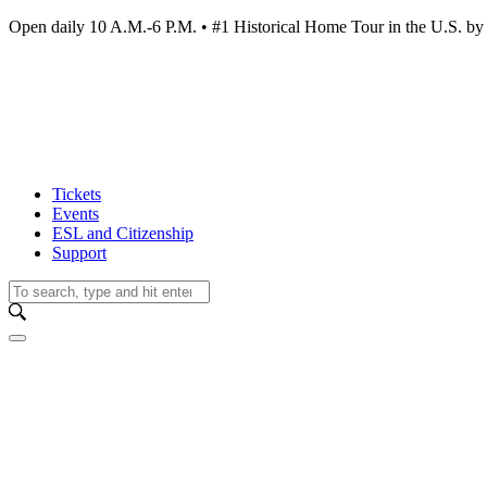
Open daily 10 A.M.-6 P.M. • #1 Historical Home Tour in the U.S.
Tickets
Events
ESL and Citizenship
Support