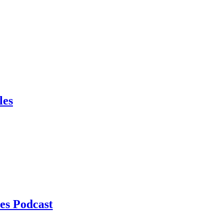
les
es Podcast