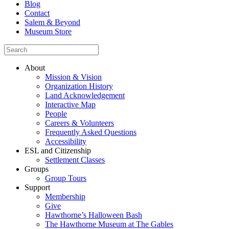
Blog
Contact
Salem & Beyond
Museum Store
About
Mission & Vision
Organization History
Land Acknowledgement
Interactive Map
People
Careers & Volunteers
Frequently Asked Questions
Accessibility
ESL and Citizenship
Settlement Classes
Groups
Group Tours
Support
Membership
Give
Hawthorne’s Halloween Bash
The Hawthorne Museum at The Gables