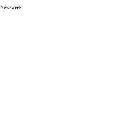
 by Newsweek