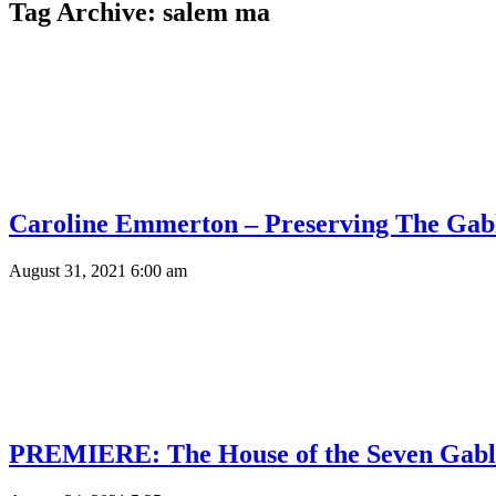
Tag Archive: salem ma
Caroline Emmerton – Preserving The Gab
August 31, 2021 6:00 am
PREMIERE: The House of the Seven Gabl