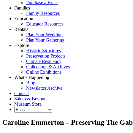
Purchase a Brick
Families
Family Resources
Education
Educator Resources
Rentals
Plan Your Wedding
Plan Your Gathering
Explore
Historic Structures
Preservation Projects
Climate Resiliency
Collections & Archives
Online Exhibitions
What’s Happening
Blog
Newsletter Archive
Contact
Salem & Beyond
Museum Store
Caroline Emmerton – Preserving The Gab