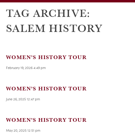
TAG ARCHIVE:
SALEM HISTORY
WOMEN’S HISTORY TOUR
February 19, 2026 4:49 pm
WOMEN’S HISTORY TOUR
June 26, 2025 12:47 pm
WOMEN’S HISTORY TOUR
May 20, 2025 12:51 pm