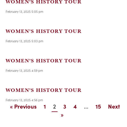
WOMEN’S HISTORY TOUR
February 13, 2025 5:05 pm
WOMEN’S HISTORY TOUR
February 13, 2025 5:03 pm
WOMEN’S HISTORY TOUR
February 13, 2025 4:59 pm
WOMEN’S HISTORY TOUR
February 13, 2025 4:56 pm
2
…
« Previous
1
3
4
15
Next
»