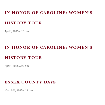
IN HONOR OF CAROLINE: WOMEN’S
HISTORY TOUR
April 1, 2025 4:28 pm
IN HONOR OF CAROLINE: WOMEN’S
HISTORY TOUR
April 1, 2025 4:22 pm
ESSEX COUNTY DAYS
March 12, 2025 4:22 pm