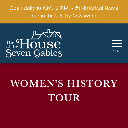
Open daily 10 A.M.-6 P.M. • #1 Historical Home
Tour in the U.S. by Newsweek
WOMEN’S HISTORY
TOUR