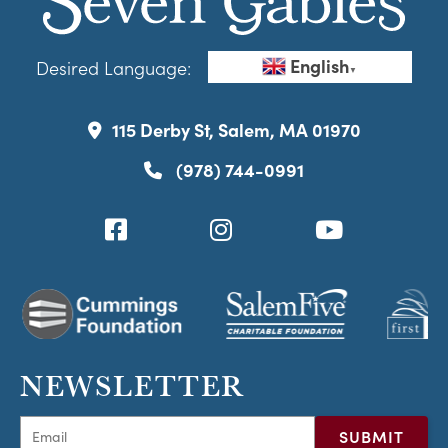
English
Desired Language:
▼
115 Derby St, Salem, MA 01970
(978) 744-0991
NEWSLETTER