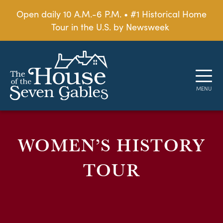
Open daily 10 A.M.-6 P.M. • #1 Historical Home
Tour in the U.S. by Newsweek
WOMEN’S HISTORY
TOUR