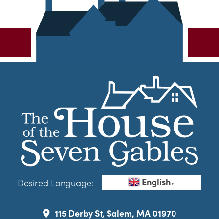
English
Desired Language:
▼
115 Derby St, Salem, MA 01970