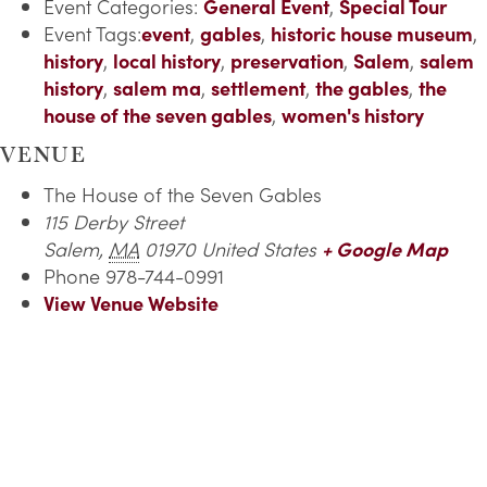
Event Categories:
General Event
,
Special Tour
Event Tags:
event
,
gables
,
historic house museum
,
history
,
local history
,
preservation
,
Salem
,
salem
history
,
salem ma
,
settlement
,
the gables
,
the
house of the seven gables
,
women's history
VENUE
The House of the Seven Gables
115 Derby Street
Salem
,
MA
01970
United States
+ Google Map
Phone
978-744-0991
View Venue Website