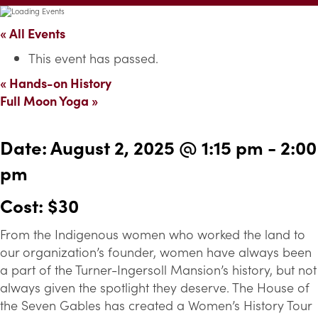
« All Events
This event has passed.
«
Hands-on History
Full Moon Yoga
»
Date:
August 2, 2025 @ 1:15 pm
-
2:00
pm
Cost: $30
From the Indigenous women who worked the land to
our organization’s founder, women have always been
a part of the Turner-Ingersoll Mansion’s history, but not
always given the spotlight they deserve. The House of
the Seven Gables has created a Women’s History Tour