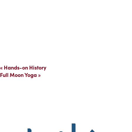
«
Hands-on History
Full Moon Yoga
»