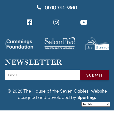
(978) 744-0991
NEWSLETTER
© 2026 The House of the Seven Gables. Website
designed and developed by
Sperling.