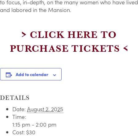
to focus, in-depth, on the many women who have lived
and labored in the Mansion.
> CLICK HERE TO
PURCHASE TICKETS <
Add to calendar
DETAILS
Date:
August 2, 2025
Time:
1:15 pm - 2:00 pm
Cost:
$30